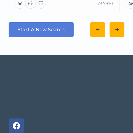
24 Views
Start A New Search