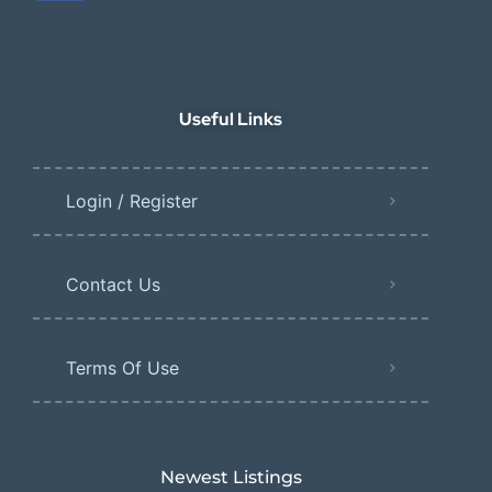
Useful Links
Login / Register
Contact Us
Terms Of Use
Newest Listings​