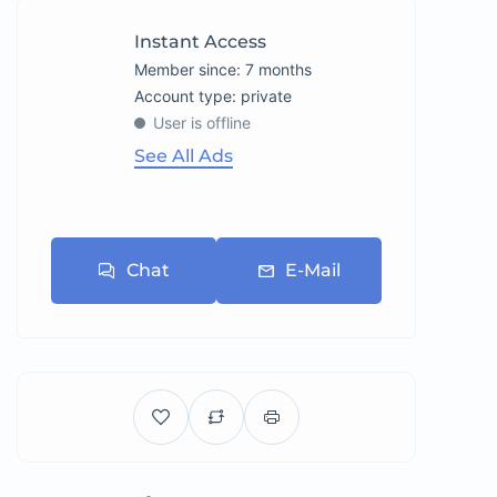
Instant Access
Member since: 7 months
account type: private
User is offline
See All Ads
Chat
E-Mail