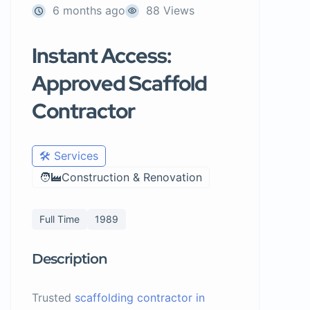
6 months ago
88 Views
Instant Access:
Approved Scaffold
Contractor
🛠️ Services
🧑‍🏭Construction & Renovation
Full Time
1989
Description
Trusted
scaffolding contractor in