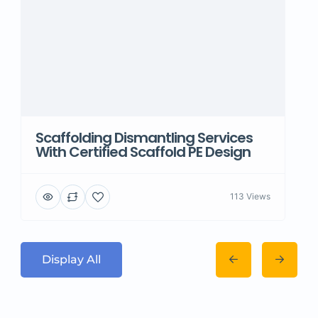
Scaffolding Dismantling Services
With Certified Scaffold PE Design
113 Views
Display All