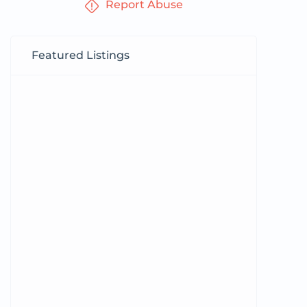
Report Abuse
Featured Listings