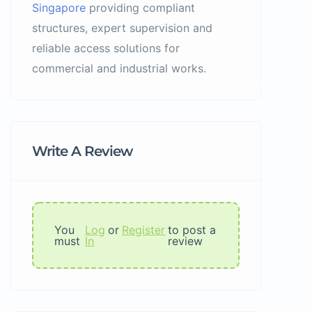
Singapore
providing compliant
structures, expert supervision and
reliable access solutions for
commercial and industrial works.
Write A Review
You
Log
or
Register
to post a
must
In
review