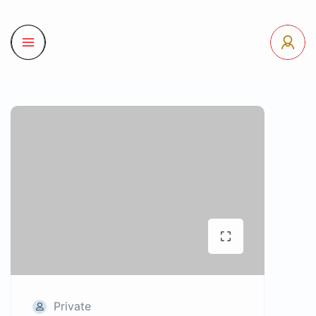
Private