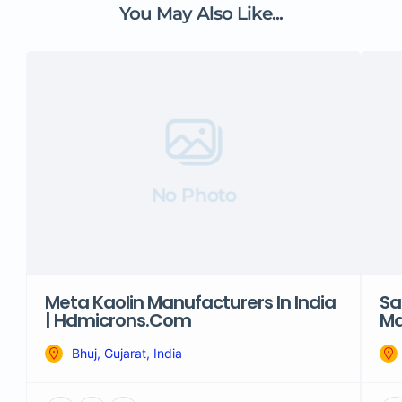
You May Also Like...
No Photo
Meta Kaolin Manufacturers In India
Sa
| Hdmicrons.com
Ma
Bhuj, Gujarat, India