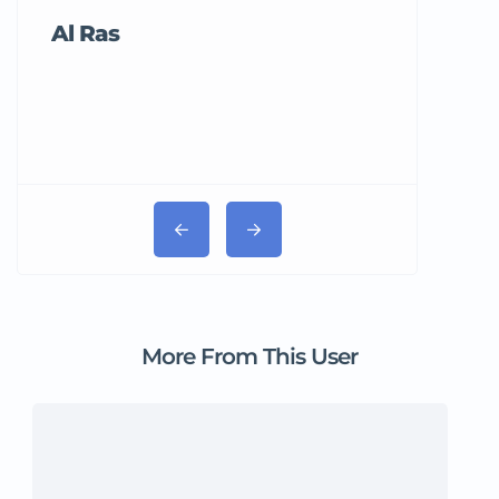
Al Ras
Tricord Me
More From This User