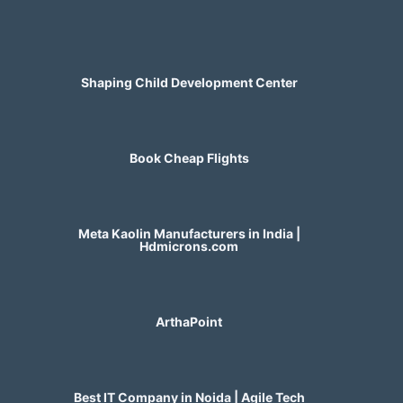
Shaping Child Development Center
Book Cheap Flights
Meta Kaolin Manufacturers in India |
Hdmicrons.com
ArthaPoint
Best IT Company in Noida | Agile Tech