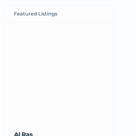
Featured Listings
Al Ras
Tricord Me