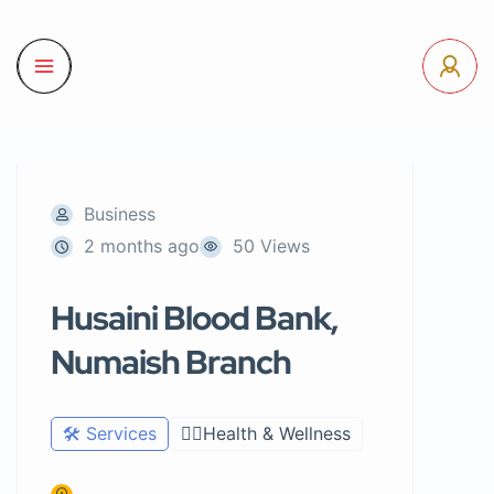
Business
2 months ago
50 Views
Husaini Blood Bank,
Numaish Branch
🛠️ Services
🧑‍⚕️Health & Wellness