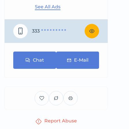
See All Ads
333
* * * * * * * * *
Chat
E-Mail
Report Abuse