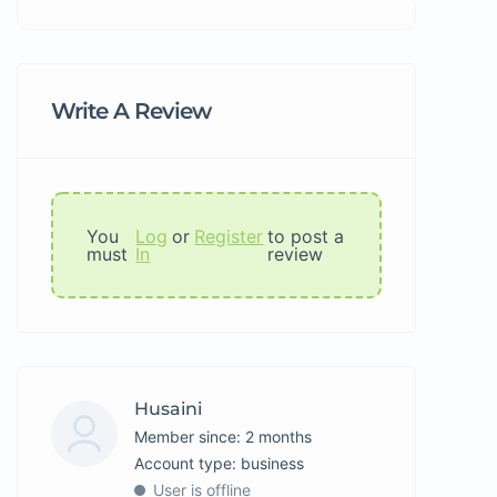
Write A Review
You
Log
or
Register
to post a
must
In
review
Husaini
Member since: 2 months
account type: business
User is offline