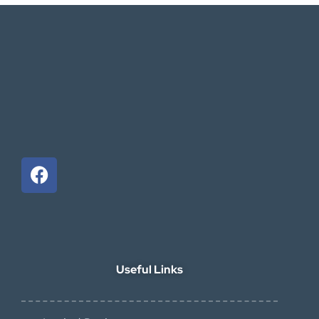
Useful Links