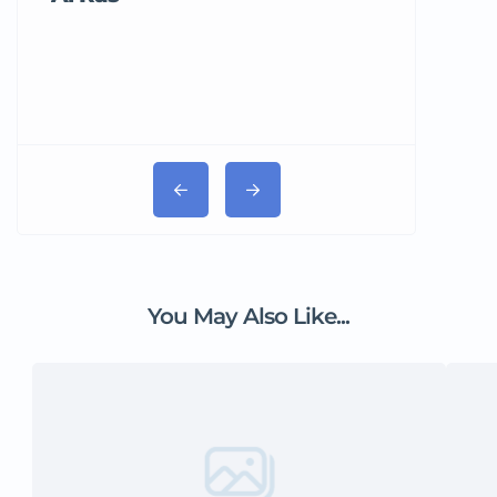
You May Also Like...