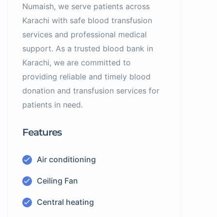
Numaish, we serve patients across
Karachi with safe blood transfusion
services and professional medical
support. As a trusted blood bank in
Karachi, we are committed to
providing reliable and timely blood
donation and transfusion services for
patients in need.
Features
Air conditioning
Ceiling Fan
Central heating