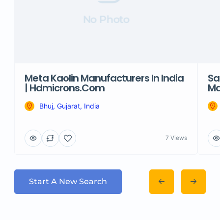
No Photo
Meta Kaolin Manufacturers In India
Sa
| Hdmicrons.com
Ma
Bhuj, Gujarat, India
7 Views
Start A New Search