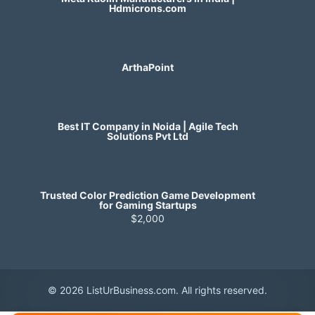
Hdmicrons.com
ArthaPoint
Best IT Company in Noida | Agile Tech
Solutions Pvt Ltd
Trusted Color Prediction Game Development
for Gaming Startups
$2,000
© 2026 ListUrBusiness.com. All rights reserved.