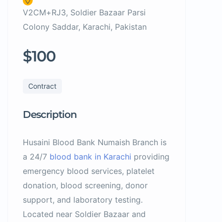
V2CM+RJ3, Soldier Bazaar Parsi
Colony Saddar, Karachi, Pakistan
$100
Contract
Description
Husaini Blood Bank Numaish Branch is
a 24/7
blood bank in Karachi
providing
emergency blood services, platelet
donation, blood screening, donor
support, and laboratory testing.
Located near Soldier Bazaar and