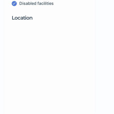
Disabled facilities
Location