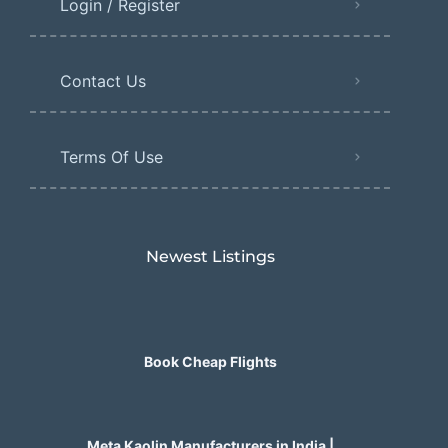
Login / Register
Contact Us
Terms Of Use
Newest Listings​
Book Cheap Flights
Meta Kaolin Manufacturers in India |