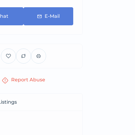
hat
E-Mail
Report Abuse
istings