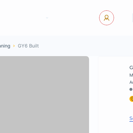
tact Us
Pages
USD
Log In
aning
GY6 Built
G
M
S