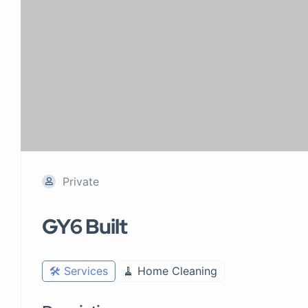
Private
GY6 Built
🛠️ Services
🧹 Home Cleaning