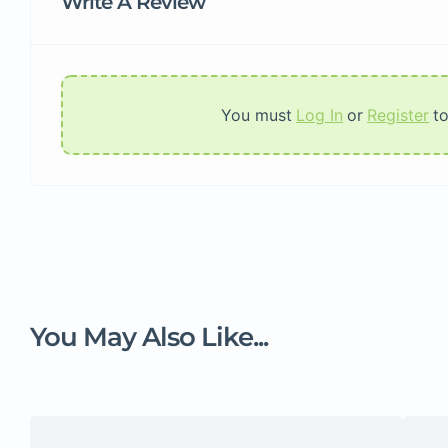
Write A Review
You must
Log In
or
Register
t
You May Also Like...