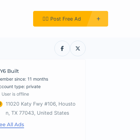
Register
👉🏿 Post Free Ad
Y6 Built
ember since: 11 months
account type: private
User is offline
11020 Katy Fwy #106, Housto
n, TX 77043, United States
ee All Ads