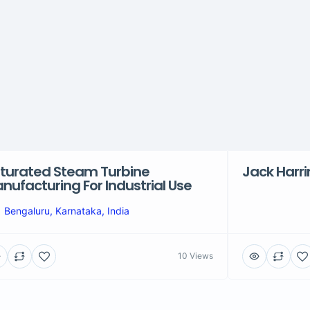
turated Steam Turbine
Jack Harr
nufacturing For Industrial Use
Bengaluru, Karnataka, India
10 Views