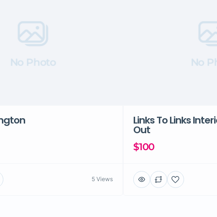
No Photo
No P
ington
Links To Links Inter
Out
$100
5 Views