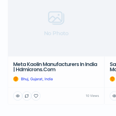
No Photo
Meta Kaolin Manufacturers In India
Sa
| Hdmicrons.com
Ma
Bhuj, Gujarat, India
10 Views