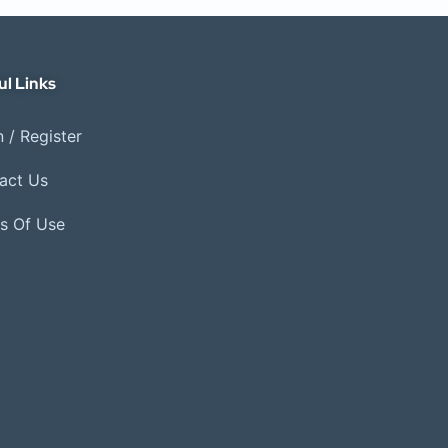
ul Links
 / Register
act Us
s Of Use