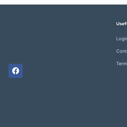
Usef
Login
Cont
Term