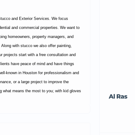
Stucco and Exterior Services. We focus
sidential and commercial properties. We want to
helping homeowners, property managers, and
 Along with stucco we also offer painting,
r projects start with a free consultation and
clients have peace of mind and have things
ell-known in Houston for professionalism and
tenance, or a large project to improve the
ing what means the most to you; with kid gloves
Al Ras