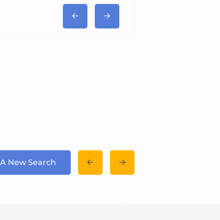
 A New Search