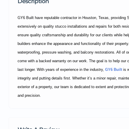
Description
GY6 Built have reputable contractor in Houston, Texas, providing 
extensively on quality stucco installations and repairs for both re
ensure quality craftsmanship and durability for our clients while 
builders enhance the appearance and functionality of their property.
waterproofing, pressure washing, and balcony restorations. All of ou
come with a backed warranty on our work. The goal is to help our 
last longer. With years of experience in the industry,
GY6 Built
is w
integrity and putting details first. Whether it’s a minor repair, main
exterior of a property, our team is dedicated to extent and protect
and precision.