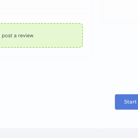
o post a review
Start