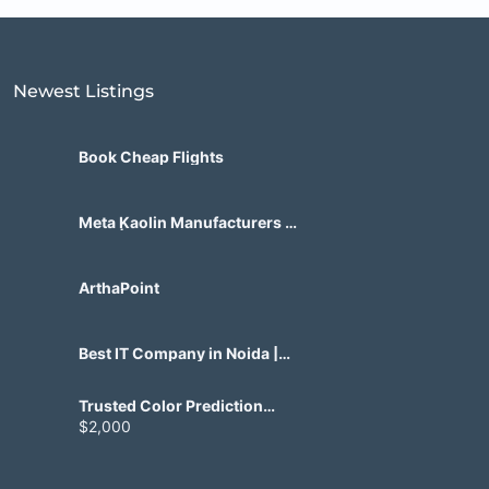
Newest Listings​
Book Cheap Flights
Meta Kaolin Manufacturers in
India | Hdmicrons.com
ArthaPoint
Best IT Company in Noida |
Agile Tech Solutions Pvt Ltd
Trusted Color Prediction
Game Development for
$2,000
Gaming Startups