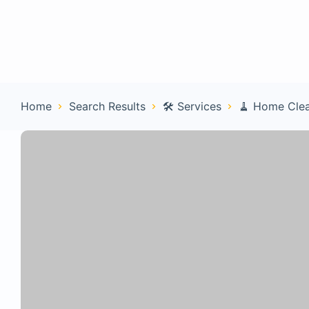
Home
Con
Home
Search Results
🛠️ Services
🧹 Home Cle