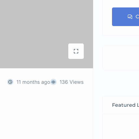
C
11 months ago
136 Views
Featured L