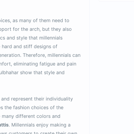
choices, as many of them need to
pport for the arch, but they also
cs and style that millennials
hard and stiff designs of
eneration. Therefore, millennials can
fort, eliminating fatigue and pain
Gulbhahar show that style and
and represent their individuality
es the fashion choices of the
e many different colors and
ttis
. Millennials enjoy making a
llows customers to create their own