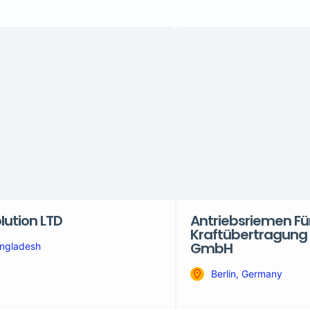
lution LTD
Antriebsriemen Für
Kraftübertragung 
GmbH
ngladesh
Berlin, Germany