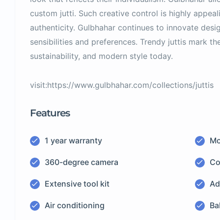
custom jutti. Such creative control is highly appeal
authenticity. Gulbhahar continues to innovate desig
sensibilities and preferences. Trendy juttis mark th
sustainability, and modern style today.
visit:https://www.gulbhahar.com/collections/juttis
Features
1 year warranty
Mo
360-degree camera
Co
Extensive tool kit
Ad
Air conditioning
Ba