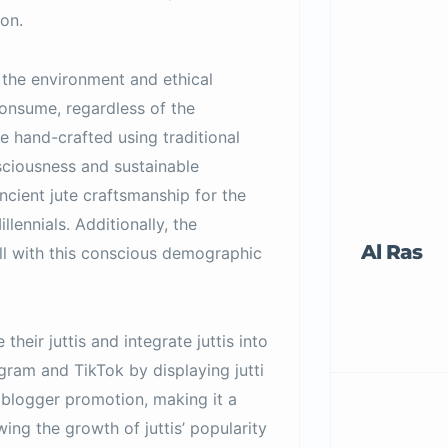
on.
 the environment and ethical
consume, regardless of the
e hand-crafted using traditional
nsciousness and sustainable
ancient jute craftsmanship for the
lennials. Additionally, the
Al Ras
ll with this conscious demographic
their juttis and integrate juttis into
agram and TikTok by displaying jutti
 blogger promotion, making it a
ng the growth of juttis’ popularity