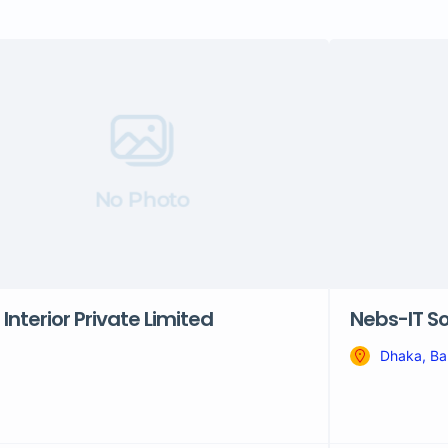
No Photo
 Interior Private Limited
Nebs-IT So
Dhaka, Ba