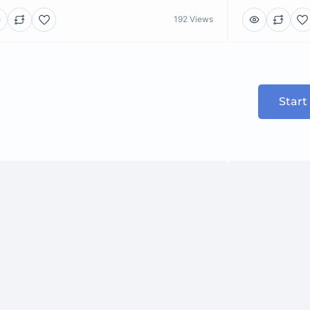
192 Views
Start