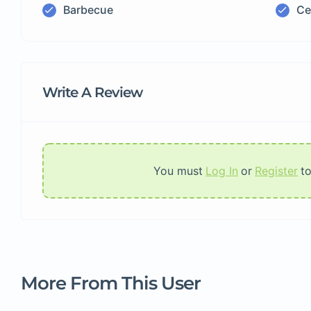
Barbecue
Ce
Write A Review
You must
Log In
or
Register
t
More From This User