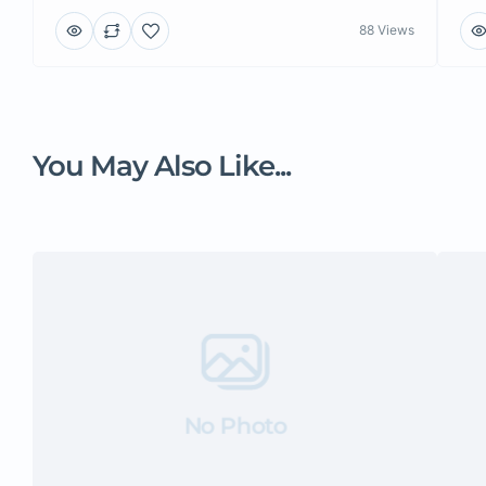
88 Views
You May Also Like...
No Photo