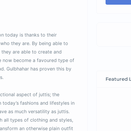
n today is thanks to their
 who they are. By being able to
 they are able to create and
ave now become a favoured type of
end. Gulbhahar has proven this by
s.
Featured L
ctional aspect of juttis; the
 today’s fashions and lifestyles in
ve as much versatility as juttis.
 all types of clothing and styles,
ansform an otherwise plain outfit