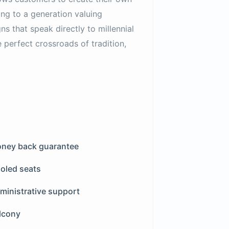
ing to a generation valuing
ns that speak directly to millennial
e perfect crossroads of tradition,
ney back guarantee
oled seats
ministrative support
lcony