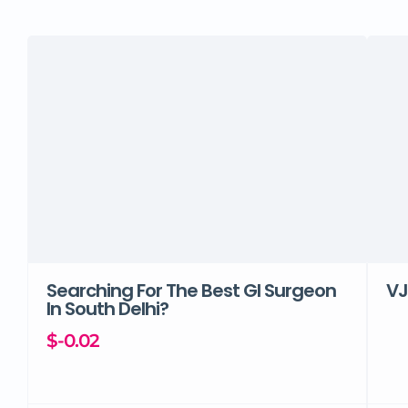
Searching For The Best GI Surgeon
VJ
In South Delhi?
$-0.02