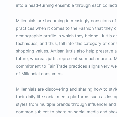
into a head-turning ensemble through each collecti
Millennials are becoming increasingly conscious of
practices when it comes to the Fashion that they 
demographic profile in which they belong. Juttis ar
techniques, and thus, fall into this category of co
shopping values. Artisan juttis also help preserve 
future, whereas juttis represent so much more to Mil
commitment to Fair Trade practices aligns very we
of Millennial consumers.
Millennials are discovering and sharing how to style 
their daily life social media platforms such as Inst
styles from multiple brands through influencer and
common subject to share on social media and showi