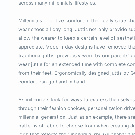
across many millennials’ lifestyles.
Millennials prioritize comfort in their daily shoe 
wear shoes all day long. Juttis not only provide su
allow the wearer to keep a certain level of aestheti
appreciate. Modern-day designs have removed the 
traditional juttis, previously worn by our parents’ g
wear juttis for an extended time with complete com
from their feet. Ergonomically designed juttis by 
comfort can go hand in hand.
As millennials look for ways to express themselves 
through their fashion choices, personalization driv
millennial generation. Just as an example, there ar
patterns of fabric to choose from when creating
Ju
look that reflects their individualism. Gulbhahar a