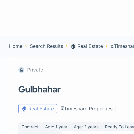
Home
Con
Home
Search Results
🏠 Real Estate
⏳Timeshar
Private
Gulbhahar
🏠 Real Estate
⏳Timeshare Properties
Contract
Age: 1 year
Age: 2 years
Ready To Leav