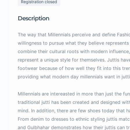
Registration closed
Description
The way that Millennials perceive and define Fashio
willingness to pursue what they believe represents
combine their cultural roots with modern influence,
represent a unique style for themselves. Juttis h
footwear because of how well they fit into this tr
providing what modern day millennials want in jutti
Millennials are intereasted in more than just the fun
traditional jutti has been created and designed with
mind. In addition, there are few shoes today that ha
From denim to dresses to ethnic styling juttis match
and Gulbhahar demonstrates how their juttis can tr