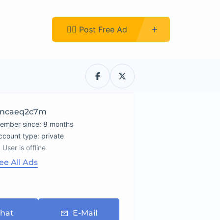
Register
👉🏿 Post Free Ad
ncaeq2c7m
ember since: 8 months
account type: private
User is offline
ee All Ads
hat
E-Mail