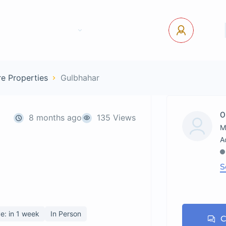
tact Us
Pages
USD
Log In
e Properties
Gulbhahar
0
8 months ago
135 Views
M
S
e: in 1 week
In Person
C