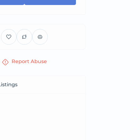
Report Abuse
istings