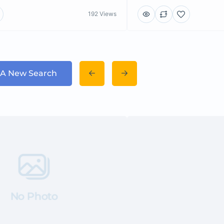
192 Views
 A New Search
No Photo