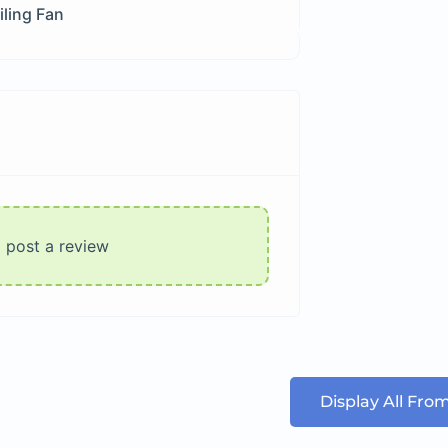
iling Fan
o post a review
Display All Fr