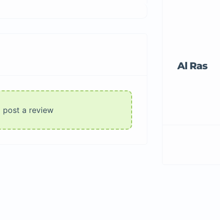
Al Ras
o post a review