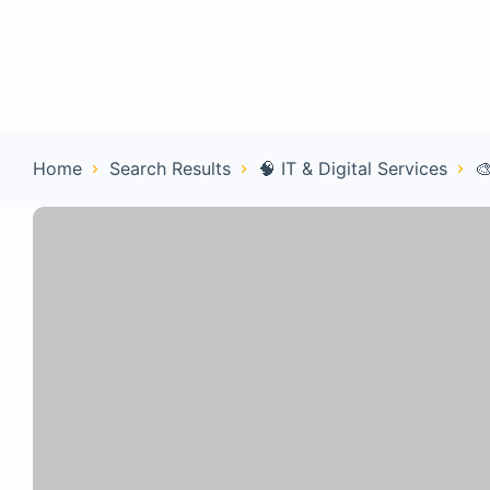
Home
Con
Home
Search Results
🧠 IT & Digital Services
