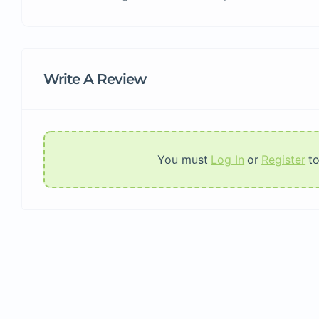
Write A Review
You must
Log In
or
Register
t