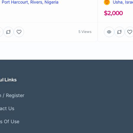
Port Harcourt, Rivers, Nigeria
Usha, Isra
$2,000
5 Views
ul Links
 / Register
act Us
s Of Use