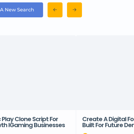
 A New Search
Play Clone Script For
Create A Digital 
th IGaming Businesses
Built For Future 