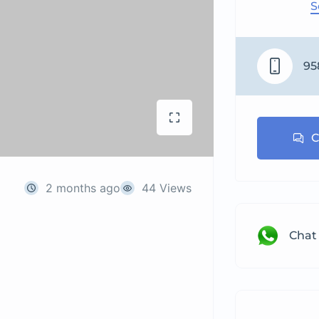
S
95
C
2 months ago
44 Views
Chat