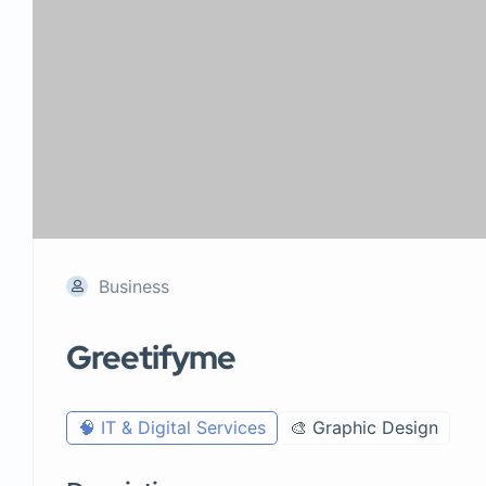
Business
Greetifyme
🧠 IT & Digital Services
🎨 Graphic Design