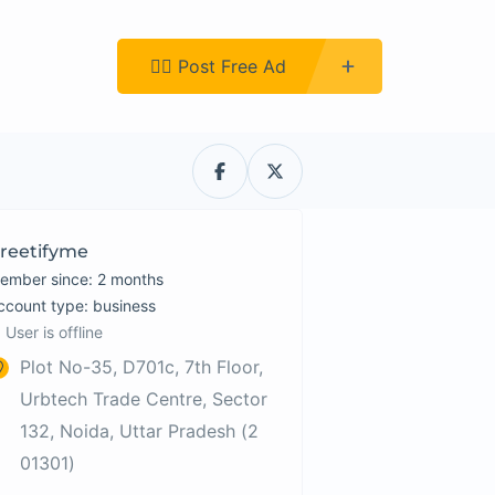
Register
👉🏿 Post Free Ad
reetifyme
ember since: 2 months
account type: business
User is offline
Plot No-35, D701c, 7th Floor,
Urbtech Trade Centre, Sector
132, Noida, Uttar Pradesh (2
01301)