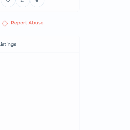
Report Abuse
istings