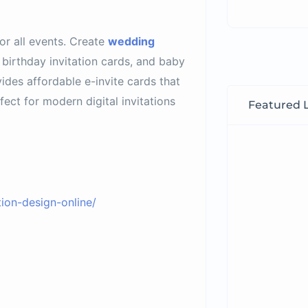
for all events. Create
wedding
 birthday invitation cards, and baby
ides affordable e-invite cards that
ct for modern digital invitations
Featured L
ion-design-online/