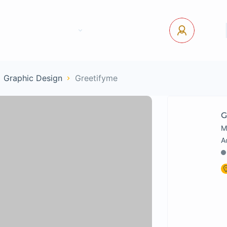
tact Us
Pages
USD
Log In
 Graphic Design
Greetifyme
G
M