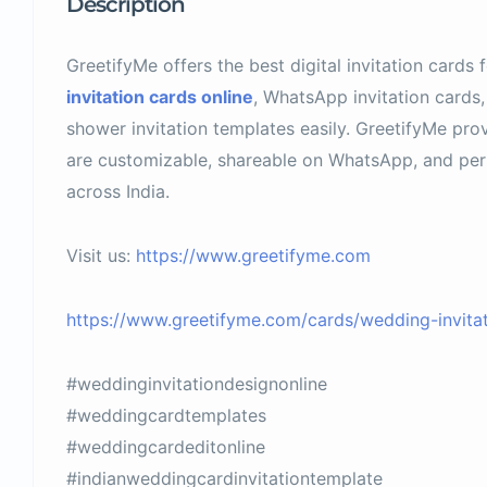
Description
GreetifyMe offers the best digital invitation cards 
invitation cards online
, WhatsApp invitation cards,
shower invitation templates easily. GreetifyMe prov
are customizable, shareable on WhatsApp, and perfe
across India.
Visit us:
https://www.greetifyme.com
https://www.greetifyme.com/cards/wedding-invitat
#weddinginvitationdesignonline
#weddingcardtemplates
#weddingcardeditonline
#indianweddingcardinvitationtemplate