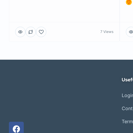
7 Views
Usef
Login
Cont
Term