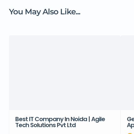
You May Also Like...
Best IT Company In Noida | Agile
Ge
Tech Solutions Pvt Ltd
Ap