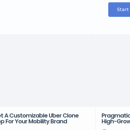
Start
t A Customizable Uber Clone
Pragmatic 
p For Your Mobility Brand
High-Grow