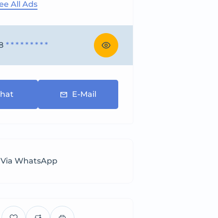
ee All Ads
8
* * * * * * * * *
hat
E-Mail
 Via WhatsApp