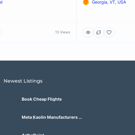
el
Georgia, VT, USA
15 Views
Newest Listings​
Book Cheap Flights
Meta Kaolin Manufacturers in
India | Hdmicrons.com