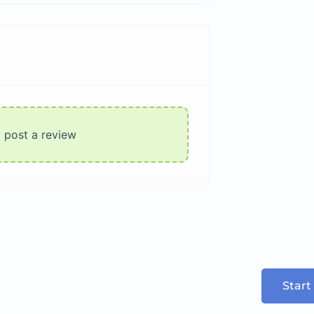
o post a review
Start