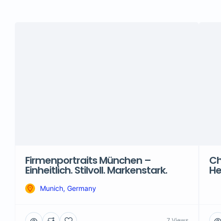
Firmenportraits München –
Ch
Einheitlich. Stilvoll. Markenstark.
He
Munich, Germany
7 Views