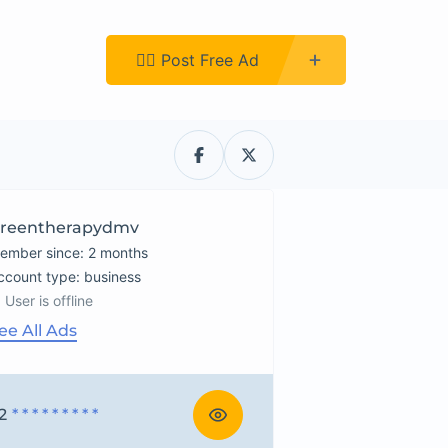
Register
👉🏿 Post Free Ad
reentherapydmv
ember since: 2 months
account type: business
User is offline
ee All Ads
2
* * * * * * * * *