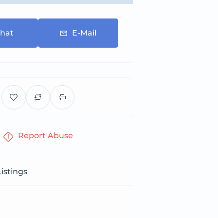
hat
E-Mail
Report Abuse
istings