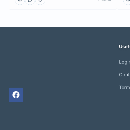
Usef
Login
Cont
Term