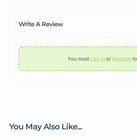
Write A Review
You must
Log In
or
Register
t
You May Also Like...