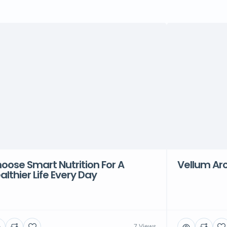
oose Smart Nutrition For A
Vellum Arc
althier Life Every Day
7 Views