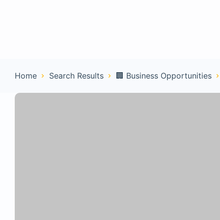
Home
Con
Home
Search Results
🏢 Business Opportunities