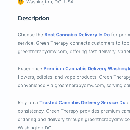
Washington, DC, USA
Description
Choose the
Best Cannabis Delivery In Dc
for prem
service. Green Therapy connects customers to top
greentherapydmv.com, offering fast delivery, variet
Experience
Premium Cannabis Delivery Washingt
flowers, edibles, and vape products. Green Therapy
convenience via greentherapydmv.com, serving can
Rely on a
Trusted Cannabis Delivery Service Dc
c
consistency. Green Therapy provides premium can
ordering and delivery through greentherapydmv.com
Washington DC.