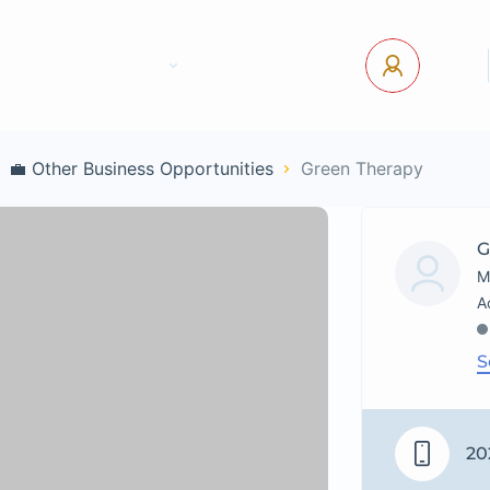
tact Us
Pages
USD
Log In
💼 Other Business Opportunities
Green Therapy
G
M
S
20