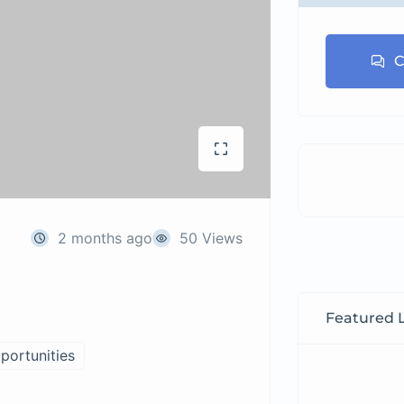
C
2 months ago
50 Views
Featured L
portunities