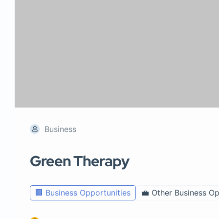
Business
Green Therapy
🏢 Business Opportunities
💼 Other Business Op