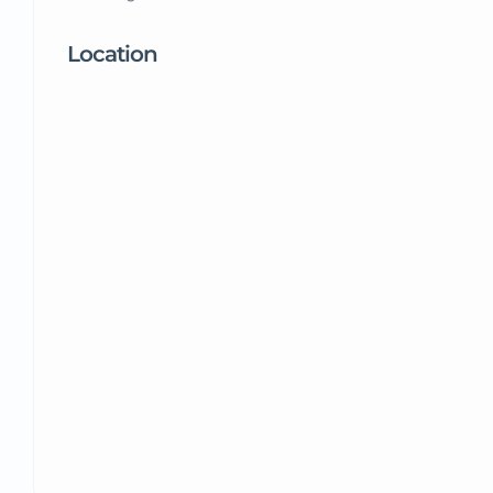
Location