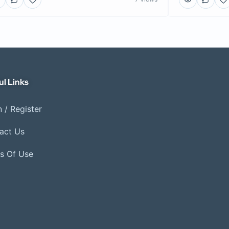
ul Links
 / Register
act Us
s Of Use