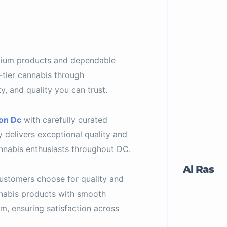
ium products and dependable
-tier cannabis through
y, and quality you can trust.
on Dc
with carefully curated
 delivers exceptional quality and
nabis enthusiasts throughout DC.
Al Ras
ustomers choose for quality and
nabis products with smooth
, ensuring satisfaction across