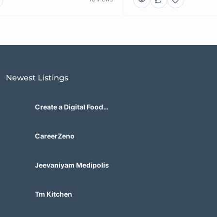
Newest Listings​
Create a Digital Food
Marketplace Built for Future
Demand
CareerZeno
Jeevaniyam Medipolis
Tm Kitchen