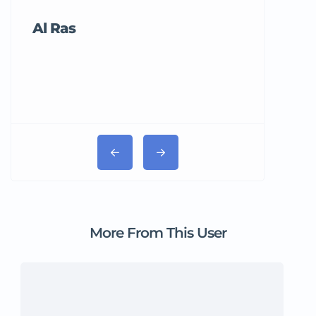
Al Ras
Tricord Me
More From This User