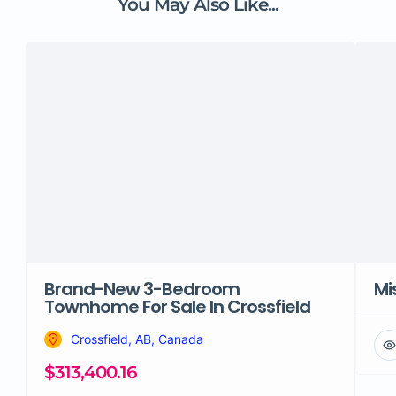
You May Also Like...
Brand-New 3-Bedroom
Mi
Townhome For Sale In Crossfield
Crossfield, AB, Canada
$313,400.16