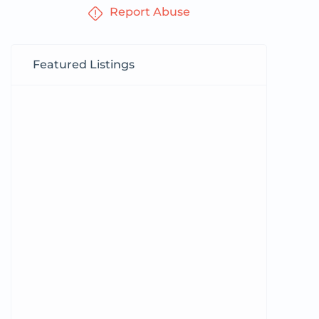
Report Abuse
Featured Listings