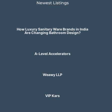
Newest Listings​
How Luxury Sanitary Ware Brands in India
Are Changing Bathroom Design?
A-Level Accelerators
Weawy LLP
VIP Kars