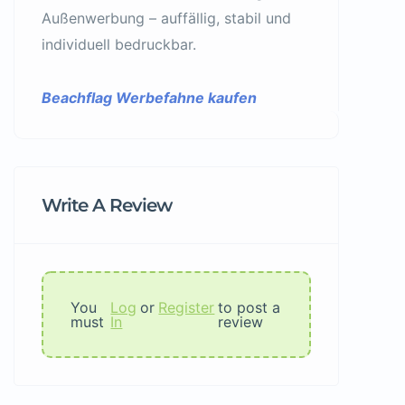
Außenwerbung – auffällig, stabil und
individuell bedruckbar.
Beachflag Werbefahne kaufen
Write A Review
You
Log
or
Register
to post a
must
In
review