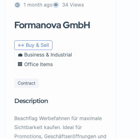
1 month ago
34 Views
Formanova GmbH
↔️ Buy & Sell
💼 Business & Industrial
🏢 Office Items
Contract
Description
Beachflag Werbefahnen für maximale
Sichtbarkeit kaufen. Ideal für
Promotions, Geschäftseröffnungen und