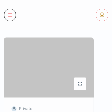
Private