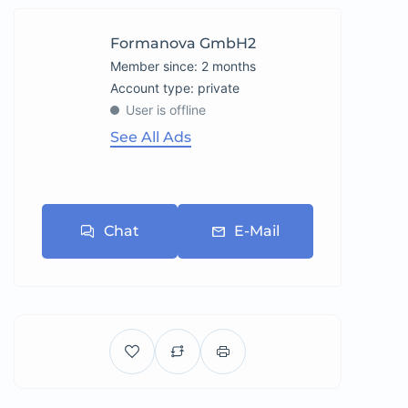
Formanova GmbH2
Member since: 2 months
account type: private
User is offline
See All Ads
Chat
E-Mail