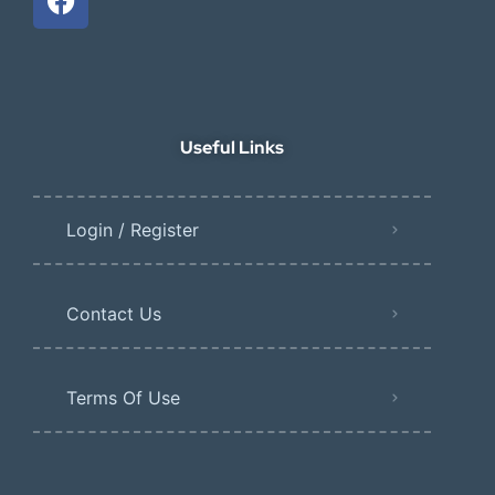
Useful Links
Login / Register
Contact Us
Terms Of Use