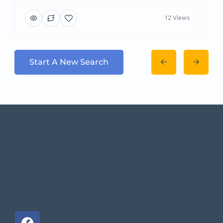
12 Views
Start A New Search