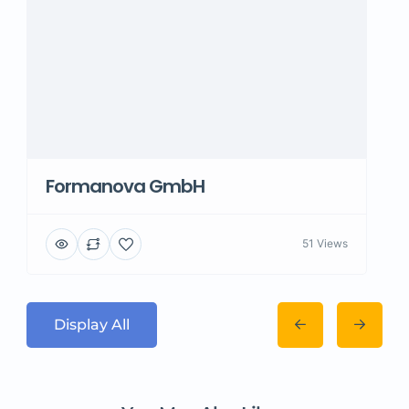
Formanova GmbH
51 Views
Display All