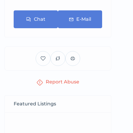
Chat
E-Mail
Report Abuse
Featured Listings