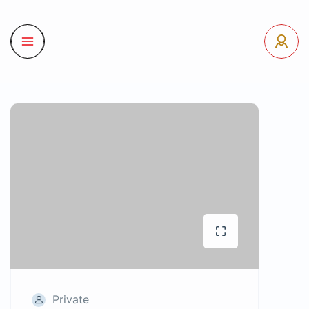
Private