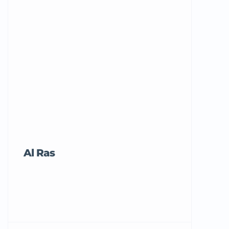
Al Ras
Tricord Me