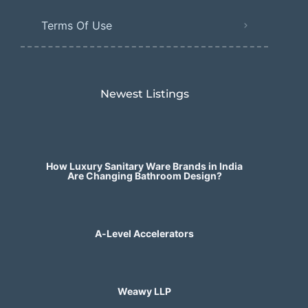
Terms Of Use
Newest Listings​
How Luxury Sanitary Ware Brands in India
Are Changing Bathroom Design?
A-Level Accelerators
Weawy LLP