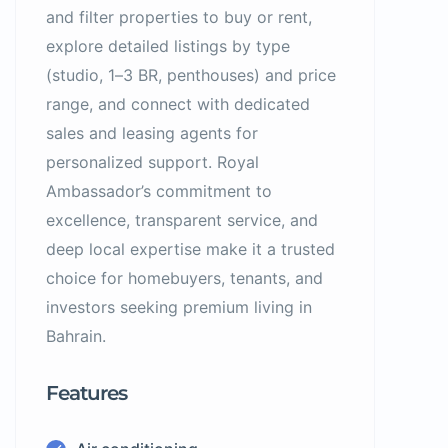
and filter properties to buy or rent,
explore detailed listings by type
(studio, 1–3 BR, penthouses) and price
range, and connect with dedicated
sales and leasing agents for
personalized support. Royal
Ambassador’s commitment to
excellence, transparent service, and
deep local expertise make it a trusted
choice for homebuyers, tenants, and
investors seeking premium living in
Bahrain.
Features