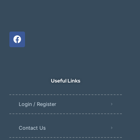
Useful Links
Login / Register
Contact Us