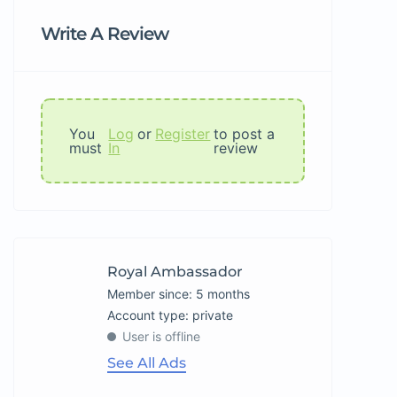
Write A Review
You
Log
or
Register
to post a
must
In
review
Royal Ambassador
Member since: 5 months
account type: private
User is offline
See All Ads