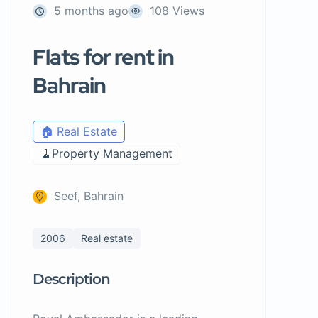
5 months ago
108 Views
Flats for rent in
Bahrain
🏠 Real Estate
🧹Property Management
Seef, Bahrain
2006
Real estate
Description