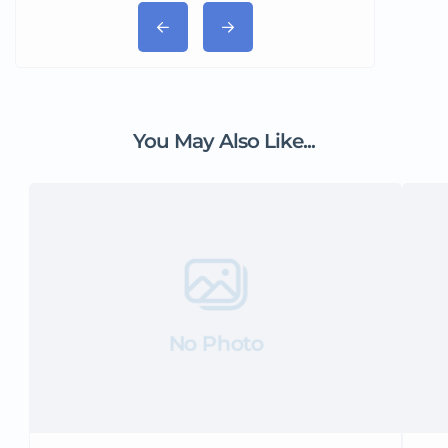
You May Also Like...
No Photo