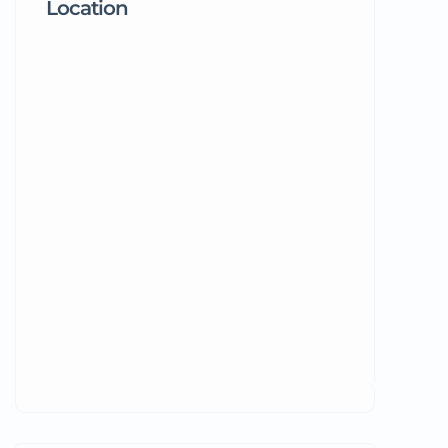
Location