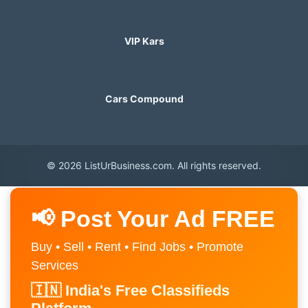
VIP Kars
Cars Compound
© 2026 ListUrBusiness.com. All rights reserved.
📢 Post Your Ad FREE
Buy • Sell • Rent • Find Jobs • Promote
Services
🇮🇳 India's Free Classifieds