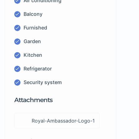
Air conditioning
Balcony
Furnished
Garden
Kitchen
Refrigerator
Security system
Attachments
Royal-Ambassador-Logo-1