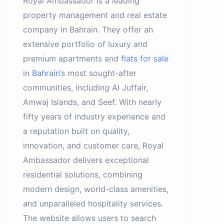
Royal Ambassador is a leading
property management and real estate
company in Bahrain. They offer an
extensive portfolio of luxury and
premium apartments and
flats for sale
in Bahrain
‘s most sought-after
communities, including Al Juffair,
Amwaj Islands, and Seef. With nearly
fifty years of industry experience and
a reputation built on quality,
innovation, and customer care, Royal
Ambassador delivers exceptional
residential solutions, combining
modern design, world-class amenities,
and unparalleled hospitality services.
The website allows users to search