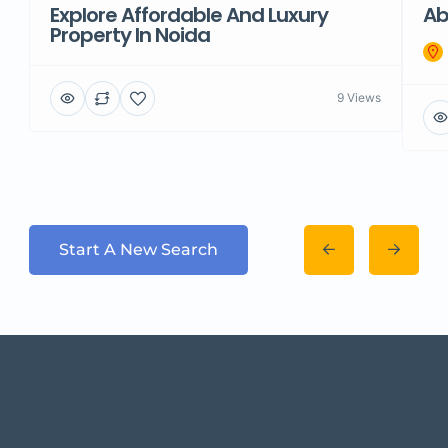
Explore Affordable And Luxury
Ab
Property In Noida
9 Views
Start A New Search