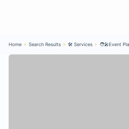
Home
Con
Home
Search Results
🛠️ Services
🧑‍🎤Event Pl