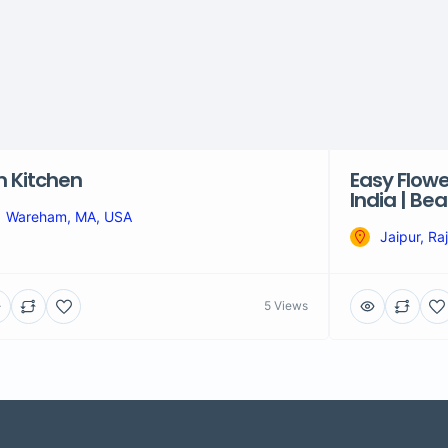
 Kitchen
Easy Flowe
India | Be
Wareham, MA, USA
Jaipur, Ra
5 Views