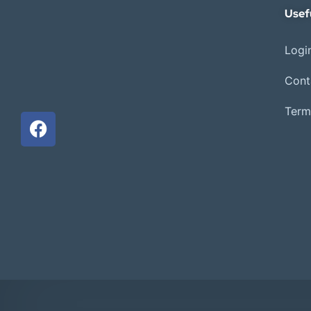
Usef
Login
Cont
Term