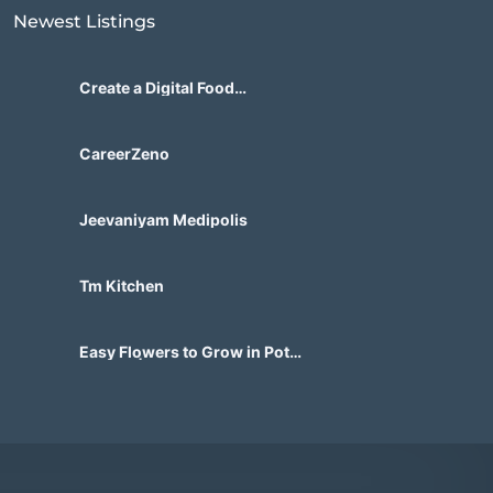
Newest Listings​
Create a Digital Food
Marketplace Built for Future
Demand
CareerZeno
Jeevaniyam Medipolis
Tm Kitchen
Easy Flowers to Grow in Pots
in India | Beautiful Container
Gardens