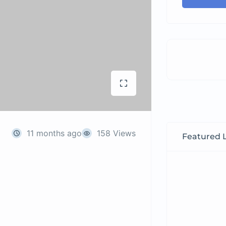
11 months ago
158 Views
Featured L