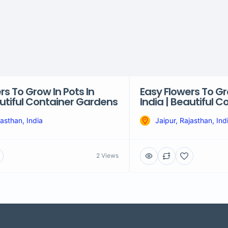
rs To Grow In Pots In
Easy Flowers To Gr
autiful Container Gardens
India | Beautiful 
jasthan, India
Jaipur, Rajasthan, Ind
2 Views