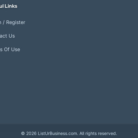
ul Links
 / Register
act Us
s Of Use
© 2026 ListUrBusiness.com. All rights reserved.