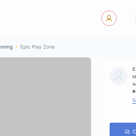
tact Us
Pages
USD
Log In
anning
Epic Play Zone
E
M
S
C