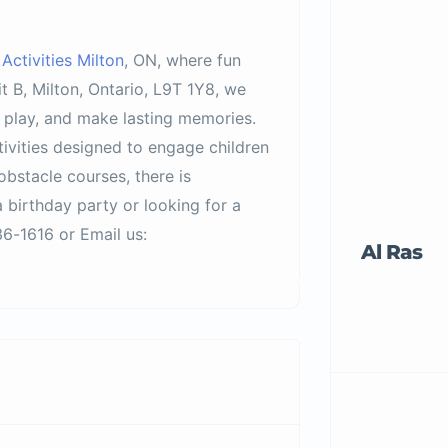
ctivities Milton
, ON, where fun
 B, Milton, Ontario, L9T 1Y8, we
, play, and make lasting memories.
tivities designed to engage children
obstacle courses, there is
 birthday party or looking for a
6-1616 or Email us:
Al Ras