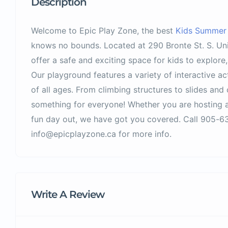
Description
Welcome to Epic Play Zone, the best
Kids Summer A
knows no bounds. Located at 290 Bronte St. S. Unit
offer a safe and exciting space for kids to explore
Our playground features a variety of interactive ac
of all ages. From climbing structures to slides and 
something for everyone! Whether you are hosting a
fun day out, we have got you covered. Call 905-63
info@epicplayzone.ca for more info.
Write A Review