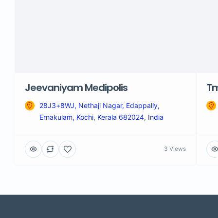
Jeevaniyam Medipolis
Tm
28J3+8WJ, Nethaji Nagar, Edappally,
Ernakulam, Kochi, Kerala 682024, India
3 Views