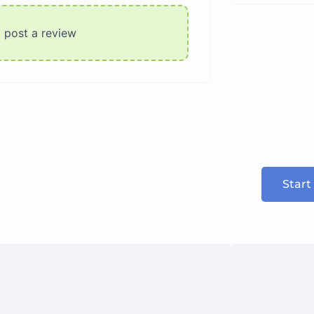
o post a review
Start