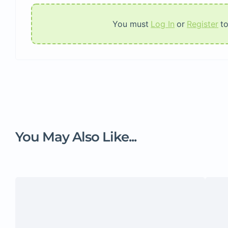
You must
Log In
or
Register
t
You May Also Like...