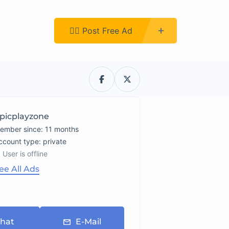
Register
👉🏿 Post Free Ad
picplayzone
ember since: 11 months
account type: private
User is offline
ee All Ads
hat
E-Mail