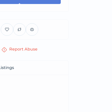
Report Abuse
istings