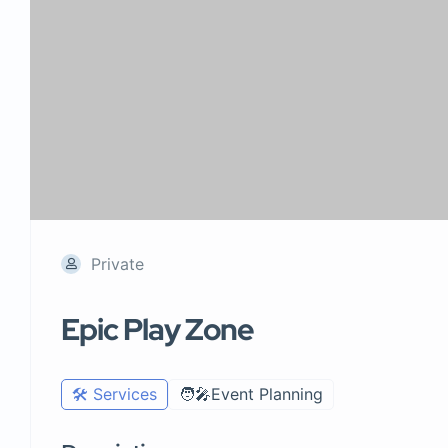
Private
Epic Play Zone
🛠️ Services
🧑‍🎤Event Planning