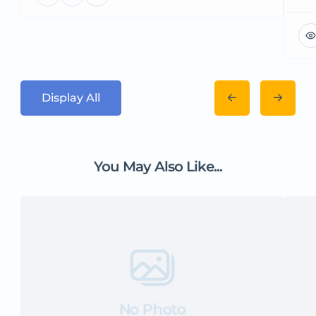
Display All
You May Also Like...
No Photo