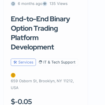
6 months ago
135 Views
End-to-End Binary
Option Trading
Platform
Development
🛠️ Services
🧑 IT & Tech Support
659 Osborn St, Brooklyn, NY 11212,
USA
$-0.05