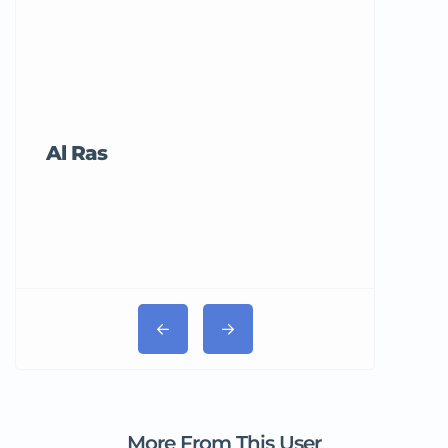
Al Ras
Tricord Me
More From This User