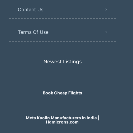
Contact Us
Terms Of Use
Newest Listings​
Book Cheap Flights
Meta Kaolin Manufacturers in India |
Hdmicrons.com