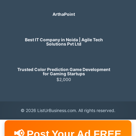
ArthaPoint
Best IT Company in Noida | Agile Tech
Solutions Pvt Ltd
Trusted Color Prediction Game Development
for Gaming Startups
$2,000
© 2026 ListUrBusiness.com. All rights reserved.
📢 Post Your Ad FREE