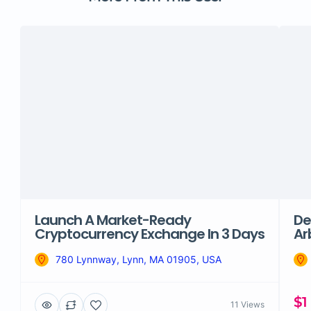
Launch A Market-Ready
De
Cryptocurrency Exchange In 3 Days
Ar
780 Lynnway, Lynn, MA 01905, USA
$1
11 Views