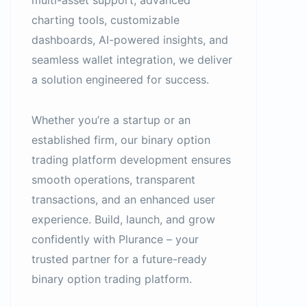
multi-asset support, advanced
charting tools, customizable
dashboards, AI-powered insights, and
seamless wallet integration, we deliver
a solution engineered for success.
Whether you’re a startup or an
established firm, our binary option
trading platform development ensures
smooth operations, transparent
transactions, and an enhanced user
experience. Build, launch, and grow
confidently with Plurance – your
trusted partner for a future-ready
binary option trading platform.