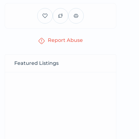
Report Abuse
Featured Listings