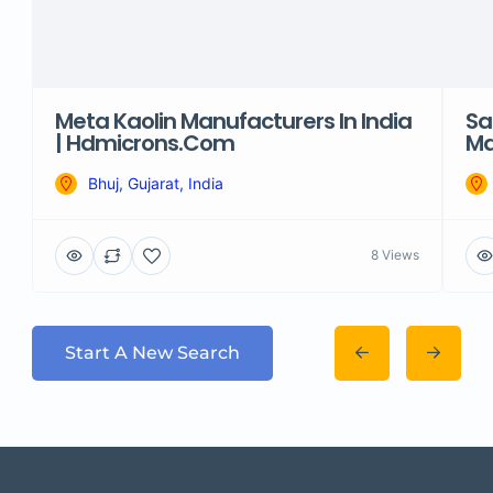
Meta Kaolin Manufacturers In India
Sa
| Hdmicrons.com
Ma
Bhuj, Gujarat, India
8 Views
Start A New Search