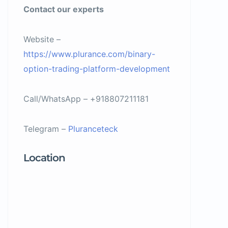
Contact our experts
Website –
https://www.plurance.com/binary-
option-trading-platform-development
Call/WhatsApp – +918807211181
Telegram –
Pluranceteck
Location