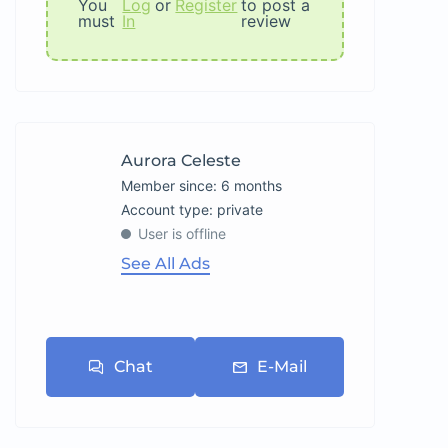
You
Log
or
Register
to post a
must
In
review
Aurora Celeste
Member since: 6 months
account type: private
User is offline
See All Ads
Chat
E-Mail