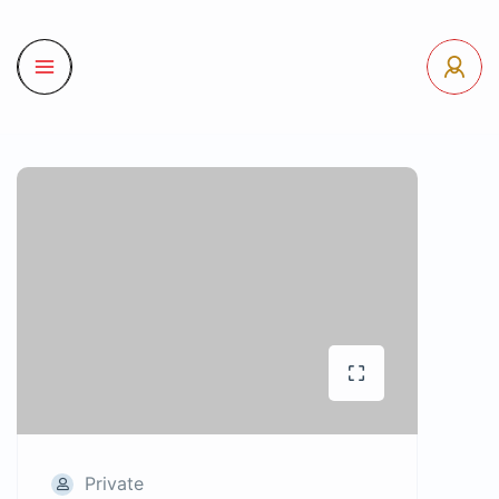
Private