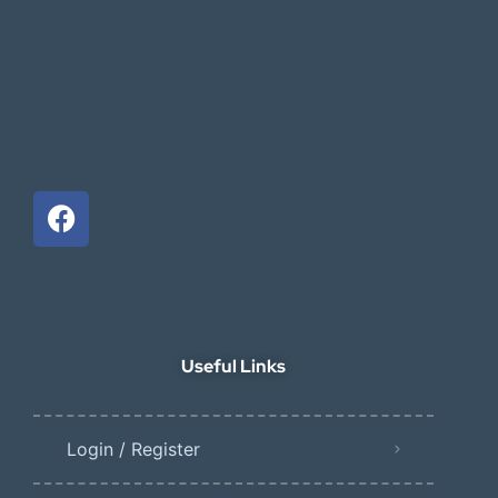
Useful Links
Login / Register