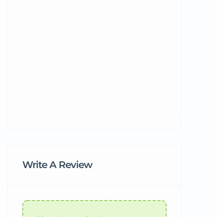
Write A Review