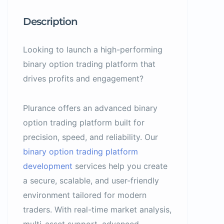
Description
Looking to launch a high-performing
binary option trading platform that
drives profits and engagement?
Plurance offers an advanced binary
option trading platform built for
precision, speed, and reliability. Our
binary option trading platform
development
services help you create
a secure, scalable, and user-friendly
environment tailored for modern
traders. With real-time market analysis,