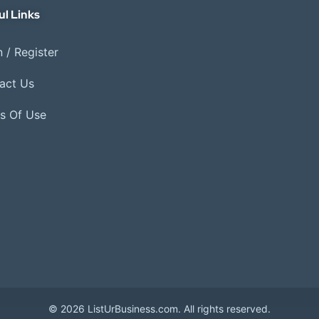
ul Links
 / Register
act Us
s Of Use
© 2026 ListUrBusiness.com. All rights reserved.