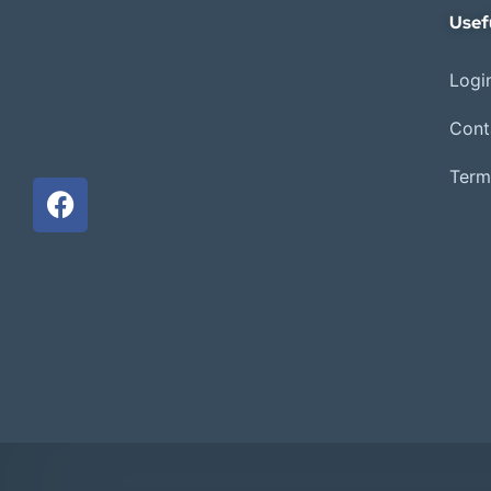
Usef
Login
Cont
Term