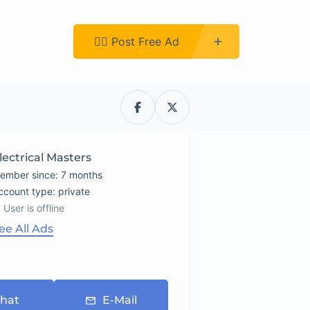
Register
👉🏿 Post Free Ad
lectrical Masters
ember since: 7 months
account type: private
User is offline
ee All Ads
hat
E-Mail