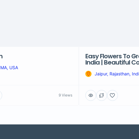
n
Easy Flowers To Gr
India | Beautiful 
 MA, USA
Jaipur, Rajasthan, Ind
9 Views