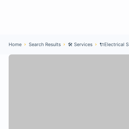
Home
Con
Home
Search Results
🛠️ Services
🔌Electrical 