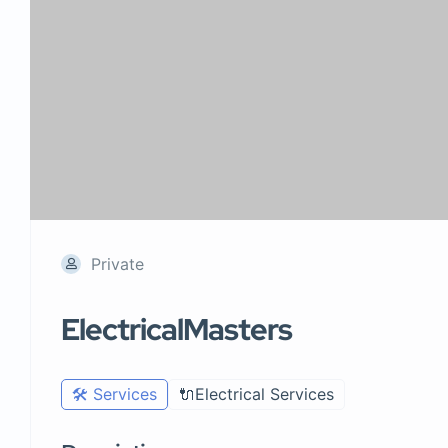
Private
ElectricalMasters
🛠️ Services
🔌Electrical Services