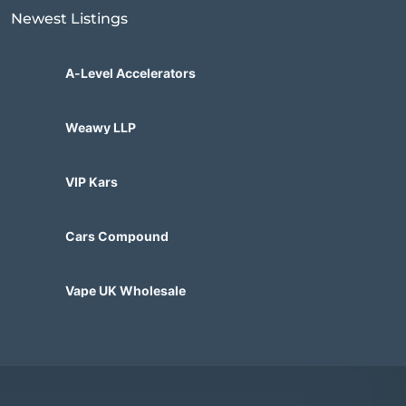
Newest Listings​
A-Level Accelerators
Weawy LLP
VIP Kars
Cars Compound
Vape UK Wholesale