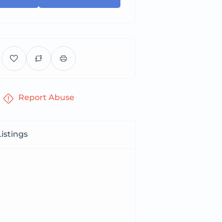
Report Abuse
istings