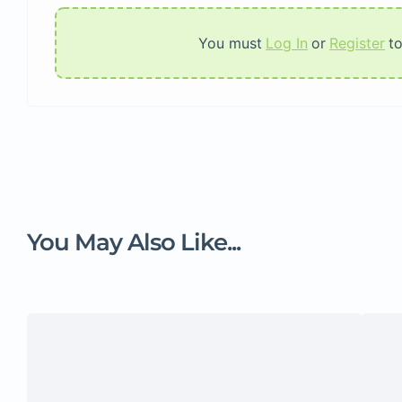
You must
Log In
or
Register
t
You May Also Like...