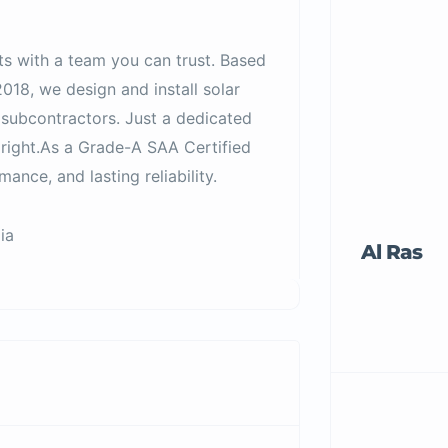
rts with a team you can trust. Based
018, we design and install solar
subcontractors. Just a dedicated
 right.As a Grade-A SAA Certified
mance, and lasting reliability.
ia
Al Ras