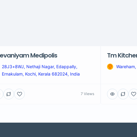
evaniyam Medipolis
Tm Kitche
28J3+8WJ, Nethaji Nagar, Edappally,
Wareham,
Ernakulam, Kochi, Kerala 682024, India
7 Views