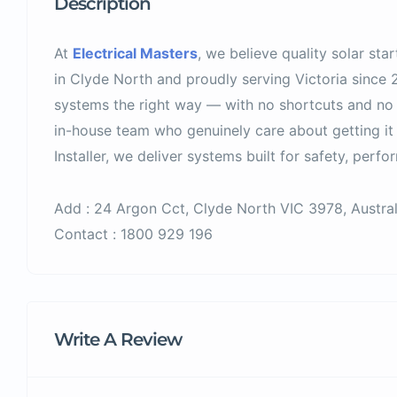
Description
At
Electrical Masters
, we believe quality solar sta
in Clyde North and proudly serving Victoria since 2
systems the right way — with no shortcuts and no 
in-house team who genuinely care about getting it
Installer, we deliver systems built for safety, perfor
Add : 24 Argon Cct, Clyde North VIC 3978, Austral
Contact : 1800 929 196
Write A Review