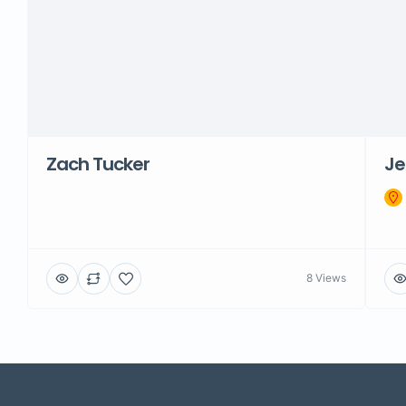
Zach Tucker
Je
8 Views