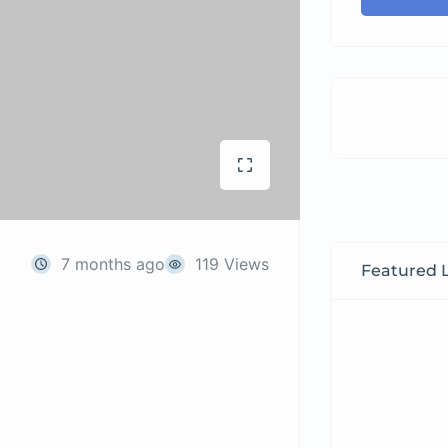
7 months ago
119 Views
Featured L