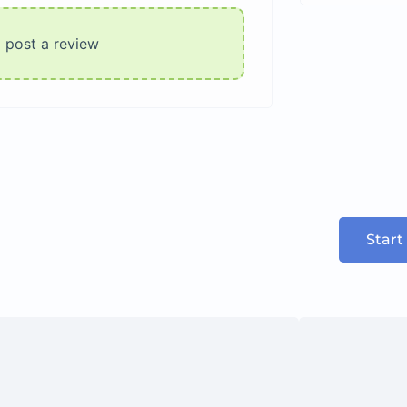
o post a review
Start