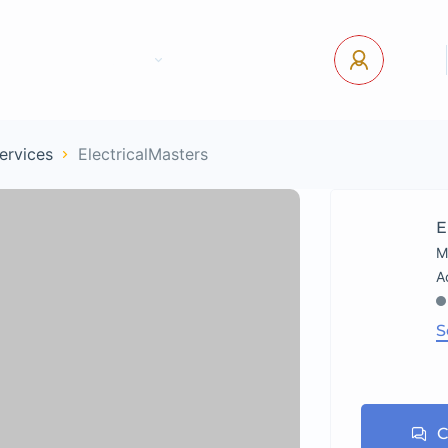
tact Us
Pages
USD
Log In
Services
ElectricalMasters
E
M
S
C