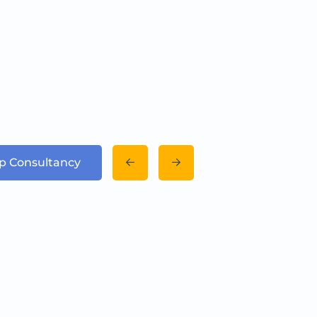
up Consultancy