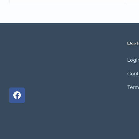
Usef
Login
Cont
Term