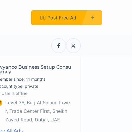
Register
👉🏿 Post Free Ad
vyanco Business Setup Consu
tancy
ember since: 11 months
account type: private
User is offline
Level 36, Burj Al Salam Towe
r, Trade Center First, Sheikh
Zayed Road, Dubai, UAE
ee All Ads