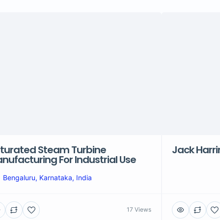
turated Steam Turbine
Jack Harr
nufacturing For Industrial Use
Bengaluru, Karnataka, India
17 Views