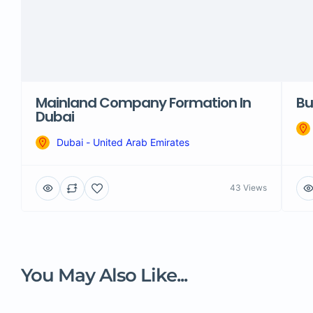
Mainland Company Formation In
Bu
Dubai
Dubai - United Arab Emirates
43 Views
You May Also Like...