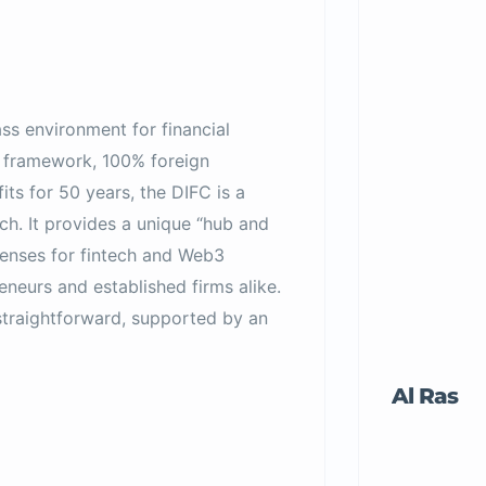
ss environment for financial
l framework, 100% foreign
ts for 50 years, the DIFC is a
ch. It provides a unique “hub and
censes for fintech and Web3
eneurs and established firms alike.
straightforward, supported by an
Al Ras