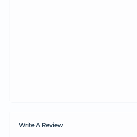
Write A Review