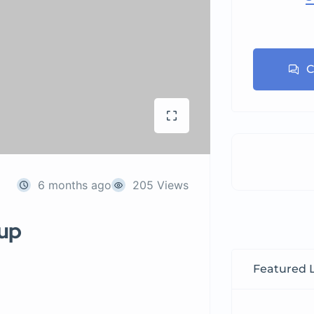
C
6 months ago
205 Views
tup
Featured L