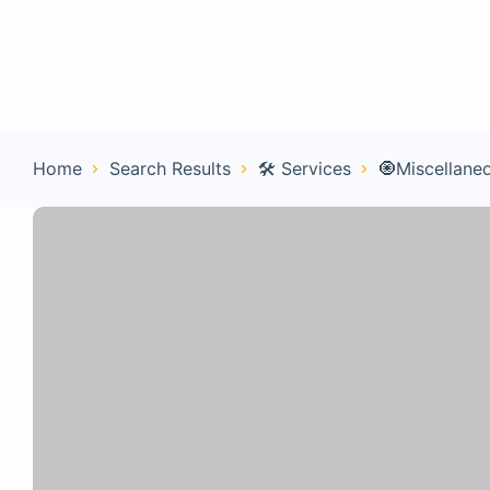
Home
Con
Home
Search Results
🛠️ Services
🧿Miscellane