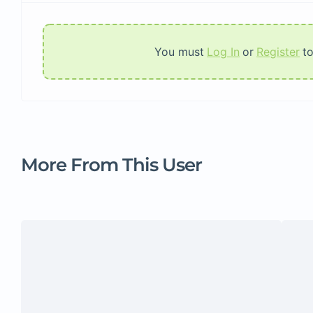
You must
Log In
or
Register
t
More From This User