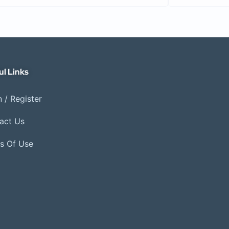
ul Links
 / Register
act Us
s Of Use