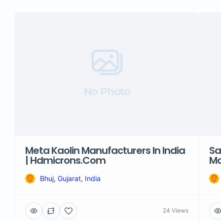
No Photo
Meta Kaolin Manufacturers In India
Sa
| Hdmicrons.com
Ma
Bhuj, Gujarat, India
24 Views