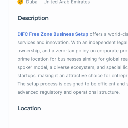
Dubai - United Arab Emirates
Description
DIFC Free Zone Business Setup
offers a world-cla
services and innovation. With an independent lega
ownership, and a zero-tax policy on corporate profi
prime location for businesses aiming for global rea
spoke” model, a diverse ecosystem, and special li
startups, making it an attractive choice for entrepr
The setup process is designed to be efficient and 
advanced regulatory and operational structure.
Location