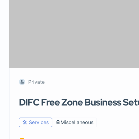
Private
DIFC Free Zone Business Se
🛠️ Services
🧿Miscellaneous