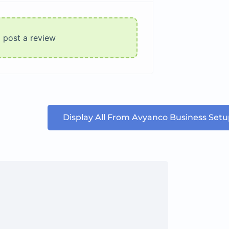
o post a review
Display All From Avyanco Business Set