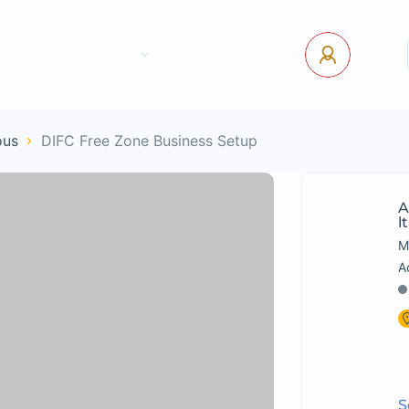
tact Us
Pages
USD
Log In
ous
DIFC Free Zone Business Setup
A
L
M
S