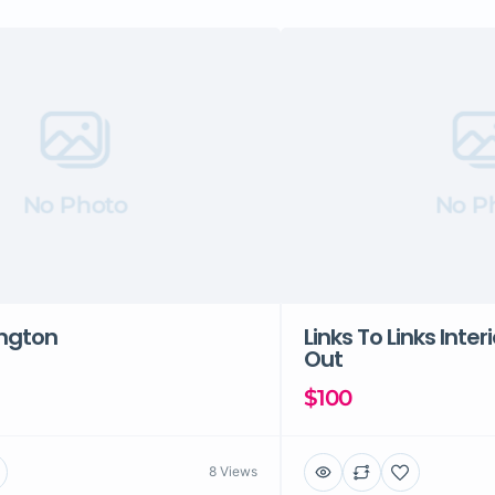
No Photo
No P
ington
Links To Links Inter
Out
$100
8 Views