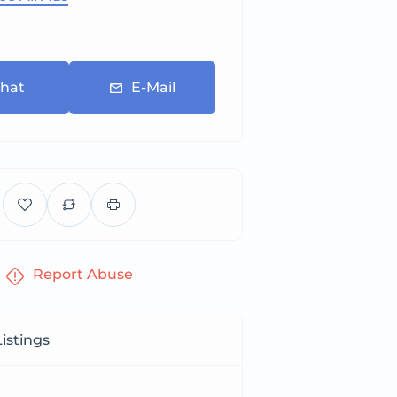
hat
E-Mail
Report Abuse
istings