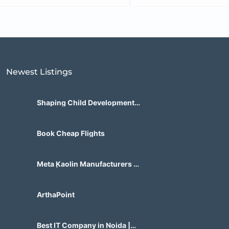
Newest Listings​
Shaping Child Development
Center
Book Cheap Flights
Meta Kaolin Manufacturers in
India | Hdmicrons.com
ArthaPoint
Best IT Company in Noida |