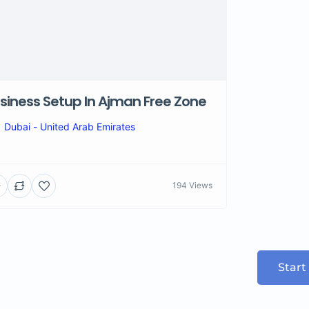
siness Setup In Ajman Free Zone
Dubai - United Arab Emirates
194 Views
Start