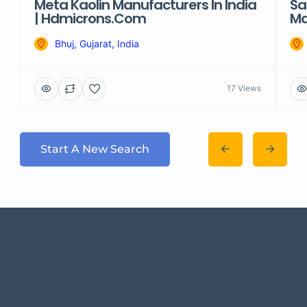
Meta Kaolin Manufacturers In India
Sa
| Hdmicrons.com
Ma
Bhuj, Gujarat, India
17 Views
Start A New Search