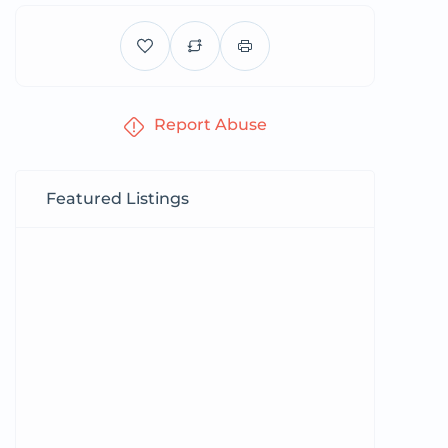
Report Abuse
Featured Listings