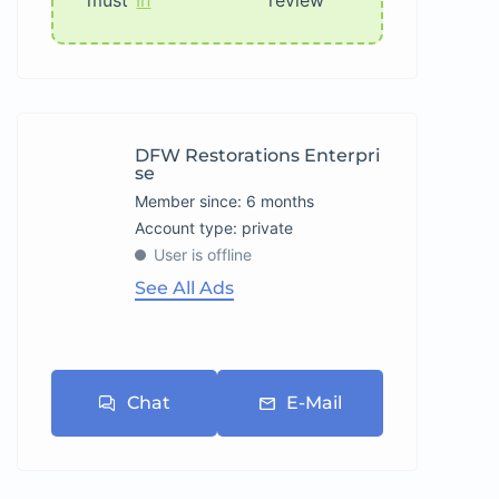
must
In
review
DFW Restorations Enterpri
Se
Member since: 6 months
account type: private
User is offline
See All Ads
Chat
E-Mail