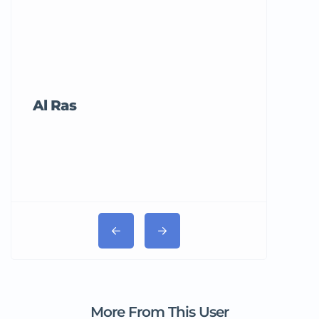
Al Ras
Tricord Me
More From This User