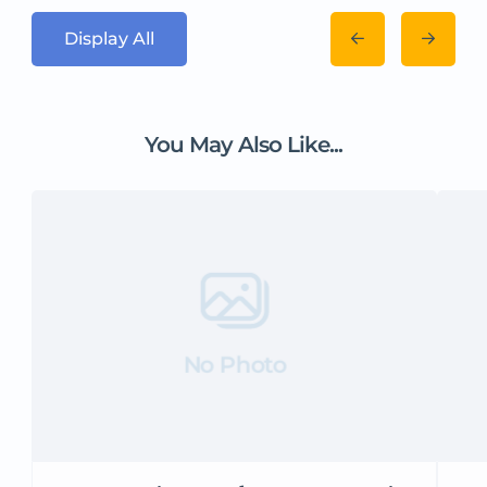
Display All
You May Also Like...
No Photo