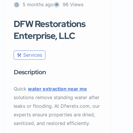
5 months ago
96 Views
DFW Restorations
Enterprise, LLC
🛠️ Services
Description
Quick
water extraction near me
solutions remove standing water after
leaks or flooding. At Dfwretx.com, our
experts ensure properties are dried,
sanitized, and restored efficiently.