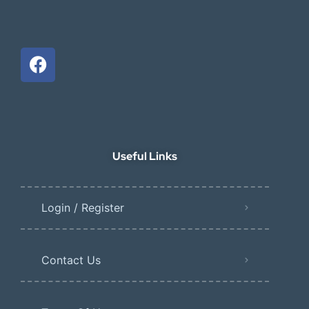
Useful Links
Login / Register
Contact Us