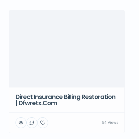
Direct Insurance Billing Restoration
| Dfwretx.com
54 Views