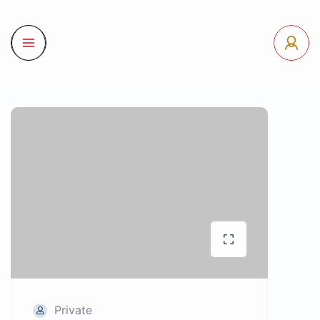
Private