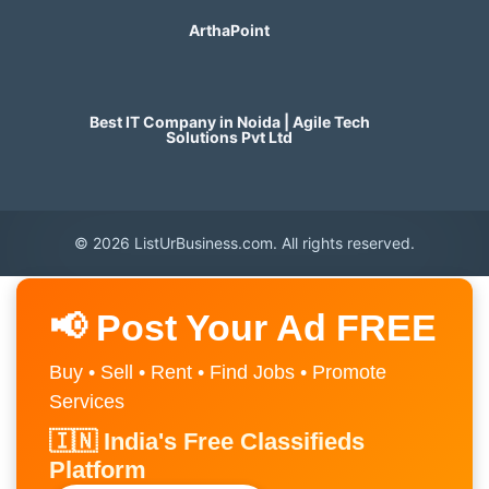
ArthaPoint
Best IT Company in Noida | Agile Tech
Solutions Pvt Ltd
© 2026 ListUrBusiness.com. All rights reserved.
📢 Post Your Ad FREE
Buy • Sell • Rent • Find Jobs • Promote
Services
🇮🇳 India's Free Classifieds
Platform