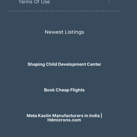
Terms Of Use
Newest Listings​
Shaping Child Development Center
Book Cheap Flights
Meta Kaolin Manufacturers in India |
Hdmicrons.com