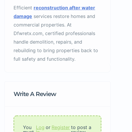
Efficient
reconstruction after water
damage
services restore homes and
commercial properties. At
Dfwretx.com, certified professionals
handle demolition, repairs, and
rebuilding to bring properties back to
full safety and functionality.
Write A Review
You
Log
or
Register
to post a