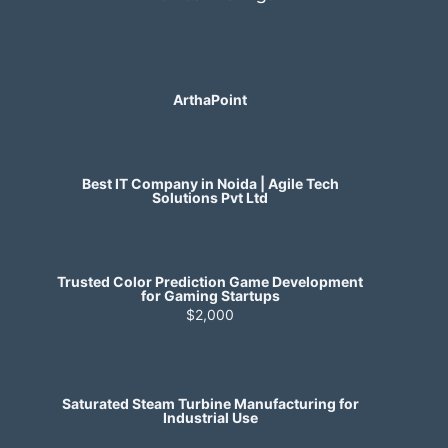
ArthaPoint
Best IT Company in Noida | Agile Tech
Solutions Pvt Ltd
Trusted Color Prediction Game Development
for Gaming Startups
$2,000
Saturated Steam Turbine Manufacturing for
Industrial Use