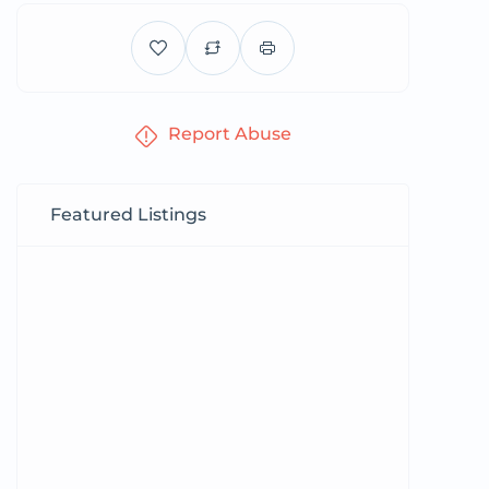
Report Abuse
Featured Listings