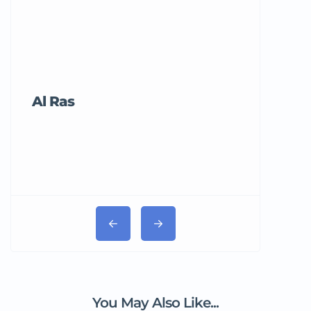
Al Ras
Tricord Me
You May Also Like...