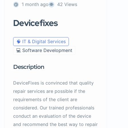
1 month ago
42 Views
Devicefixes
🧠 IT & Digital Services
💻 Software Development
Description
DeviceFixes is convinced that quality
repair services are possible if the
requirements of the client are
considered. Our trained professionals
conduct an evaluation of the device
and recommend the best way to repair