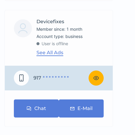
Devicefixes
Member since: 1 month
account type: business
User is offline
See All Ads
917
* * * * * * * * *
Chat
E-Mail