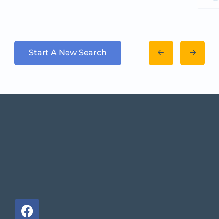
Start A New Search