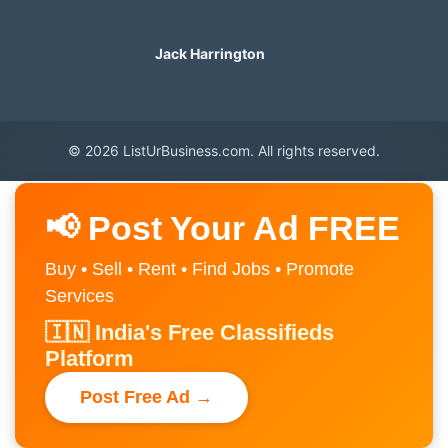
Jack Harrington
© 2026 ListUrBusiness.com. All rights reserved.
📢 Post Your Ad FREE
Buy • Sell • Rent • Find Jobs • Promote
Services
🇮🇳 India's Free Classifieds
Platform
Post Free Ad →