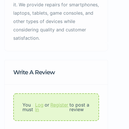
it. We provide repairs for smartphones,
laptops, tablets, game consoles, and
other types of devices while
considering quality and customer
satisfaction.
Write A Review
You
Log
or
Register
to post a
must
In
review