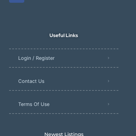
Useful Links
Login / Register
Contact Us
Terms Of Use
Newest Listings​