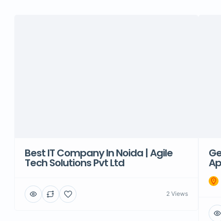
Best IT Company In Noida | Agile
Ge
Tech Solutions Pvt Ltd
Ap
2 Views