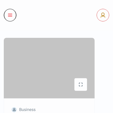
Business