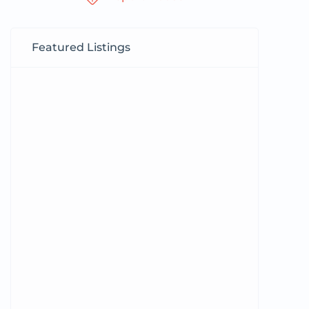
Featured Listings