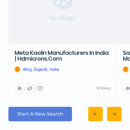
No Photo
Meta Kaolin Manufacturers In India
Sa
| Hdmicrons.com
Ma
Bhuj, Gujarat, India
16 Views
Start A New Search