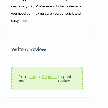
day, every day. We’re ready to help whenever
you need us, making sure you get quick and
easy support.
Write A Review
You
Log
or
Register
to post a
must
In
review