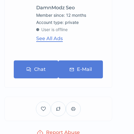
DamnModz Seo
Member since: 12 months
account type: private
User is offline
See All Ads
Chat
E-Mail
Report Abuse