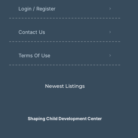
Login / Register
Contact Us
Terms Of Use
Newest Listings​
Shaping Child Development Center