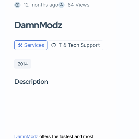
12 months ago
84 Views
DamnModz
🛠️ Services
🧑 IT & Tech Support
2014
Description
DamnModz
offers the fastest
and most