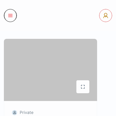
Private