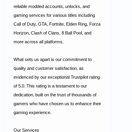
reliable modded accounts, unlocks, and
gaming services for various titles including
Call of Duty, GTA, Fortnite, Elden Ring, Forza
Horizon, Clash of Clans, 8 Ball Pool, and
more across all platforms.
What sets us apart is our commitment to
quality and customer satisfaction, as
evidenced by our exceptional Trustpilot rating
of 5.0. This rating is a testament to our
dedication, built on the trust of thousands of
gamers who have chosen us to enhance their
gaming experience.
Our Services