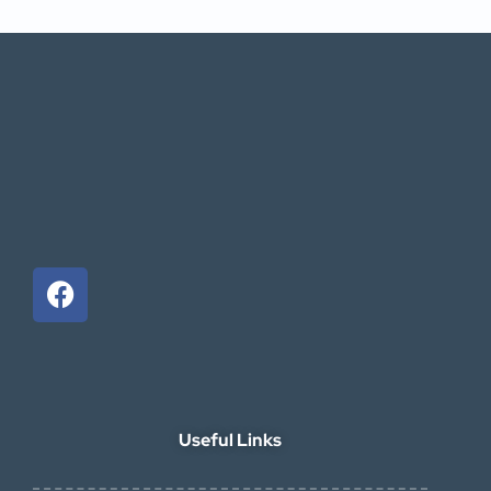
Useful Links