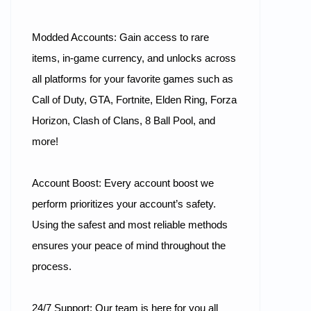
Modded Accounts: Gain access to rare
items, in-game currency, and unlocks across
all platforms for your favorite games such as
Call of Duty, GTA, Fortnite, Elden Ring, Forza
Horizon, Clash of Clans, 8 Ball Pool, and
more!
Account Boost: Every account boost we
perform prioritizes your account’s safety.
Using the safest and most reliable methods
ensures your peace of mind throughout the
process.
24/7 Support: Our team is here for you all