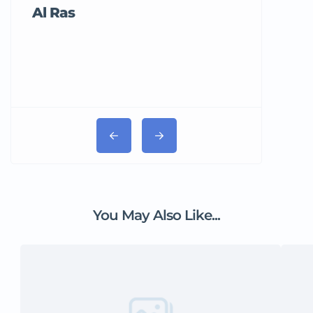
Al Ras
Tricord Me
You May Also Like...