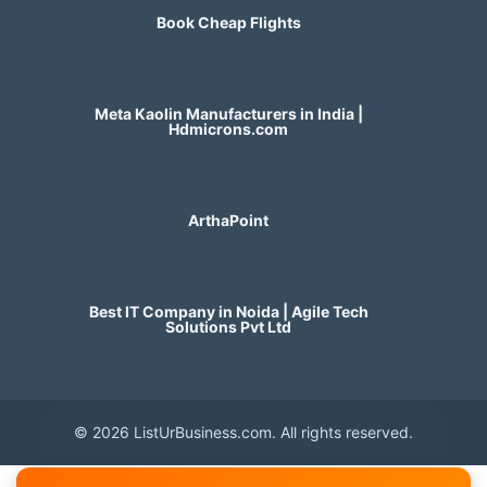
Book Cheap Flights
Meta Kaolin Manufacturers in India |
Hdmicrons.com
ArthaPoint
Best IT Company in Noida | Agile Tech
Solutions Pvt Ltd
© 2026 ListUrBusiness.com. All rights reserved.