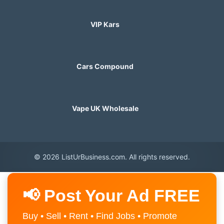
VIP Kars
Cars Compound
Vape UK Wholesale
© 2026 ListUrBusiness.com. All rights reserved.
📢 Post Your Ad FREE
Buy • Sell • Rent • Find Jobs • Promote