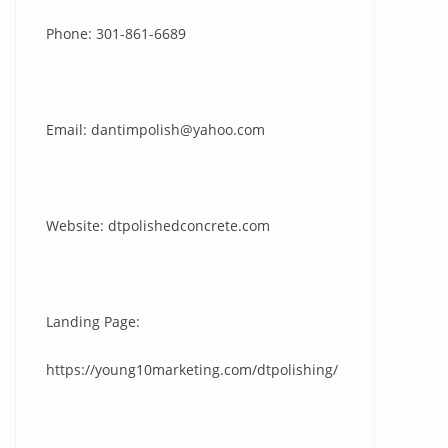
Phone: 301-861-6689
Email:
dantimpolish@yahoo.com
Website: dtpolishedconcrete.com
Landing Page:
https://young10marketing.com/dtpolishing/