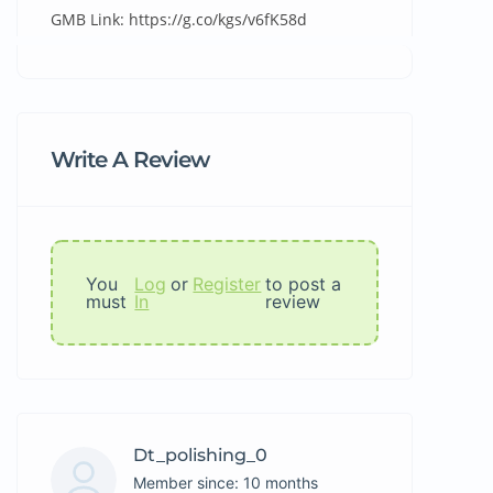
GMB Link: https://g.co/kgs/v6fK58d
Write A Review
You
Log
or
Register
to post a
must
In
review
Dt_polishing_0
Member since: 10 months