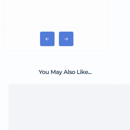
You May Also Like...