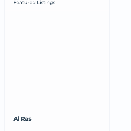
Featured Listings
Al Ras
Tricord Me