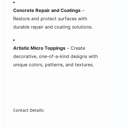
Concrete Repair and Coatings
–
Restore and protect surfaces with
durable repair and coating solutions.
Artistic Micro Toppings
– Create
decorative, one-of-a-kind designs with
unique colors, patterns, and textures.
Contact Details: