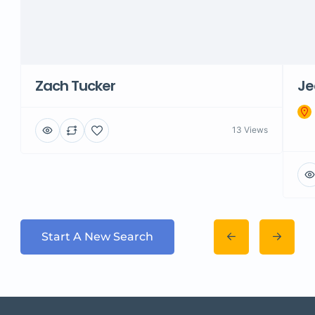
Zach Tucker
Je
13 Views
Start A New Search