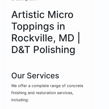
Artistic Micro
Toppings in
Rockville, MD |
D&T Polishing
Our Services
We offer a complete range of concrete
finishing and restoration services,
including: