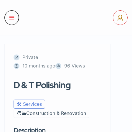
Private
10 months ago
96 Views
D & T Polishing
🛠️ Services
🧑‍🏭Construction & Renovation
Description