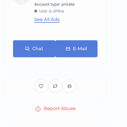
account type: private
User is offline
See All Ads
Chat
E-Mail
Report Abuse