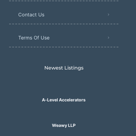
Contact Us
Terms Of Use
Newest Listings​
A-Level Accelerators
Weawy LLP