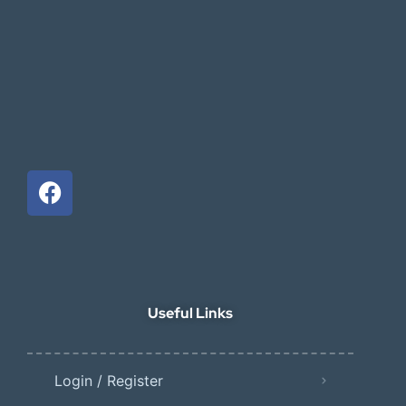
Useful Links
Login / Register