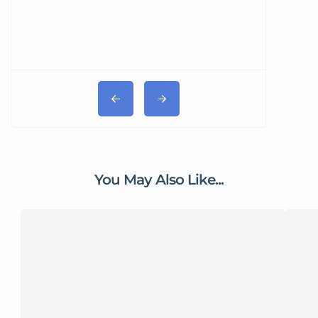
You May Also Like...