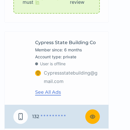
must
In
review
Cypress State Building Co
Member since: 6 months
account type: private
User is offline
Cypressstatebuilding@g
mail.com
See All Ads
132
* * * * * * * * *