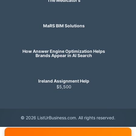
The Medicator’s
MaRS BIM Solutions
How Answer Engine Optimization Helps
Brands Appear in AI Search
Ireland Assignment Help
$5,500
© 2026 ListUrBusiness.com. All rights reserved.