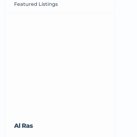
Featured Listings
Al Ras
Tricord Me