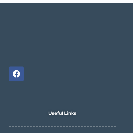
Useful Links