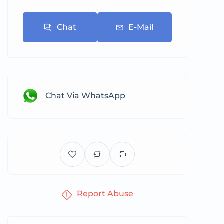
Chat
E-Mail
Chat Via WhatsApp
Report Abuse