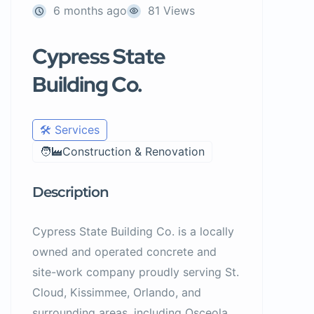
6 months ago
81 Views
Cypress State
Building Co.
🛠️ Services
🧑‍🏭Construction & Renovation
Description
Cypress State Building Co. is a locally
owned and operated concrete and
site-work company proudly serving St.
Cloud, Kissimmee, Orlando, and
surrounding areas, including Osceola,