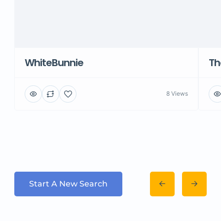
WhiteBunnie
Th
8 Views
Start A New Search