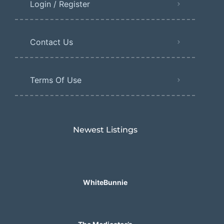
Login / Register
Contact Us
Terms Of Use
Newest Listings​
WhiteBunnie