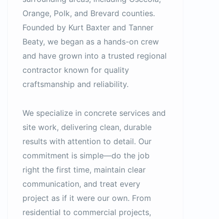
Orange, Polk, and Brevard counties.
Founded by Kurt Baxter and Tanner
Beaty, we began as a hands-on crew
and have grown into a trusted regional
contractor known for quality
craftsmanship and reliability.
We specialize in concrete services and
site work, delivering clean, durable
results with attention to detail. Our
commitment is simple—do the job
right the first time, maintain clear
communication, and treat every
project as if it were our own. From
residential to commercial projects,