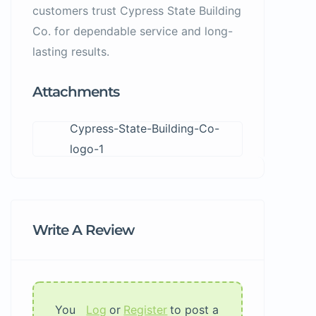
customers trust Cypress State Building
Co. for dependable service and long-
lasting results.
Attachments
Cypress-State-Building-Co-
logo-1
Write A Review
You
Log
or
Register
to post a