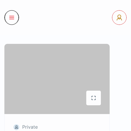
Private