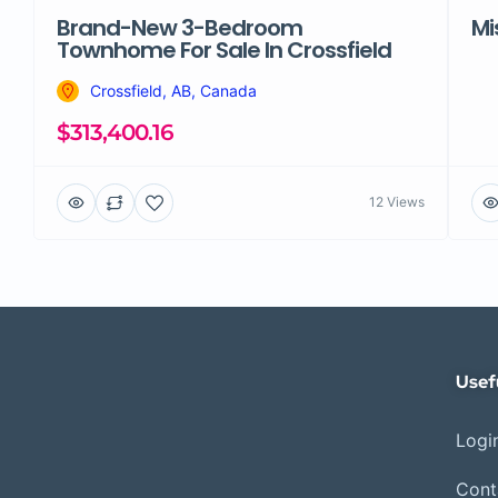
Brand-New 3-Bedroom
Mi
Townhome For Sale In Crossfield
Crossfield, AB, Canada
$313,400.16
12 Views
Usef
Login
Cont