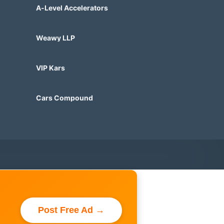
A-Level Accelerators
Weawy LLP
VIP Kars
Cars Compound
Post Free Ad →