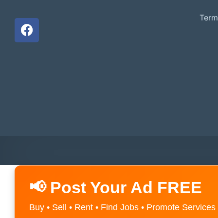
Term
📢 Post Your Ad FREE
Buy • Sell • Rent • Find Jobs • Promote Services