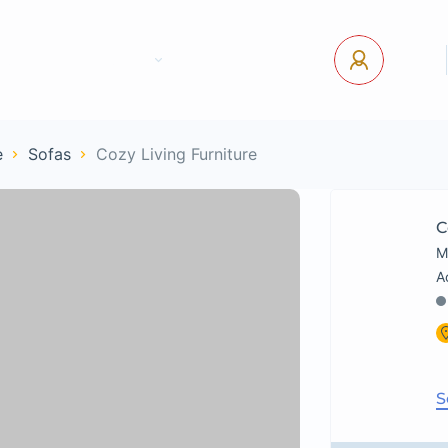
tact Us
Pages
USD
Log In
e
Sofas
Cozy Living Furniture
C
M
S