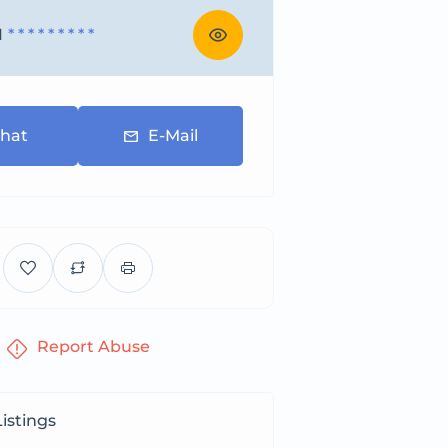
1
* * * * * * * * *
hat
E-Mail
Report Abuse
istings