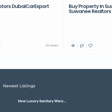
ors DubaiCarExport
Buy Property In S
Suwanee Realtors
25 Views
Newest Listings​
How Luxury Sanitary Ware
Brands in India Are Changing
Bathroom Design?