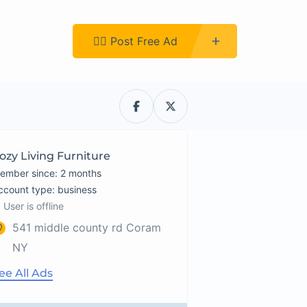
Register
👉🏿 Post Free Ad
ozy Living Furniture
ember since: 2 months
account type: business
User is offline
541 middle county rd Coram
NY
ee All Ads