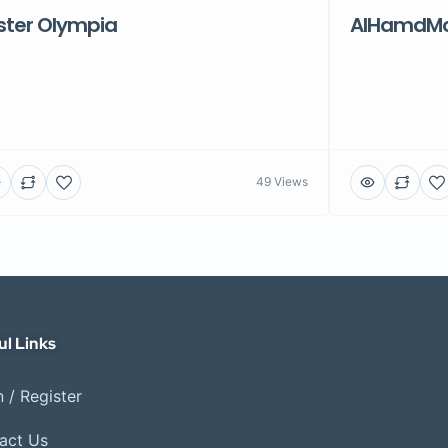
ster Olympia
AlHamdMot
49 Views
ul Links
 / Register
act Us