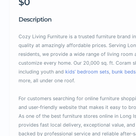
$0
Description
Cozy Living Furniture is a trusted furniture brand 
quality at amazingly affordable prices. Serving Lo
residents, we provide a wide range of living room
customize every home. Our 20,000 sq. ft. Coram sh
including youth and
kids’ bedroom sets
,
bunk beds
more, all under one roof.
For customers searching for online furniture shopp
and user-friendly website that makes it easy to 
As one of the best furniture stores online in Long I
provides fast local delivery, exceptional value, a
backed by professional service and reliable after-s