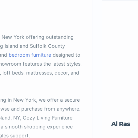
in New York offering outstanding
ng Island and Suffolk County
 and
bedroom furniture
designed to
owroom features the latest styles,
, loft beds, mattresses, decor, and
ing in New York, we offer a secure
browse and purchase from anywhere.
sland, NY, Cozy Living Furniture
Al Ras
nd a smooth shopping experience
ales support.