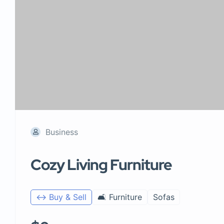
Business
Cozy Living Furniture
↔️ Buy & Sell
🛋️ Furniture
Sofas