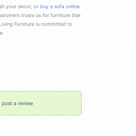
sh your decor, or
buy a sofa online
stomers trusts us for furniture that
Living Furniture is committed to
e.
o post a review