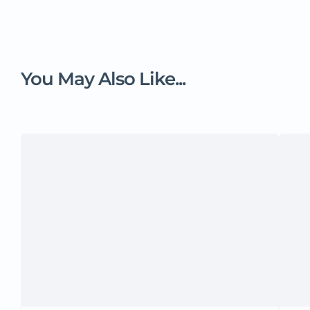
You May Also Like...