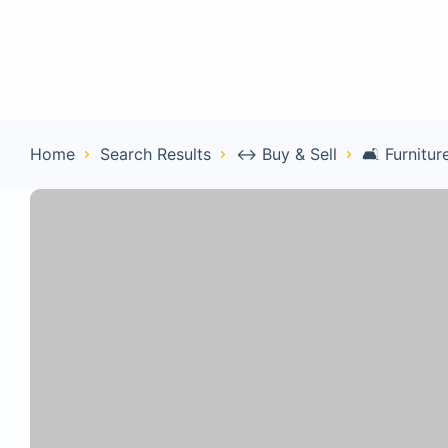
Home
Con
Home
Search Results
↔️ Buy & Sell
🛋️ Furnitur