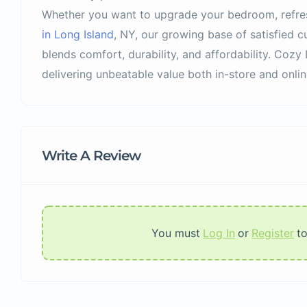
Whether you want to upgrade your bedroom, refre
in Long Island
, NY, our growing base of satisfied cu
blends comfort, durability, and affordability. Cozy 
delivering unbeatable value both in-store and onlin
Write A Review
You must
Log In
or
Register
t