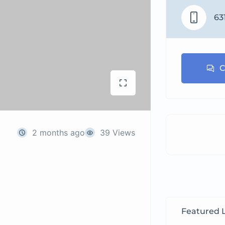
63
C
2 months ago
39 Views
Featured L