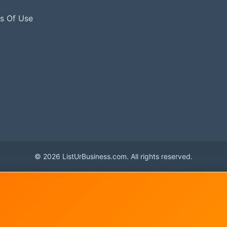
s Of Use
© 2026 ListUrBusiness.com. All rights reserved.