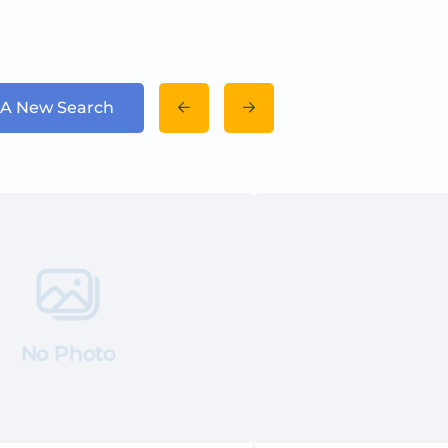
 A New Search
No Photo