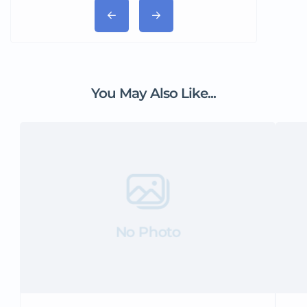
You May Also Like...
No Photo