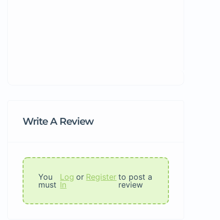
Write A Review
You
Log
or
Register
to post a
must
In
review