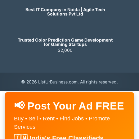
Best IT Company in Noida | Agile Tech
Solutions Pvt Ltd
Trusted Color Prediction Game Development
for Gaming Startups
$2,000
© 2026 ListUrBusiness.com. All rights reserved.
📢 Post Your Ad FREE
Buy • Sell • Rent • Find Jobs • Promote
Services
🇮🇳 India's Free Classifieds