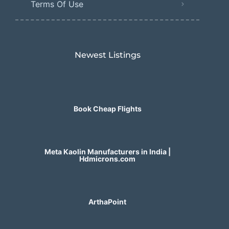
Terms Of Use
Newest Listings​
Book Cheap Flights
Meta Kaolin Manufacturers in India |
Hdmicrons.com
ArthaPoint