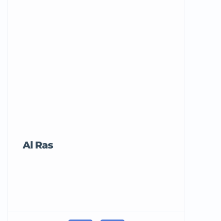
Al Ras
Tricord Me