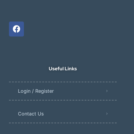
Useful Links
Login / Register
Contact Us