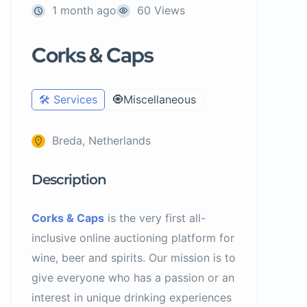
1 month ago
60 Views
Corks & Caps
🛠️ Services
🧿Miscellaneous
Breda, Netherlands
Description
Corks & Caps
is the very first all-
inclusive online auctioning platform for
wine, beer and spirits. Our mission is to
give everyone who has a passion or an
interest in unique drinking experiences