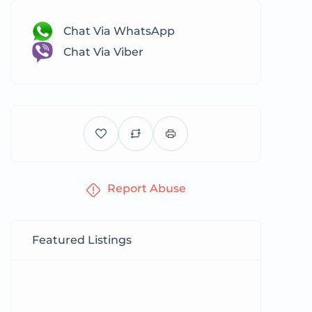
Chat Via WhatsApp
Chat Via Viber
Report Abuse
Featured Listings