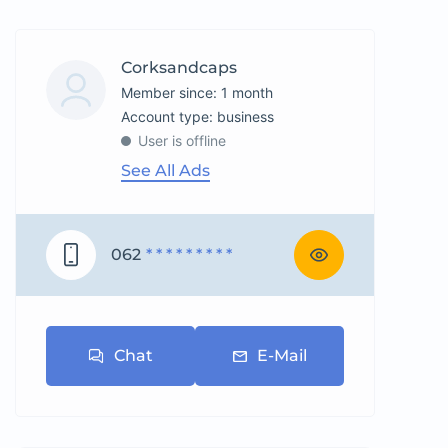
Corksandcaps
Member since: 1 month
account type: business
User is offline
See All Ads
062
* * * * * * * * *
Chat
E-Mail