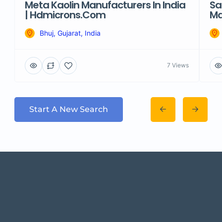
Meta Kaolin Manufacturers In India
Sa
| Hdmicrons.com
Ma
Bhuj, Gujarat, India
7 Views
Start A New Search