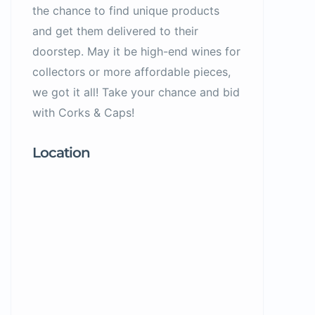
the chance to find unique products
and get them delivered to their
doorstep. May it be high-end wines for
collectors or more affordable pieces,
we got it all! Take your chance and bid
with Corks & Caps!
Location