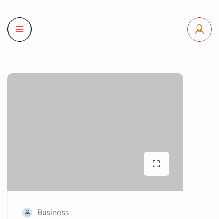
Business