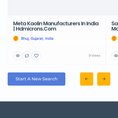
Meta Kaolin Manufacturers In India
Sa
| Hdmicrons.com
Ma
Bhuj, Gujarat, India
9 Views
Start A New Search