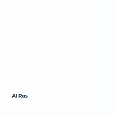
Al Ras
Tricord Me