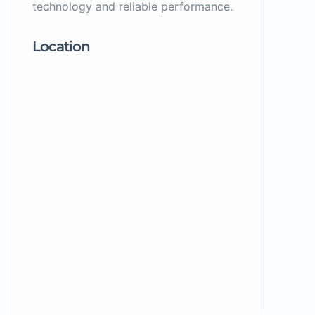
technology and reliable performance.
Location