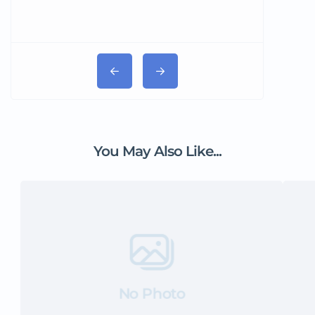
You May Also Like...
No Photo