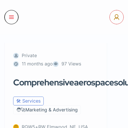
Private
11 months ago
97 Views
Comprehensiveaerospacesolu
🛠️ Services
🧑‍🚀Marketing & Advertising
RQW5+RW Elmwood, NE, USA