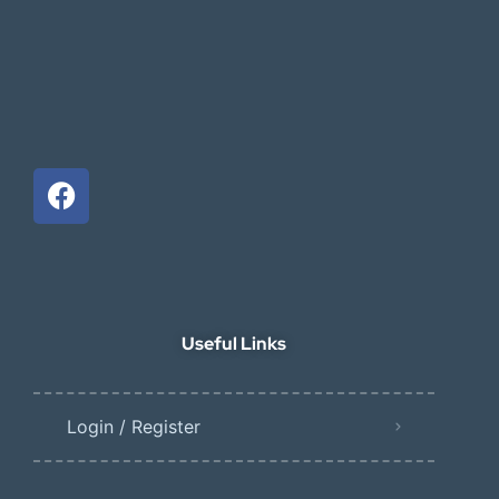
Useful Links
Login / Register