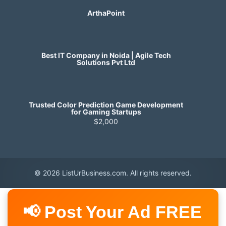
ArthaPoint
Best IT Company in Noida | Agile Tech
Solutions Pvt Ltd
Trusted Color Prediction Game Development
for Gaming Startups
$2,000
© 2026 ListUrBusiness.com. All rights reserved.
📢 Post Your Ad FREE