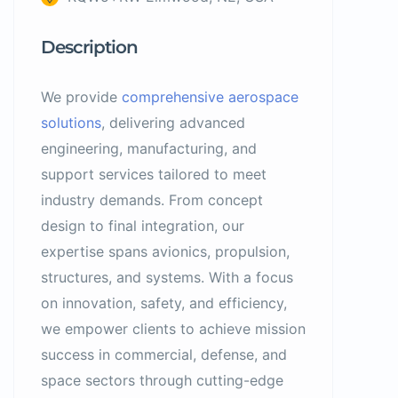
Description
We provide
comprehensive aerospace
solutions
, delivering advanced
engineering, manufacturing, and
support services tailored to meet
industry demands. From concept
design to final integration, our
expertise spans avionics, propulsion,
structures, and systems. With a focus
on innovation, safety, and efficiency,
we empower clients to achieve mission
success in commercial, defense, and
space sectors through cutting-edge