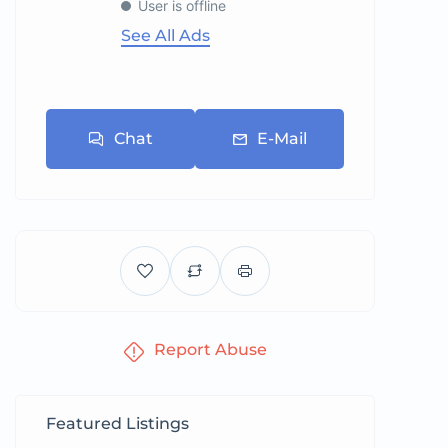
User is offline
See All Ads
Chat
E-Mail
Report Abuse
Featured Listings