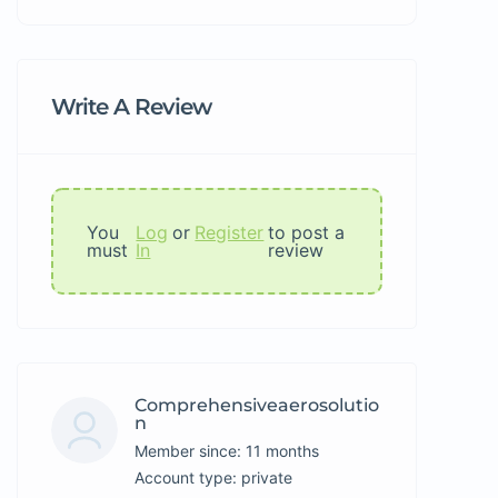
Write A Review
You
Log
or
Register
to post a
must
In
review
Comprehensiveaerosolutio
N
Member since: 11 months
account type: private