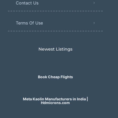
Contact Us
Terms Of Use
Newest Listings​
Book Cheap Flights
Meta Kaolin Manufacturers in India |
Hdmicrons.com