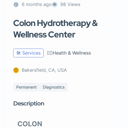
6 months ago
98 Views
Colon Hydrotherapy &
Wellness Center
🛠️ Services
🧑‍⚕️Health & Wellness
Bakersfield, CA, USA
Permanent
Diagnostics
Description
COLON