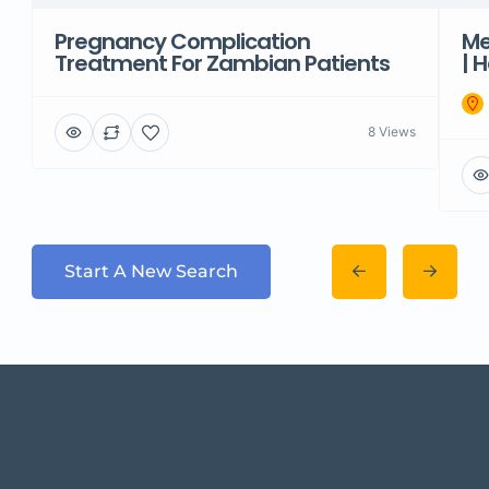
Pregnancy Complication
Me
Treatment For Zambian Patients
| 
8 Views
Start A New Search