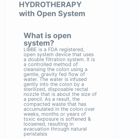
HYDROTHERAPY
with Open System
What is open
system?
LIBBE is a FDA registered,
open system device that uses
a double filtration system. It is
a controlled method of
cleansing the colon using a
gentle, gravity fed flow of
water. The water is infused
gently into the colon by a
sterilized, disposable rectal
nozzle that is about the size of
a pencil. As a result, the
compacted waste that has
accumulated in the colon over
weeks, months or years of
toxic exposure is softened &
loosened, resulting in
evacuation through natural
peristalsis