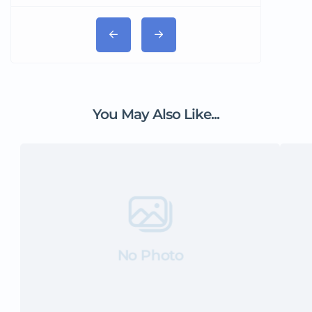
You May Also Like...
No Photo