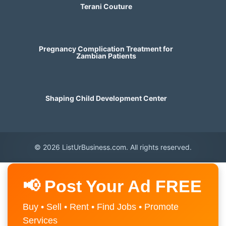
Terani Couture
Pregnancy Complication Treatment for
Zambian Patients
Shaping Child Development Center
© 2026 ListUrBusiness.com. All rights reserved.
📢 Post Your Ad FREE
Buy • Sell • Rent • Find Jobs • Promote
Services