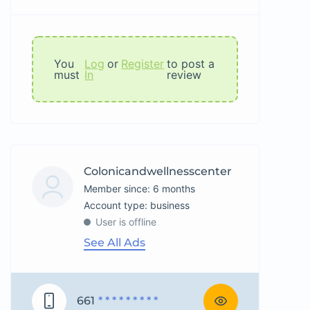
You
Log
or
Register
to post a
must
In
review
Colonicandwellnesscenter
Member since: 6 months
account type: business
User is offline
See All Ads
661
* * * * * * * * *