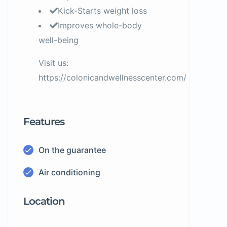
Kick-Starts weight loss
Improves whole-body
well-being
Visit us:
https://colonicandwellnesscenter.com/
Features
On the guarantee
Air conditioning
Location