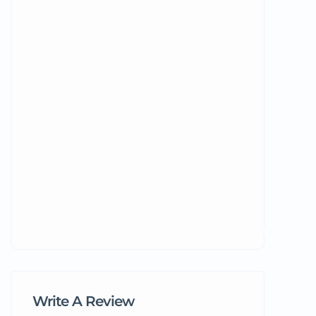
Write A Review