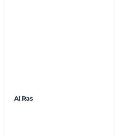
Al Ras
Tricord Me