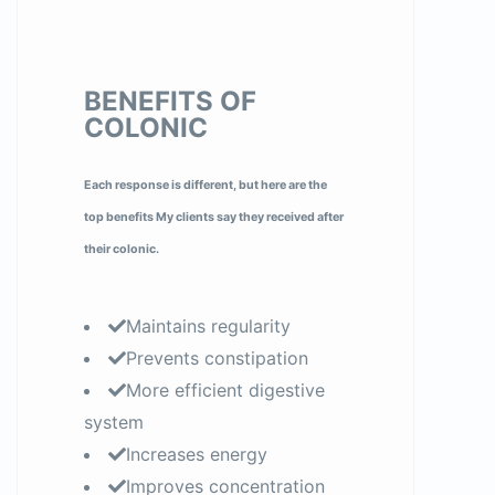
BENEFITS OF
COLONIC
Each response is different, but here are the
top benefits My clients say they received after
their colonic.
Maintains regularity
Prevents constipation
More efficient digestive
system
Increases energy
Improves concentration