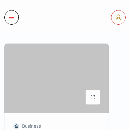
Business