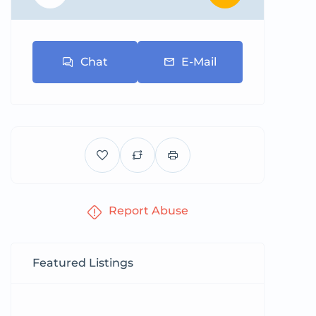
Chat
E-Mail
Report Abuse
Featured Listings