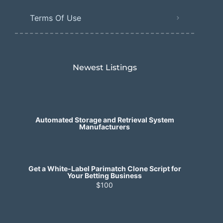
Terms Of Use
Newest Listings​
Automated Storage and Retrieval System
Manufacturers
Get a White-Label Parimatch Clone Script for
Your Betting Business
$100