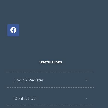
Useful Links
Login / Register
Contact Us