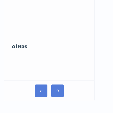
Al Ras
Tricord Me