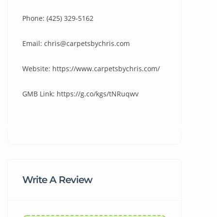
Phone: (425) 329-5162
Email: chris@carpetsbychris.com
Website: https://www.carpetsbychris.com/
GMB Link: https://g.co/kgs/tNRuqwv
Write A Review