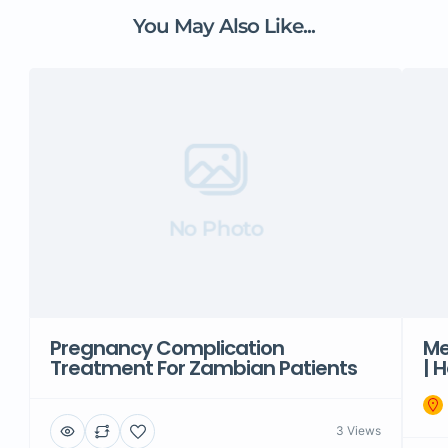
You May Also Like...
No Photo
Pregnancy Complication
Me
Treatment For Zambian Patients
| 
3 Views