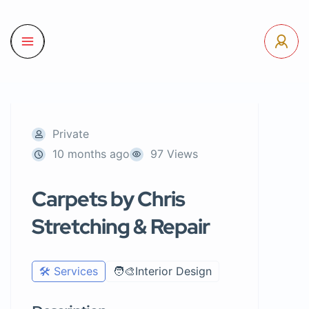
Private
10 months ago
97 Views
Carpets by Chris
Stretching & Repair
🛠️ Services
🧑‍🎨Interior Design