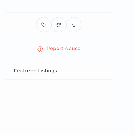
Report Abuse
Featured Listings