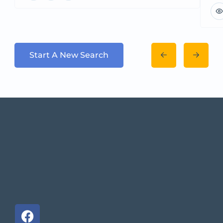
Start A New Search