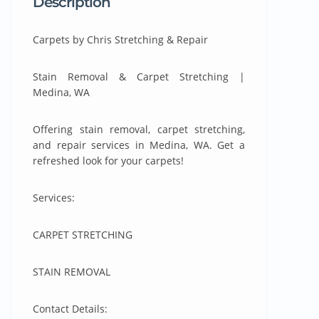
Description
Carpets by Chris Stretching & Repair
Stain Removal & Carpet Stretching |
Medina, WA
Offering stain removal, carpet stretching,
and repair services in Medina, WA. Get a
refreshed look for your carpets!
Services:
CARPET STRETCHING
STAIN REMOVAL
Contact Details: