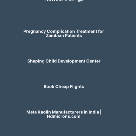
Pregnancy Complication Treatment for
Zambian Patients
Shaping Child Development Center
Book Cheap Flights
Meta Kaolin Manufacturers in India |
Hdmicrons.com