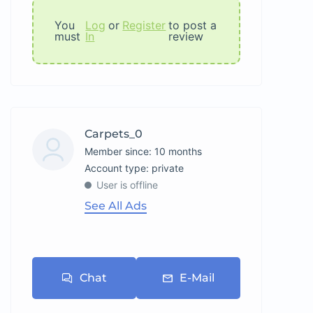
You
Log
or
Register
to post a
must
In
review
Carpets_0
Member since: 10 months
account type: private
User is offline
See All Ads
Chat
E-Mail