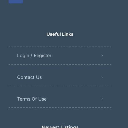
Useful Links
Login / Register
Contact Us
Terms Of Use
Newest Listings​