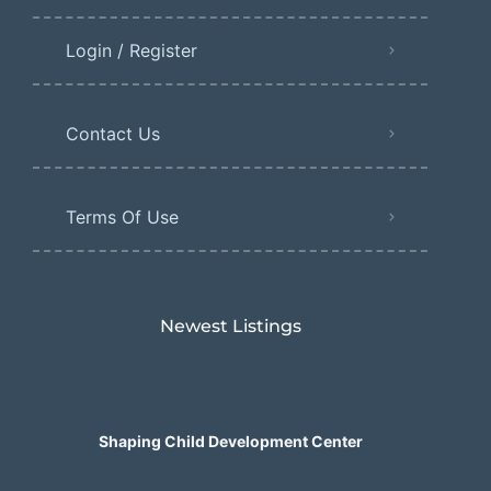
Login / Register
Contact Us
Terms Of Use
Newest Listings​
Shaping Child Development Center