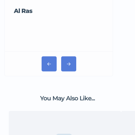
Al Ras
Tricord Me
You May Also Like...