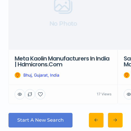
No Photo
Meta Kaolin Manufacturers In India
Sa
| Hdmicrons.com
Ma
Bhuj, Gujarat, India
17 Views
Start A New Search