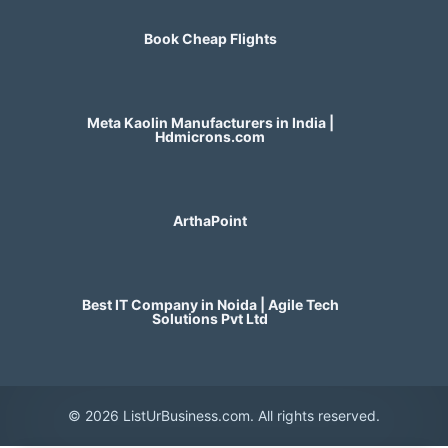
Book Cheap Flights
Meta Kaolin Manufacturers in India |
Hdmicrons.com
ArthaPoint
Best IT Company in Noida | Agile Tech
Solutions Pvt Ltd
© 2026 ListUrBusiness.com. All rights reserved.