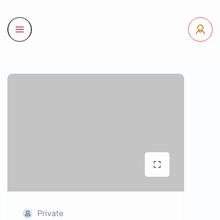
Private