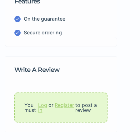
Features
On the guarantee
Secure ordering
Write A Review
You
Log
or
Register
to post a
must
In
review