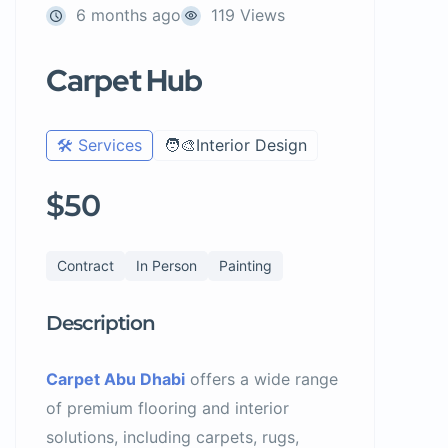
6 months ago
119 Views
Carpet Hub
🛠️ Services
🧑‍🎨Interior Design
$50
Contract
In Person
Painting
Description
Carpet Abu Dhabi
offers a wide range
of premium flooring and interior
solutions, including carpets, rugs,