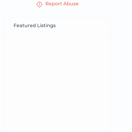
Report Abuse
Featured Listings