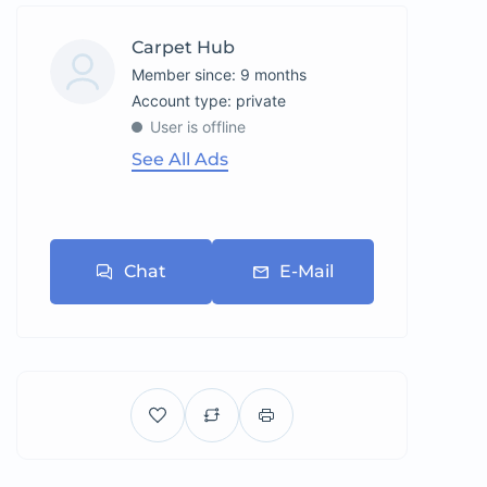
Carpet Hub
Member since: 9 months
account type: private
User is offline
See All Ads
Chat
E-Mail