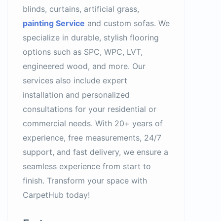
blinds, curtains, artificial grass,
painting Service
and custom sofas. We
specialize in durable, stylish flooring
options such as SPC, WPC, LVT,
engineered wood, and more. Our
services also include expert
installation and personalized
consultations for your residential or
commercial needs. With 20+ years of
experience, free measurements, 24/7
support, and fast delivery, we ensure a
seamless experience from start to
finish. Transform your space with
CarpetHub today!