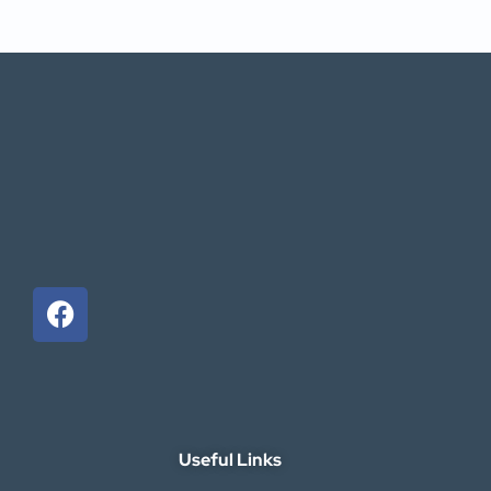
Useful Links