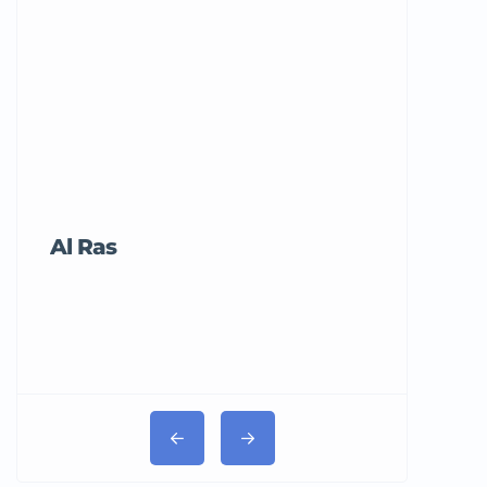
Al Ras
Tricord Me