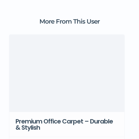
More From This User
Premium Office Carpet – Durable
& Stylish