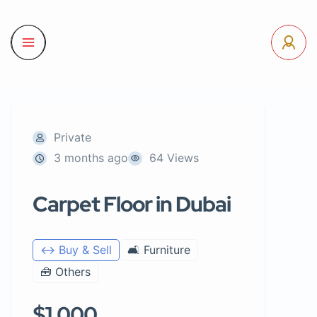
Private
3 months ago
64 Views
Carpet Floor in Dubai
↔️ Buy & Sell
🛋️ Furniture
🧰 Others
$1,000