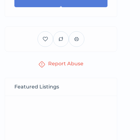
Report Abuse
Featured Listings