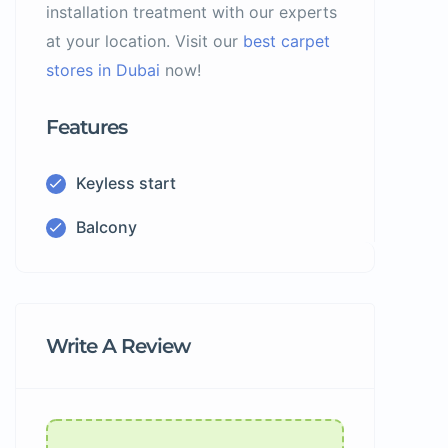
installation treatment with our experts
at your location. Visit our
best carpet
stores in Dubai
now!
Features
Keyless start
Balcony
Write A Review