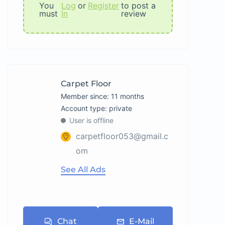
You
Log
or
Register
to post a
must
In
review
Carpet Floor
Member since: 11 months
account type: private
User is offline
carpetfloor053@gmail.c
om
See All Ads
Chat
E-Mail