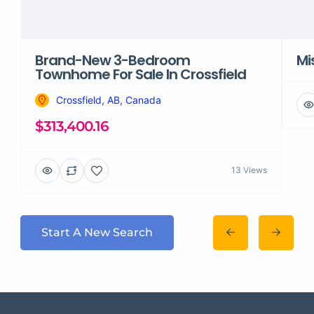
Brand-New 3-Bedroom
Mi
Townhome For Sale In Crossfield
Crossfield, AB, Canada
$313,400.16
13 Views
Start A New Search