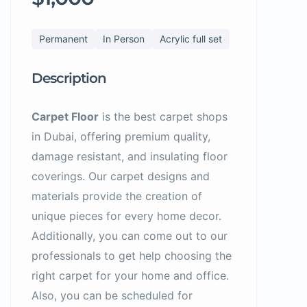
Permanent
In Person
Acrylic full set
Description
Carpet Floor
is the best carpet shops
in Dubai, offering premium quality,
damage resistant, and insulating floor
coverings. Our carpet designs and
materials provide the creation of
unique pieces for every home decor.
Additionally, you can come out to our
professionals to get help choosing the
right carpet for your home and office.
Also, you can be scheduled for