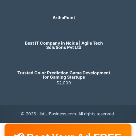
ArthaPoint
Best IT Company in Noida | Agile Tech
Solutions Pvt Ltd
Trusted Color Prediction Game Development
for Gaming Startups
$2,000
© 2026 ListUrBusiness.com. All rights reserved.