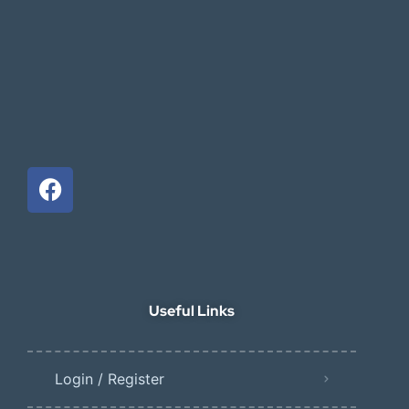
Useful Links
Login / Register