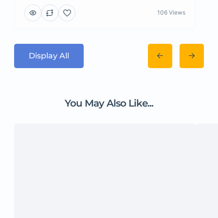
106 Views
Display All
You May Also Like...