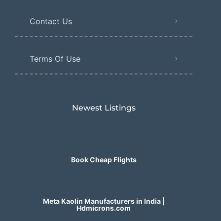
Contact Us
Terms Of Use
Newest Listings​
Book Cheap Flights
Meta Kaolin Manufacturers in India |
Hdmicrons.com