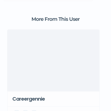
More From This User
Careergennie