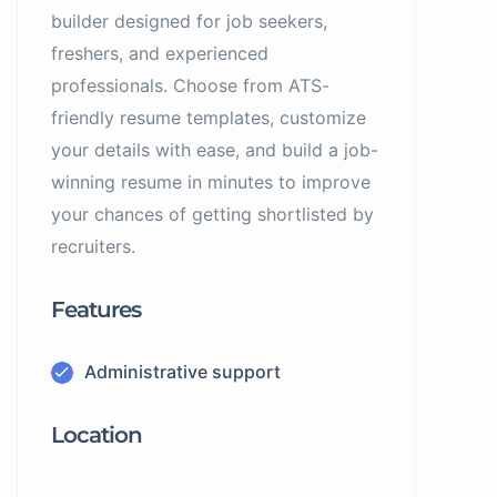
builder designed for job seekers,
freshers, and experienced
professionals. Choose from ATS-
friendly resume templates, customize
your details with ease, and build a job-
winning resume in minutes to improve
your chances of getting shortlisted by
recruiters.
Features
Administrative support
Location