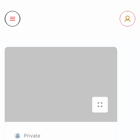
Private