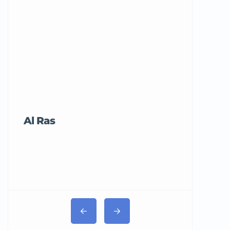
Al Ras
Tricord Me