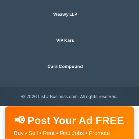
Weawy LLP
VIP Kars
Cars Compound
© 2026 ListUrBusiness.com. All rights reserved.
📢 Post Your Ad FREE
Buy • Sell • Rent • Find Jobs • Promote