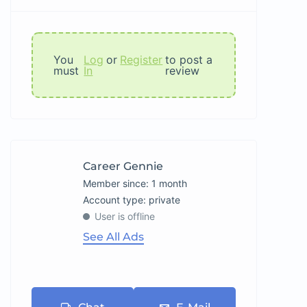
You
Log
or
Register
to post a
must
In
review
Career Gennie
Member since: 1 month
account type: private
User is offline
See All Ads