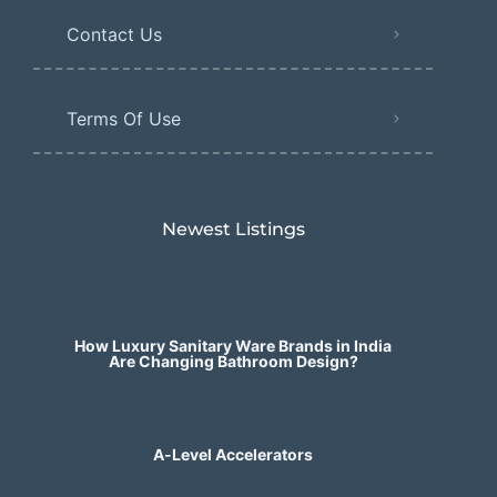
Contact Us
Terms Of Use
Newest Listings​
How Luxury Sanitary Ware Brands in India
Are Changing Bathroom Design?
A-Level Accelerators