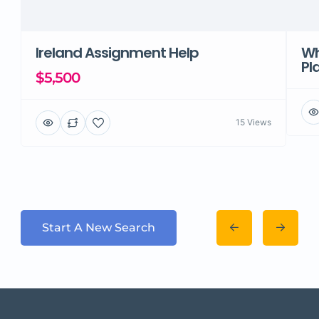
Ireland Assignment Help
Wh
Pl
$5,500
15 Views
Start A New Search