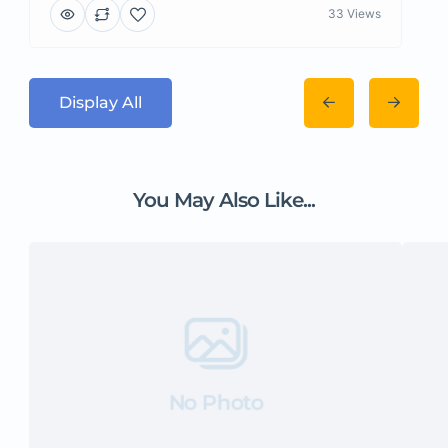
33 Views
Display All
You May Also Like...
No Photo