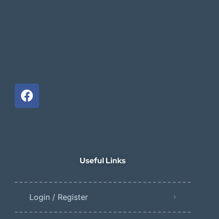
Useful Links
Login / Register