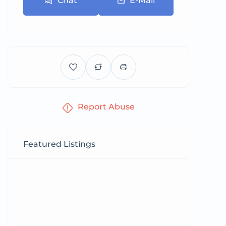
Chat
E-Mail
Report Abuse
Featured Listings