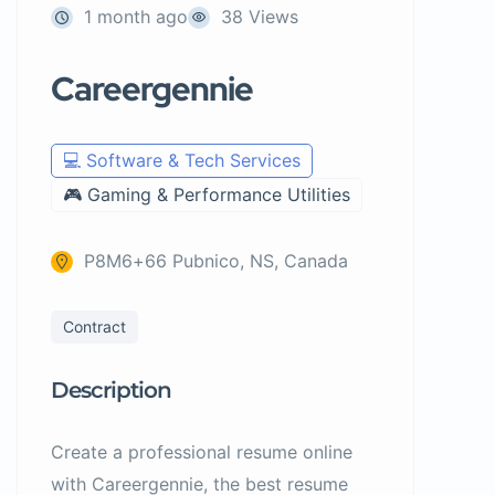
1 month ago
38 Views
Careergennie
💻 Software & Tech Services
🎮 Gaming & Performance Utilities
P8M6+66 Pubnico, NS, Canada
Contract
Description
Create a professional resume online
with Careergennie, the best resume