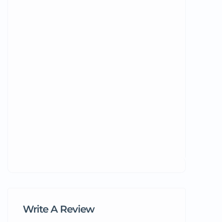
Write A Review