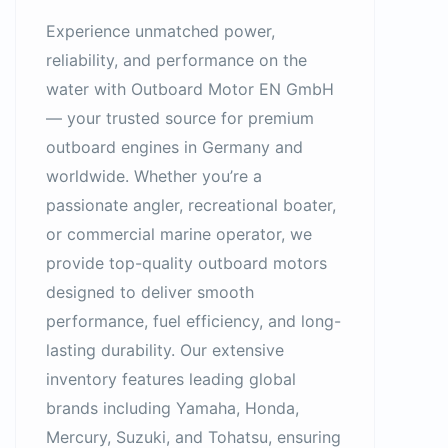
Experience unmatched power,
reliability, and performance on the
water with Outboard Motor EN GmbH
— your trusted source for premium
outboard engines in Germany and
worldwide. Whether you’re a
passionate angler, recreational boater,
or commercial marine operator, we
provide top-quality outboard motors
designed to deliver smooth
performance, fuel efficiency, and long-
lasting durability. Our extensive
inventory features leading global
brands including Yamaha, Honda,
Mercury, Suzuki, and Tohatsu, ensuring