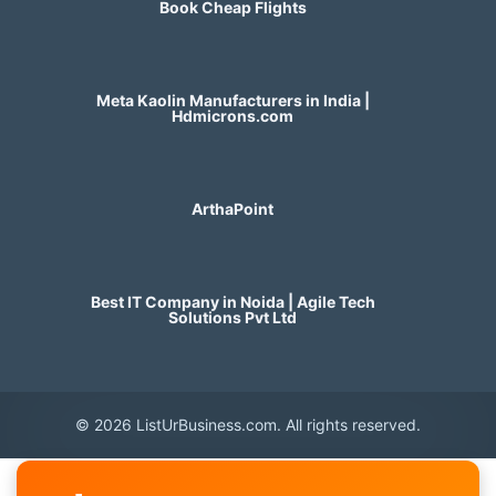
Book Cheap Flights
Meta Kaolin Manufacturers in India |
Hdmicrons.com
ArthaPoint
Best IT Company in Noida | Agile Tech
Solutions Pvt Ltd
© 2026 ListUrBusiness.com. All rights reserved.