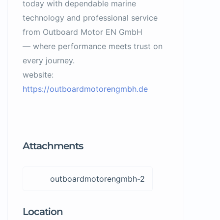
today with dependable marine
technology and professional service
from Outboard Motor EN GmbH
— where performance meets trust on
every journey.
website:
https://outboardmotorengmbh.de
Attachments
outboardmotorengmbh-2
Location