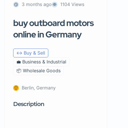
3 months ago
1104 Views
buy outboard motors
online in Germany
↔️ Buy & Sell
💼 Business & Industrial
📦 Wholesale Goods
Berlin, Germany
Description