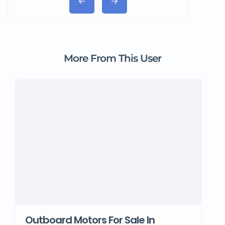
More From This User
Outboard Motors For Sale In