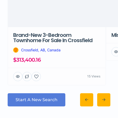
Brand-New 3-Bedroom
Mi
Townhome For Sale In Crossfield
Crossfield, AB, Canada
$313,400.16
15 Views
Start A New Search