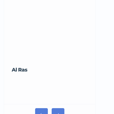
Al Ras
Tricord Me