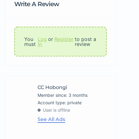
Write A Review
You
Log
or
Register
to post a
must
In
review
CC Hobongi
Member since: 3 months
account type: private
User is offline
See All Ads