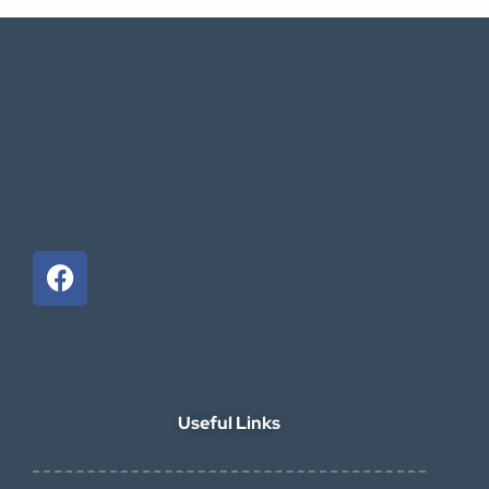
Useful Links