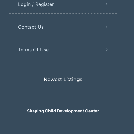
Login / Register
Contact Us
Terms Of Use
Newest Listings​
Shaping Child Development Center