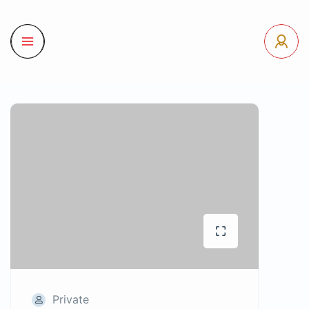
Private