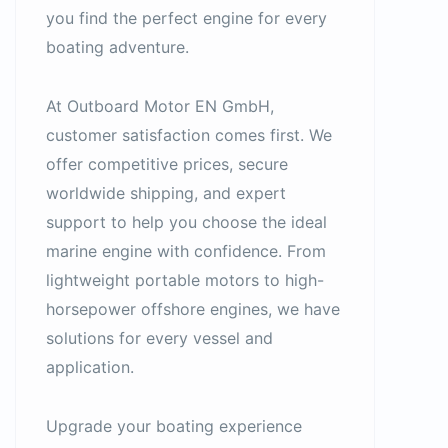
you find the perfect engine for every
boating adventure.
At Outboard Motor EN GmbH,
customer satisfaction comes first. We
offer competitive prices, secure
worldwide shipping, and expert
support to help you choose the ideal
marine engine with confidence. From
lightweight portable motors to high-
horsepower offshore engines, we have
solutions for every vessel and
application.
Upgrade your boating experience