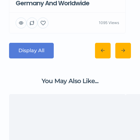
Germany And Worldwide
1095 Views
Display All
You May Also Like...