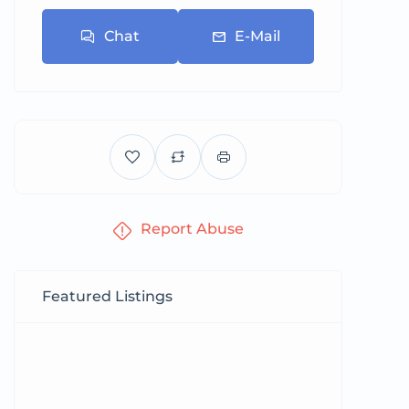
Chat
E-Mail
Report Abuse
Featured Listings