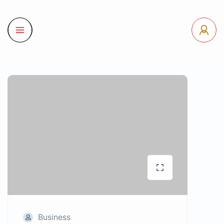
Business