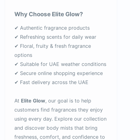
Why Choose Elite Glow?
✔ Authentic fragrance products
✔ Refreshing scents for daily wear
✔ Floral, fruity & fresh fragrance
options
✔ Suitable for UAE weather conditions
✔ Secure online shopping experience
✔ Fast delivery across the UAE
At
Elite Glow
, our goal is to help
customers find fragrances they enjoy
using every day. Explore our collection
and discover body mists that bring
freshness, comfort, and confidence to