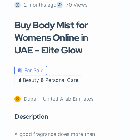
2 months ago
70 Views
Buy Body Mist for
Womens Online in
UAE – Elite Glow
🛍️ For Sale
🧴Beauty & Personal Care
Dubai - United Arab Emirates
Description
A good fragrance does more than