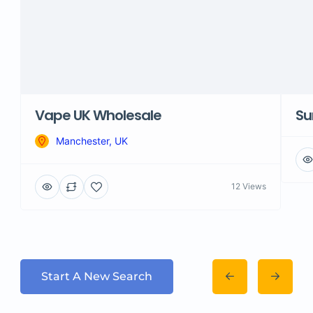
Vape UK Wholesale
Su
Manchester, UK
12 Views
Start A New Search