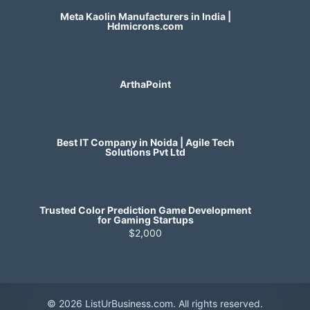
Meta Kaolin Manufacturers in India |
Hdmicrons.com
ArthaPoint
Best IT Company in Noida | Agile Tech
Solutions Pvt Ltd
Trusted Color Prediction Game Development
for Gaming Startups
$2,000
© 2026 ListUrBusiness.com. All rights reserved.