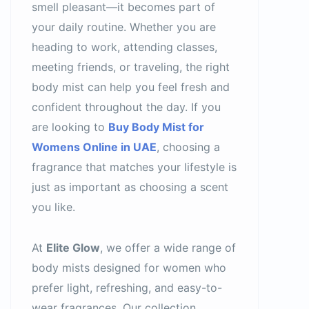
smell pleasant—it becomes part of
your daily routine. Whether you are
heading to work, attending classes,
meeting friends, or traveling, the right
body mist can help you feel fresh and
confident throughout the day. If you
are looking to
Buy Body Mist for
Womens Online in UAE
, choosing a
fragrance that matches your lifestyle is
just as important as choosing a scent
you like.
At
Elite Glow
, we offer a wide range of
body mists designed for women who
prefer light, refreshing, and easy-to-
wear fragrances. Our collection