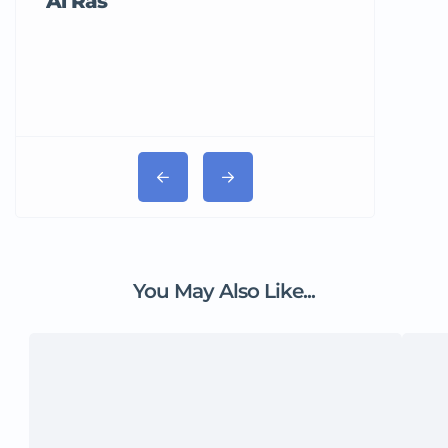
Al Ras
Tricord Me
You May Also Like...