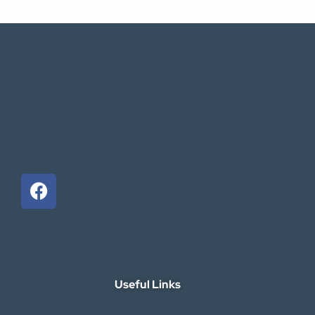
Useful Links