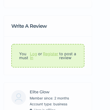
Write A Review
You
Log
or
Register
to post a
must
In
review
Elite Glow
Member since: 2 months
account type: business
User is offline