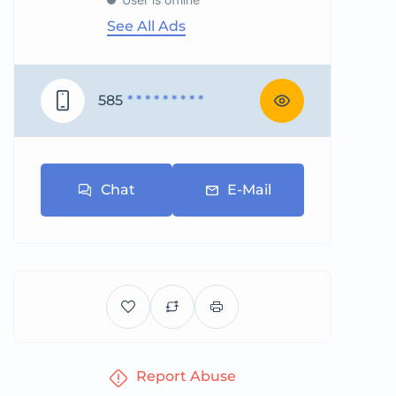
See All Ads
585
* * * * * * * * *
Chat
E-Mail
Report Abuse