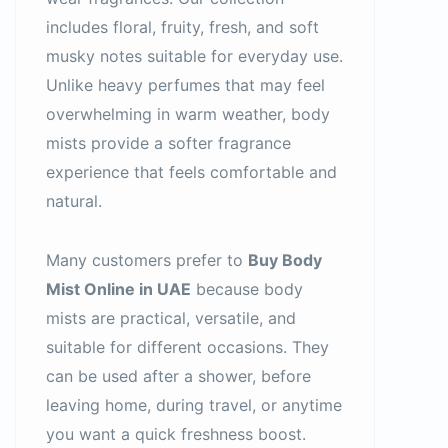
includes floral, fruity, fresh, and soft
musky notes suitable for everyday use.
Unlike heavy perfumes that may feel
overwhelming in warm weather, body
mists provide a softer fragrance
experience that feels comfortable and
natural.
Many customers prefer to
Buy Body
Mist Online in UAE
because body
mists are practical, versatile, and
suitable for different occasions. They
can be used after a shower, before
leaving home, during travel, or anytime
you want a quick freshness boost.