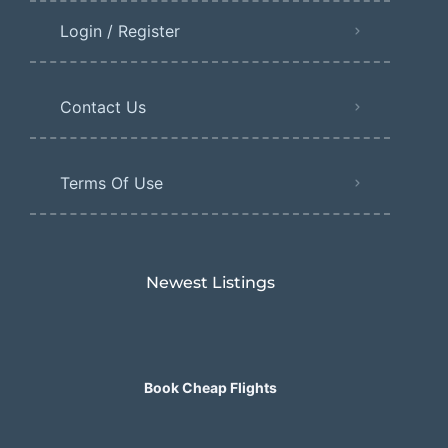
Login / Register
Contact Us
Terms Of Use
Newest Listings​
Book Cheap Flights