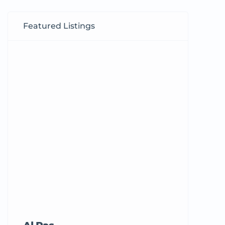
Featured Listings