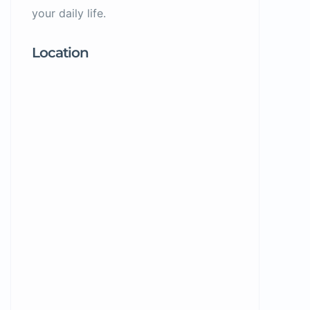
your daily life.
Location