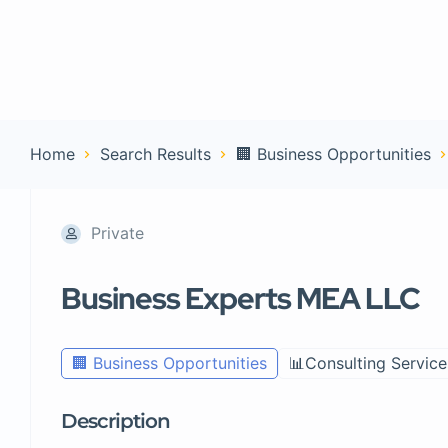
Home
Con
Home
Search Results
🏢 Business Opportunities
Private
Business Experts MEA LLC
🏢 Business Opportunities
📊Consulting Service
Description