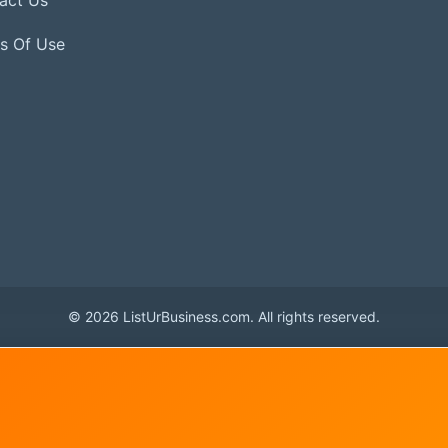
s Of Use
© 2026 ListUrBusiness.com. All rights reserved.