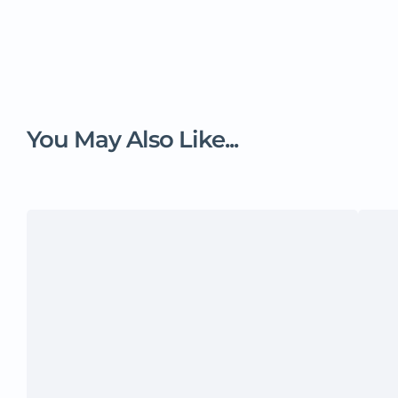
You May Also Like...