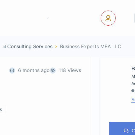
tact Us
Pages
USD
Log In
📊Consulting Services
Business Experts MEA LLC
B
6 months ago
118 Views
M
S
s
C