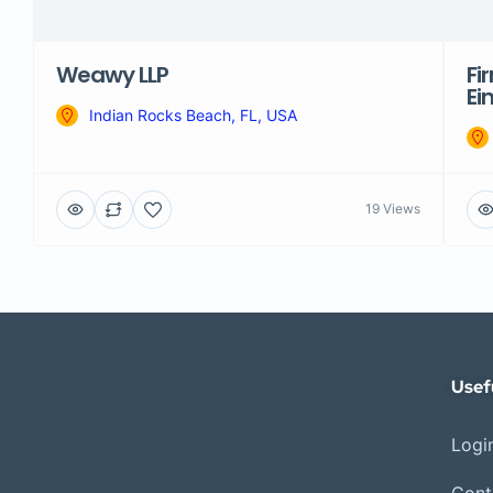
Weawy LLP
Fi
Ei
Indian Rocks Beach, FL, USA
19 Views
Usef
Login
Cont