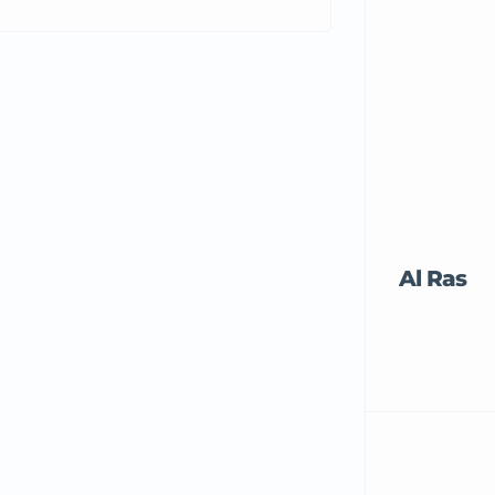
Al Ras