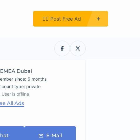
Register
👉🏿 Post Free Ad
EMEA Dubai
ember since: 6 months
account type: private
User is offline
ee All Ads
hat
E-Mail