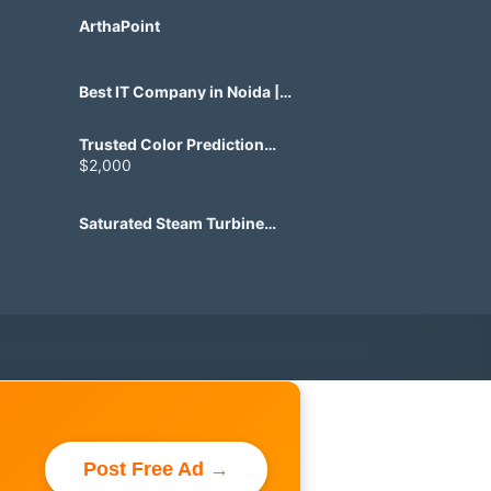
ArthaPoint
Best IT Company in Noida |
Agile Tech Solutions Pvt Ltd
Trusted Color Prediction
Game Development for
$2,000
Gaming Startups
Saturated Steam Turbine
Manufacturing for Industrial
Use
Post Free Ad →