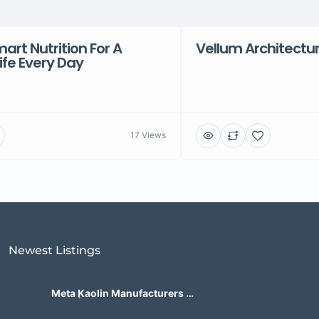
rt Nutrition For A
Vellum Architectu
Life Every Day
17 Views
Newest Listings​
Meta Kaolin Manufacturers in
India | Hdmicrons.com