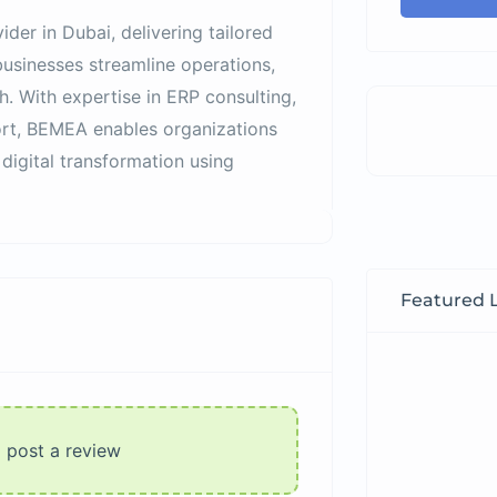
ider in Dubai, delivering tailored
usinesses streamline operations,
h. With expertise in ERP consulting,
ort, BEMEA enables organizations
 digital transformation using
Featured L
o post a review