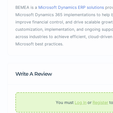
BEMEA is a
Microsoft Dynamics ERP solutions
prov
Microsoft Dynamics 365 implementations to help b
improve financial control, and drive scalable growt
customization, implementation, and ongoing supp
across industries to achieve efficient, cloud-driven
Microsoft best practices.
Write A Review
You must
Log In
or
Register
t