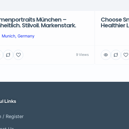
rmenportraits München –
Choose Sma
nheitlich. Stilvoll. Markenstark.
Healthier 
Munich, Germany
9 Views
ul Links
 / Register
act Us