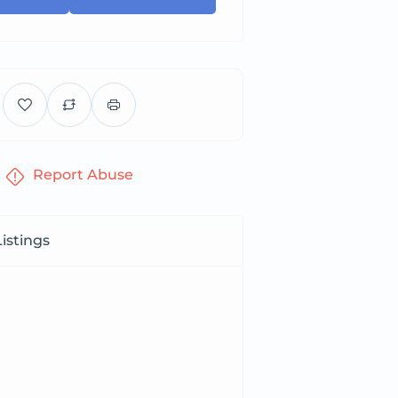
Report Abuse
istings