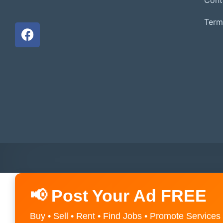
Term
📢 Post Your Ad FREE
Buy • Sell • Rent • Find Jobs • Promote Services