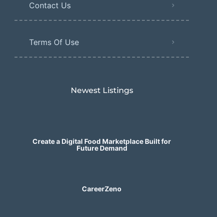
Contact Us
Terms Of Use
Newest Listings​
Create a Digital Food Marketplace Built for
Future Demand
CareerZeno