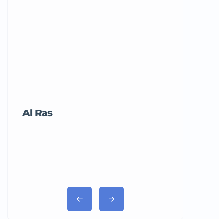
Al Ras
Tricord Me