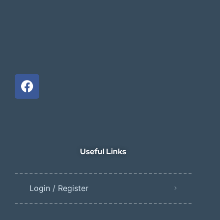
Useful Links
Login / Register