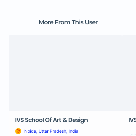
More From This User
IVS School Of Art & Design
IV
Noida, Uttar Pradesh, India