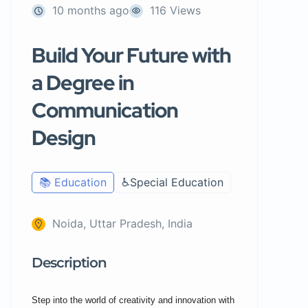
10 months ago
116 Views
Build Your Future with
a Degree in
Communication
Design
📚 Education
♿Special Education
Noida, Uttar Pradesh, India
Description
Step into the world of creativity and innovation with