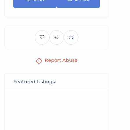
Report Abuse
Featured Listings