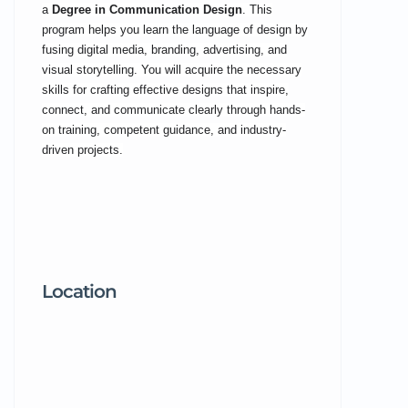
a
Degree in Communication Design
. This
program helps you learn the language of design by
fusing digital media, branding, advertising, and
visual storytelling. You will acquire the necessary
skills for crafting effective designs that inspire,
connect, and communicate clearly through hands-
on training, competent guidance, and industry-
driven projects.
Location