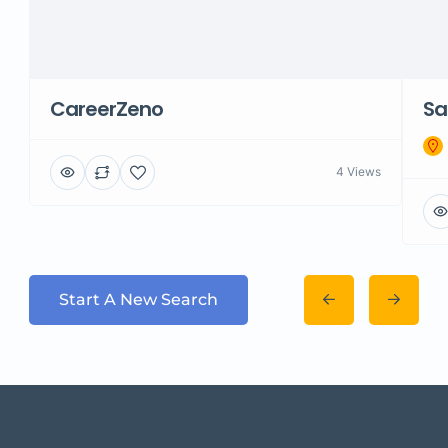
CareerZeno
Sa
4 Views
Start A New Search