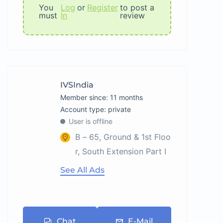
You
Log
or
Register
to post a
must
In
review
IVSIndia
Member since: 11 months
account type: private
User is offline
B – 65, Ground & 1st Floo
r, South Extension Part I
See All Ads
Chat
E-Mail