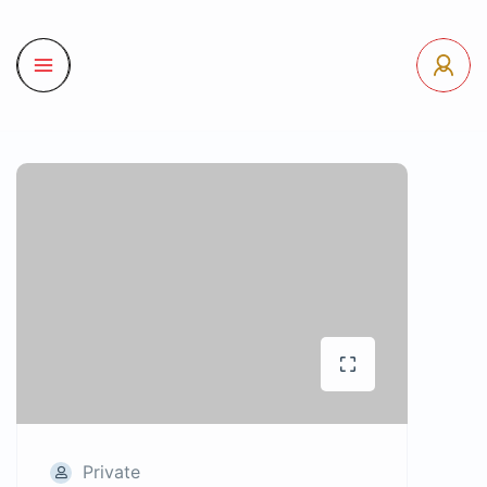
Private