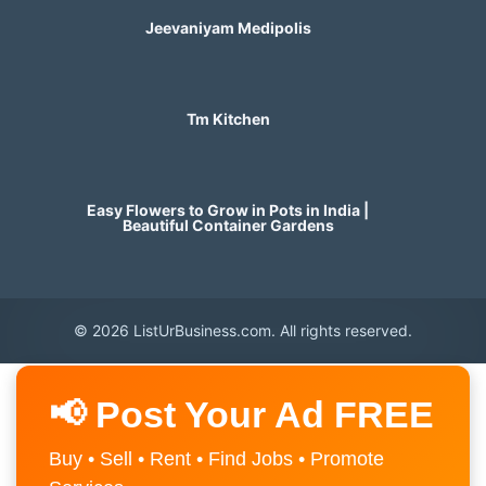
Jeevaniyam Medipolis
Tm Kitchen
Easy Flowers to Grow in Pots in India |
Beautiful Container Gardens
© 2026 ListUrBusiness.com. All rights reserved.
📢 Post Your Ad FREE
Buy • Sell • Rent • Find Jobs • Promote