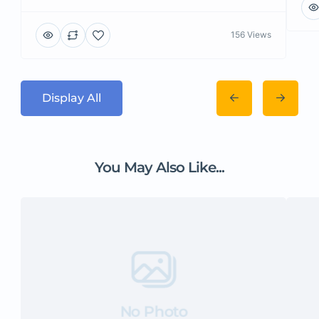
156 Views
Display All
You May Also Like...
No Photo