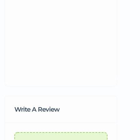
Write A Review