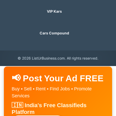
VIP Kars
Cars Compound
© 2026 ListUrBusiness.com. All rights reserved.
📢 Post Your Ad FREE
Buy • Sell • Rent • Find Jobs • Promote
Services
🇮🇳 India's Free Classifieds
Platform