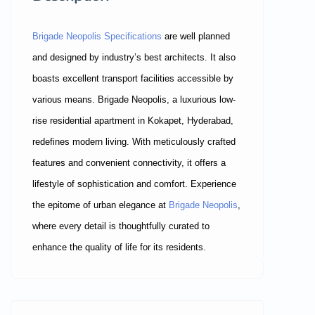
Brigade Neopolis Specifications
are well planned
and designed by industry’s best architects. It also
boasts excellent transport facilities accessible by
various means. Brigade Neopolis, a luxurious low-
rise residential apartment in Kokapet, Hyderabad,
redefines modern living. With meticulously crafted
features and convenient connectivity, it offers a
lifestyle of sophistication and comfort. Experience
the epitome of urban elegance at
Brigade Neopolis
,
where every detail is thoughtfully curated to
enhance the quality of life for its residents.