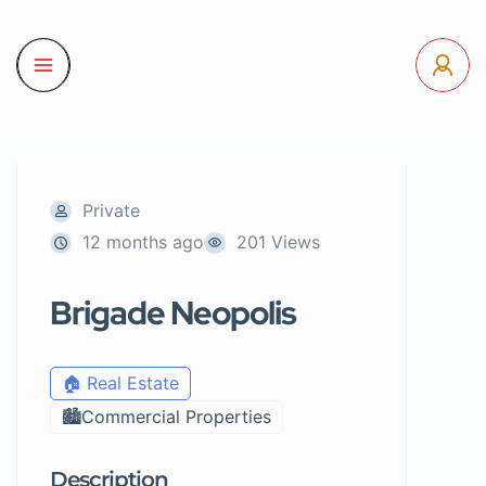
Private
12 months ago
201 Views
Brigade Neopolis
🏠 Real Estate
🏙️Commercial Properties
Description