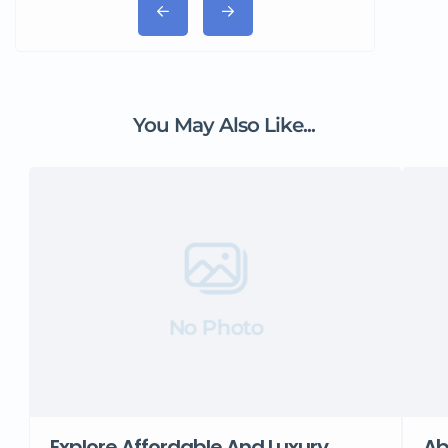
You May Also Like...
No Photo
Explore Affordable And Luxury
Ab