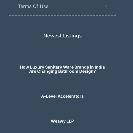
Terms Of Use
Newest Listings​
How Luxury Sanitary Ware Brands in India
Are Changing Bathroom Design?
A-Level Accelerators
Weawy LLP