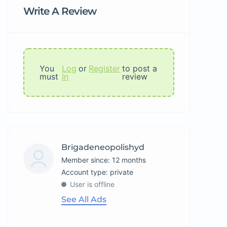
Write A Review
You
Log
or
Register
to post a
must
In
review
Brigadeneopolishyd
Member since: 12 months
account type: private
User is offline
See All Ads