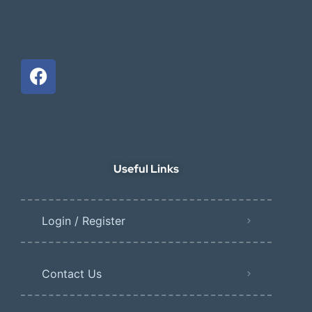
Useful Links
Login / Register
Contact Us