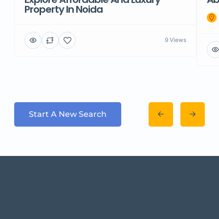
Property In Noida
9 Views
Start A New Search