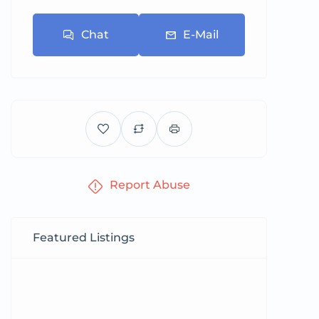
Chat
E-Mail
Report Abuse
Featured Listings