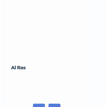
Al Ras
Tricord Me