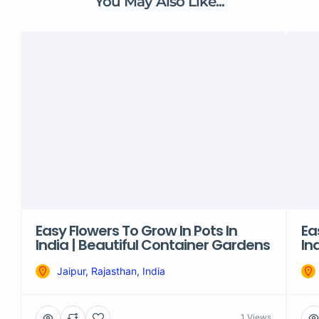
You May Also Like...
Easy Flowers To Grow In Pots In
Ea
India | Beautiful Container Gardens
In
Jaipur, Rajasthan, India
1 Views