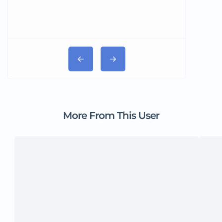
More From This User