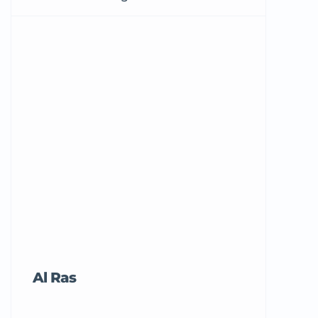
Al Ras
Tricord Me