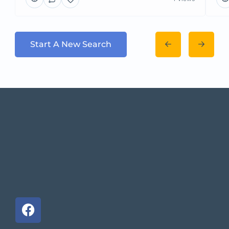
Start A New Search