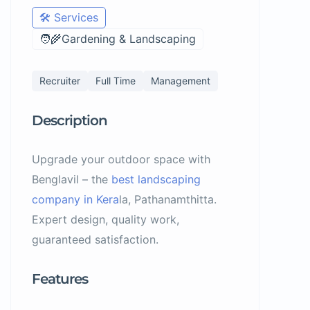
🛠️ Services
🧑‍🌾Gardening & Landscaping
Recruiter
Full Time
Management
Description
Upgrade your outdoor space with
Benglavil – the
best landscaping
company in Kera
la, Pathanamthitta.
Expert design, quality work,
guaranteed satisfaction.
Features