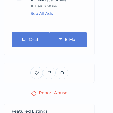
User is offline
See All Ads
Chat
E-Mail
Report Abuse
Featured Listings