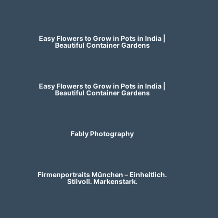
Easy Flowers to Grow in Pots in India |
Beautiful Container Gardens
Easy Flowers to Grow in Pots in India |
Beautiful Container Gardens
Fably Photography
Firmenportraits München – Einheitlich.
Stilvoll. Markenstark.