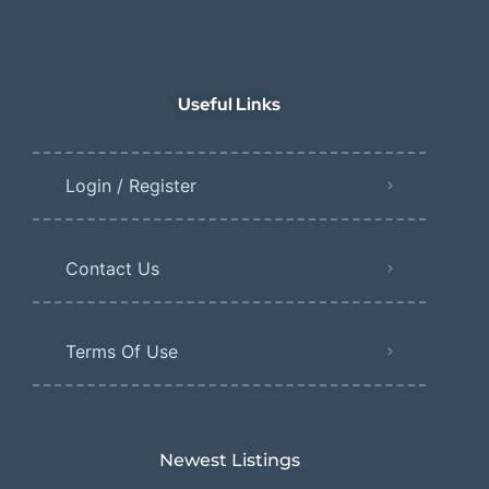
Useful Links
Login / Register
Contact Us
Terms Of Use
Newest Listings​