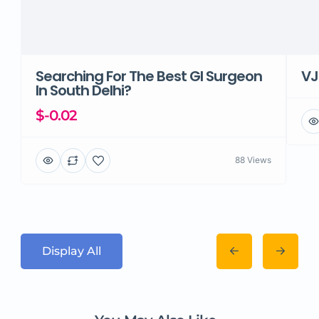
Searching For The Best GI Surgeon
VJ
In South Delhi?
$-0.02
88 Views
Display All