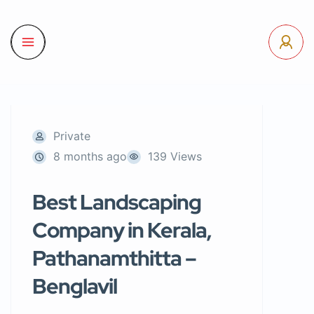
Private
8 months ago
139 Views
Best Landscaping
Company in Kerala,
Pathanamthitta –
Benglavil