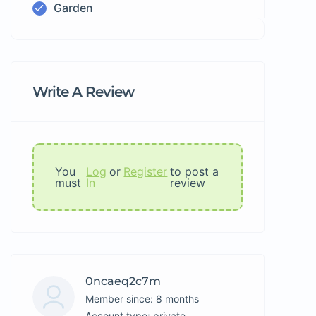
Garden
Write A Review
You
Log
or
Register
to post a
must
In
review
0ncaeq2c7m
Member since: 8 months
account type: private