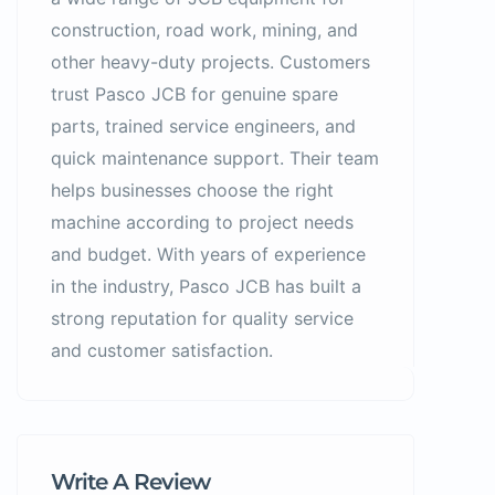
construction, road work, mining, and
other heavy-duty projects. Customers
trust Pasco JCB for genuine spare
parts, trained service engineers, and
quick maintenance support. Their team
helps businesses choose the right
machine according to project needs
and budget. With years of experience
in the industry, Pasco JCB has built a
strong reputation for quality service
and customer satisfaction.
Write A Review