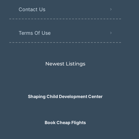
Contact Us
Terms Of Use
Newest Listings​
Shaping Child Development Center
Book Cheap Flights