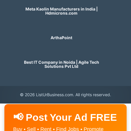
Meta Kaolin Manufacturers in India |
Hdmicrons.com
ArthaPoint
Best IT Company in Noida | Agile Tech
Solutions Pvt Ltd
© 2026 ListUrBusiness.com. All rights reserved.
📢 Post Your Ad FREE
Buy • Sell • Rent • Find Jobs • Promote