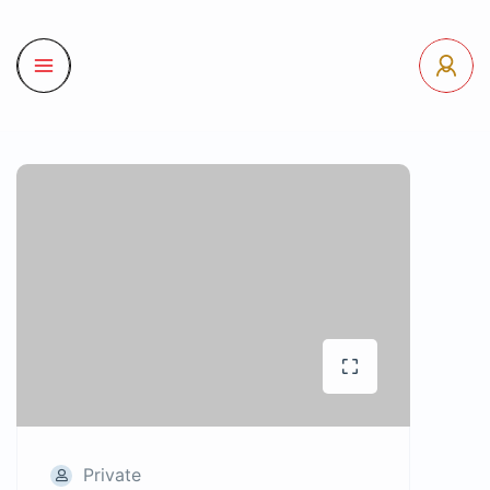
Private