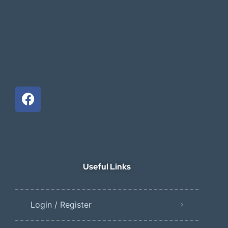
Useful Links
Login / Register