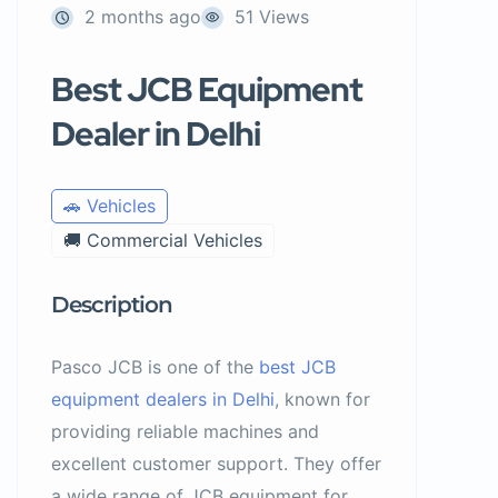
2 months ago
51 Views
Best JCB Equipment
Dealer in Delhi
🚗 Vehicles
🚚 Commercial Vehicles
Description
Pasco JCB is one of the
best JCB
equipment dealers in Delhi
, known for
providing reliable machines and
excellent customer support. They offer
a wide range of JCB equipment for