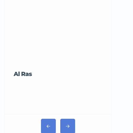
Al Ras
Tricord Me