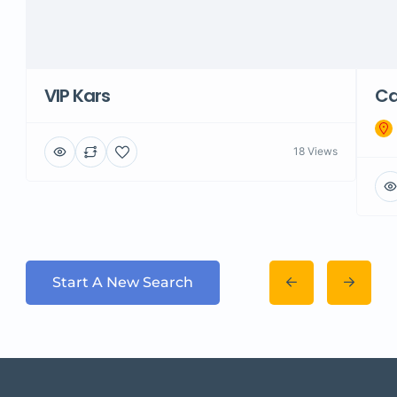
VIP Kars
Ca
18 Views
Start A New Search