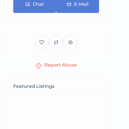
Chat
E-Mail
Report Abuse
Featured Listings