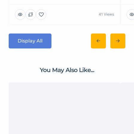
41 Views
Display All
You May Also Like...