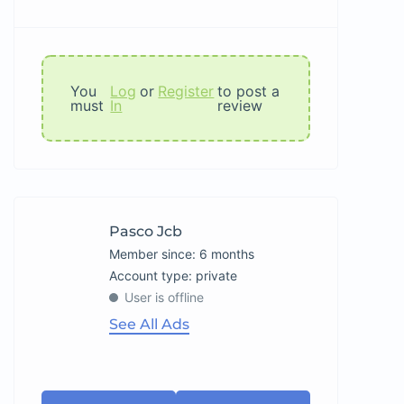
You
Log
or
Register
to post a
must
In
review
Pasco Jcb
Member since: 6 months
account type: private
User is offline
See All Ads