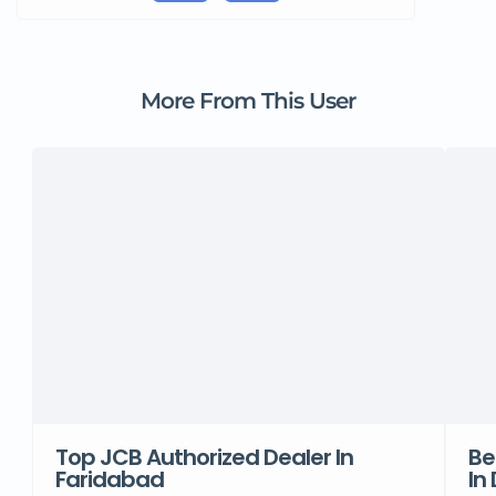
More From This User
Top JCB Authorized Dealer In
Be
Faridabad
In 