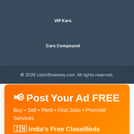
VIP Kars
Cars Compound
© 2026 ListUrBusiness.com. All rights reserved.
📢 Post Your Ad FREE
Buy • Sell • Rent • Find Jobs • Promote
Services
🇮🇳 India's Free Classifieds