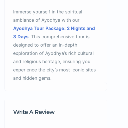
Immerse yourself in the spiritual
ambiance of Ayodhya with our
Ayodhya Tour Package: 2 Nights and
3 Days
. This comprehensive tour is
designed to offer an in-depth
exploration of Ayodhya’s rich cultural
and religious heritage, ensuring you
experience the city’s most iconic sites
and hidden gems.
Write A Review