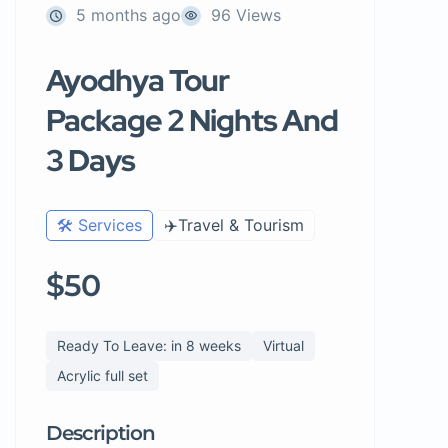
5 months ago
96 Views
Ayodhya Tour
Package 2 Nights And
3 Days
🛠️ Services
✈️Travel & Tourism
$50
Ready To Leave: in 8 weeks
Virtual
Acrylic full set
Description