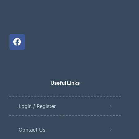
Useful Links
Login / Register
Contact Us