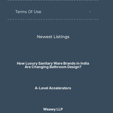
Terms Of Use
Newest Listings​
How Luxury Sanitary Ware Brands in India
Are Changing Bathroom Design?
A-Level Accelerators
Weawy LLP