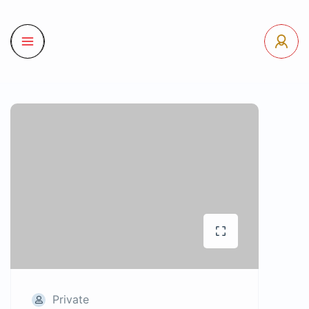
Private