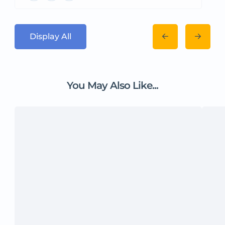
Display All
You May Also Like...