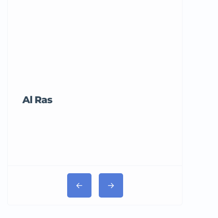
Al Ras
Tricord Me