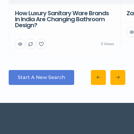
How Luxury Sanitary Ware Brands
Za
In India Are Changing Bathroom
Design?
5 Views
Start A New Search