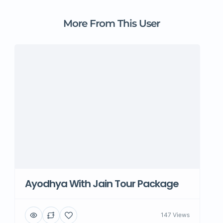
More From This User
Ayodhya With Jain Tour Package
147 Views