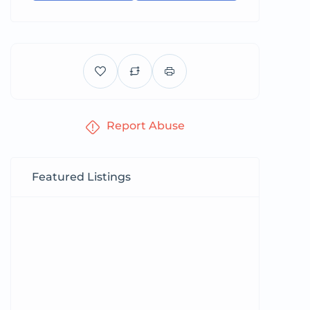
Report Abuse
Featured Listings