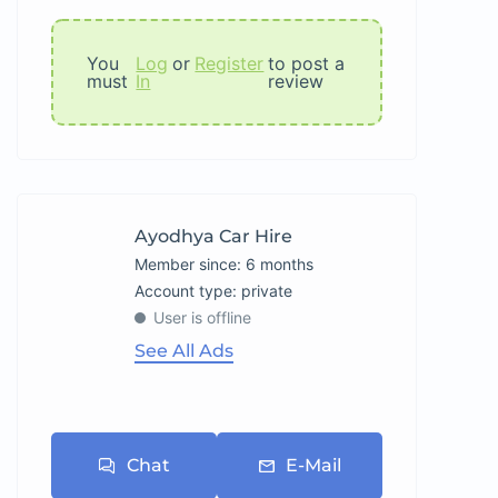
You
Log
or
Register
to post a
must
In
review
Ayodhya Car Hire
Member since: 6 months
account type: private
User is offline
See All Ads
Chat
E-Mail