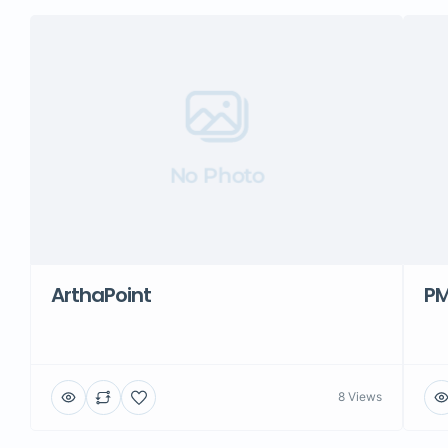
No Photo
ArthaPoint
PM
8 Views