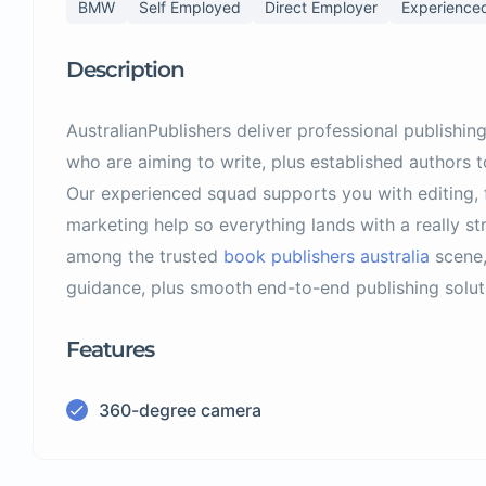
BMW
Self Employed
Direct Employer
Experience
Description
AustralianPublishers deliver professional publishing
who are aiming to write, plus established authors to
Our experienced squad supports you with editing, 
marketing help so everything lands with a really st
among the trusted
book publishers australia
scene,
guidance, plus smooth end-to-end publishing soluti
Features
360-degree camera