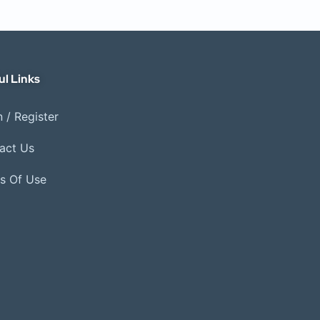
ul Links
 / Register
act Us
s Of Use