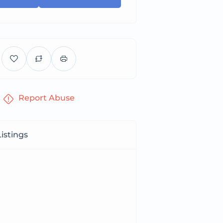
Report Abuse
istings