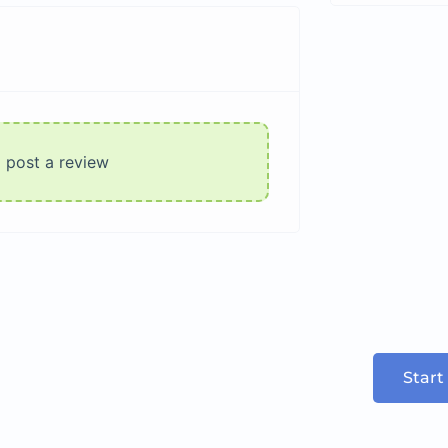
o post a review
Start