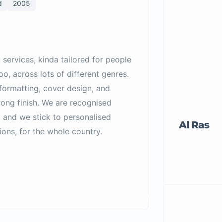
d
2005
 services, kinda tailored for people
o, across lots of different genres.
formatting, cover design, and
rong finish. We are recognised
 and we stick to personalised
Al Ras
ons, for the whole country.