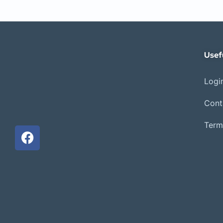
Usef
Login
Cont
Term