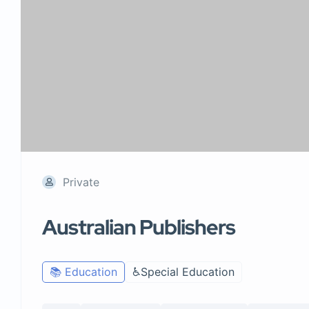
Private
Australian Publishers
📚 Education
♿Special Education