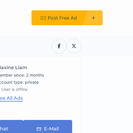
Register
👉🏿 Post Free Ad
axine Liam
ember since: 2 months
account type: private
User is offline
ee All Ads
hat
E-Mail