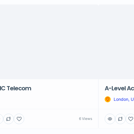
C Telecom
A-Level Ac
London, 
6 Views