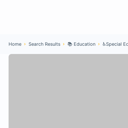
Home
Con
Home
Search Results
📚 Education
♿Special E