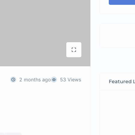
2 months ago
53 Views
Featured L