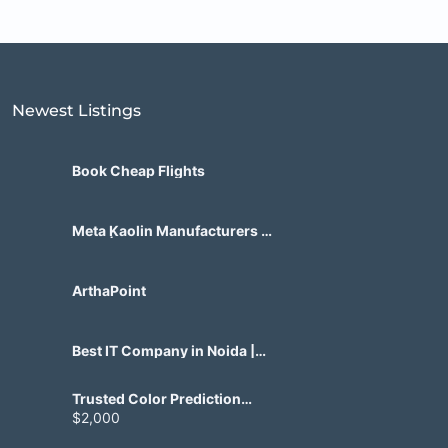
Newest Listings​
Book Cheap Flights
Meta Kaolin Manufacturers in
India | Hdmicrons.com
ArthaPoint
Best IT Company in Noida |
Agile Tech Solutions Pvt Ltd
Trusted Color Prediction
Game Development for
$2,000
Gaming Startups