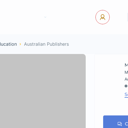
tact Us
Pages
USD
Log In
ducation
Australian Publishers
M
M
S
C