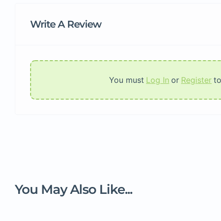
Write A Review
You must
Log In
or
Register
t
You May Also Like...