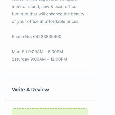
monitor stand, new & used office
furniture that will enhance the beauty
of your office at affordable prices.
Phone No: 64223839400
Mon-Fri 9:00AM – 5:00PM
Saturday 9:00AM – 12:00PM
Write A Review