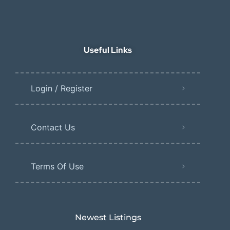
Useful Links
Login / Register
Contact Us
Terms Of Use
Newest Listings​