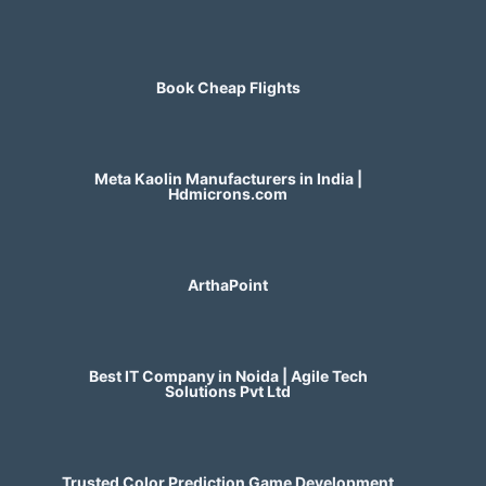
Book Cheap Flights
Meta Kaolin Manufacturers in India |
Hdmicrons.com
ArthaPoint
Best IT Company in Noida | Agile Tech
Solutions Pvt Ltd
Trusted Color Prediction Game Development