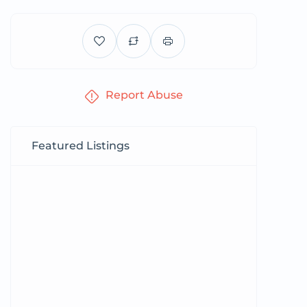
Report Abuse
Featured Listings