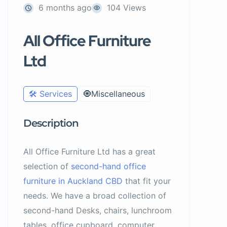
6 months ago
104 Views
All Office Furniture
Ltd
🛠️ Services
🧿Miscellaneous
Description
All Office Furniture Ltd has a great
selection of
second-hand office
furniture in Auckland CBD
that fit your
needs. We have a broad collection of
second-hand Desks, chairs, lunchroom
tables, office cupboard, computer