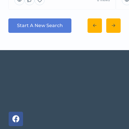
Start A New Search