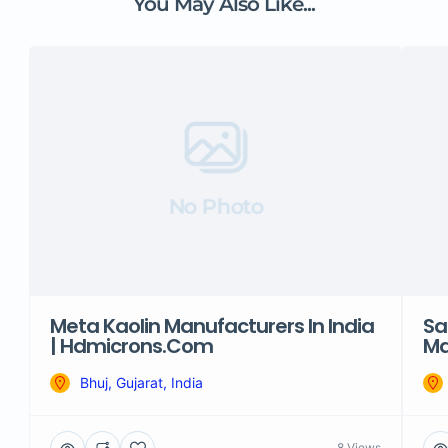
You May Also Like...
No Photo
Meta Kaolin Manufacturers In India
Sa
| Hdmicrons.com
Ma
Bhuj, Gujarat, India
8 Views