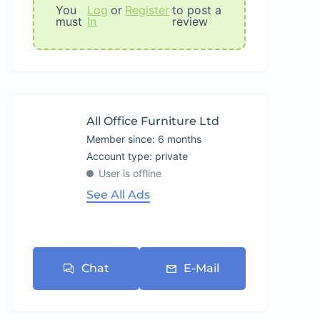
You
Log
or
Register
to post a
must
In
review
All Office Furniture Ltd
Member since: 6 months
account type: private
User is offline
See All Ads
Chat
E-Mail