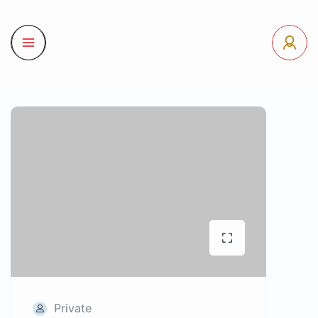
Private