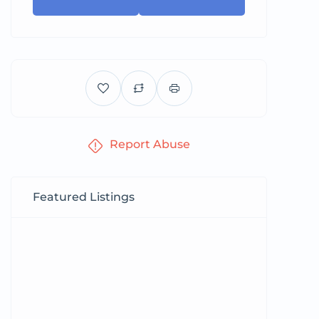
Report Abuse
Featured Listings