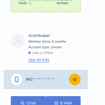
must
In
review
Anshikapal
Member since: 6 months
account type: private
User is offline
See All Ads
892
* * * * * * * * *
Chat
E-Mail