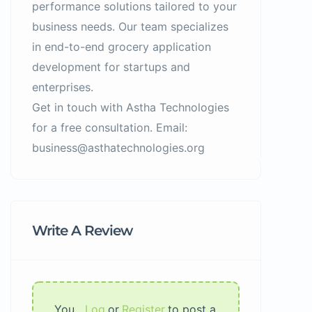
performance solutions tailored to your
business needs. Our team specializes
in end-to-end grocery application
development for startups and
enterprises.
Get in touch with Astha Technologies
for a free consultation. Email:
business@asthatechnologies.org
Write A Review
You
Log
or
Register
to post a