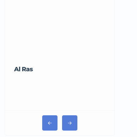
Al Ras
Tricord Me