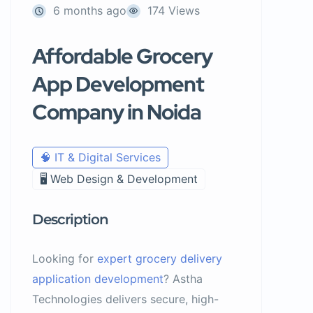
6 months ago
174 Views
Affordable Grocery
App Development
Company in Noida
🧠 IT & Digital Services
🖥️ Web Design & Development
Description
Looking for
expert grocery delivery
application development
? Astha
Technologies delivers secure, high-