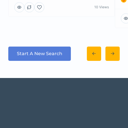
10 Views
Start A New Search