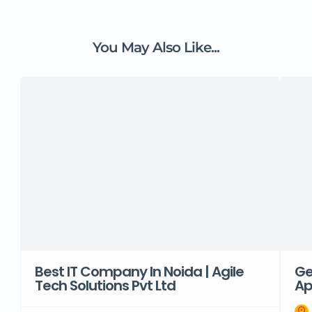
You May Also Like...
Best IT Company In Noida | Agile
Ge
Tech Solutions Pvt Ltd
Ap