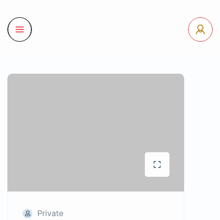
Private