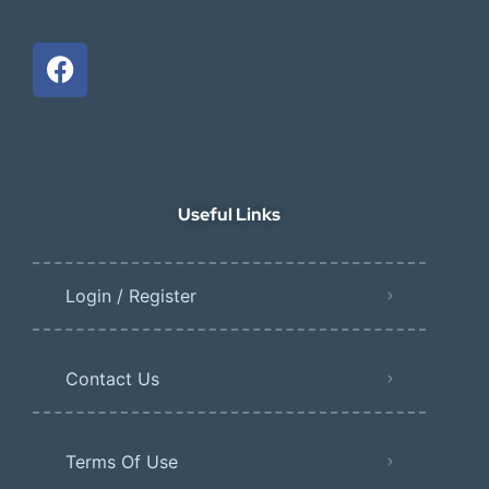
Useful Links
Login / Register
Contact Us
Terms Of Use