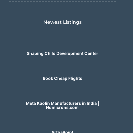
Newest Listings​
Shaping Child Development Center
Book Cheap Flights
Meta Kaolin Manufacturers in India |
Hdmicrons.com
ArthaPoint