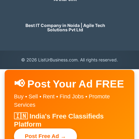
Best IT Company in Noida | Agile Tech
Solutions Pvt Ltd
© 2026 ListUrBusiness.com. All rights reserved.
📢 Post Your Ad FREE
Buy • Sell • Rent • Find Jobs • Promote
Services
🇮🇳 India's Free Classifieds
Platform
Post Free Ad →