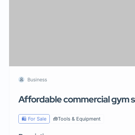
Business
Affordable commercial gym se
🛍️ For Sale
🧰Tools & Equipment