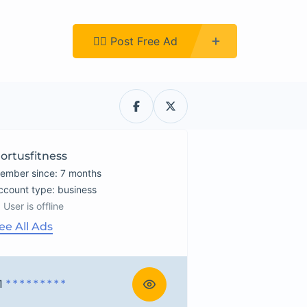
Register
👉🏿 Post Free Ad
ortusfitness
ember since: 7 months
account type: business
User is offline
ee All Ads
1
* * * * * * * * *