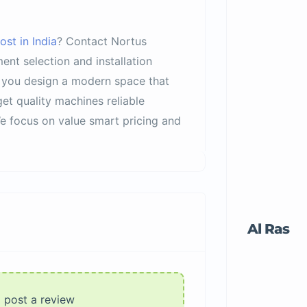
st in India
? Contact Nortus
nt selection and installation
s you design a modern space that
et quality machines reliable
We focus on value smart pricing and
Al Ras
o post a review