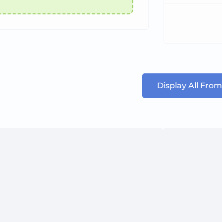
Display All From