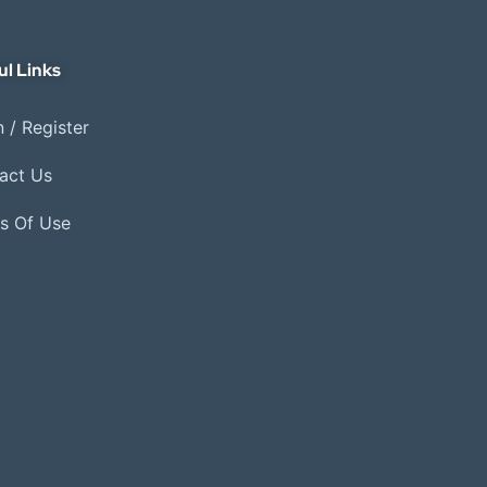
ul Links
 / Register
act Us
s Of Use