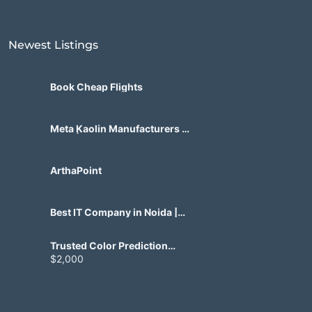
Newest Listings​
Book Cheap Flights
Meta Kaolin Manufacturers in
India | Hdmicrons.com
ArthaPoint
Best IT Company in Noida |
Agile Tech Solutions Pvt Ltd
Trusted Color Prediction
Game Development for
$2,000
Gaming Startups