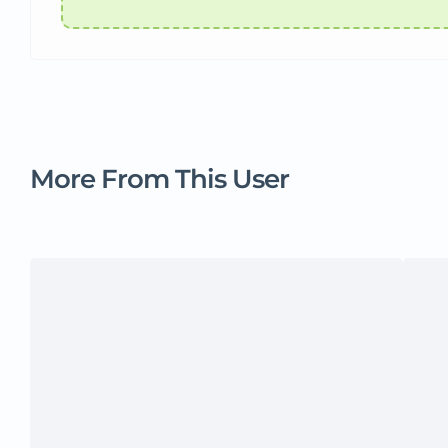
More From This User