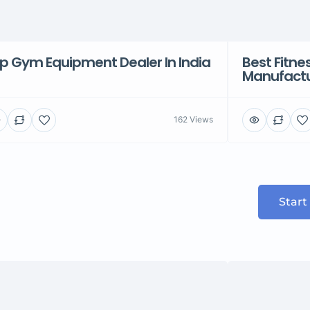
p Gym Equipment Dealer In India
Best Fitn
Manufactu
162 Views
Start