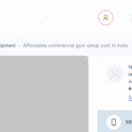
tact Us
Pages
USD
Log In
uipment
Affordable commercial gym setup cost in India
N
M
S
98