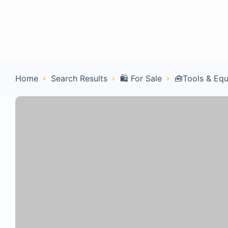
Home
Con
Home
Search Results
🛍️ For Sale
🧰Tools & Eq