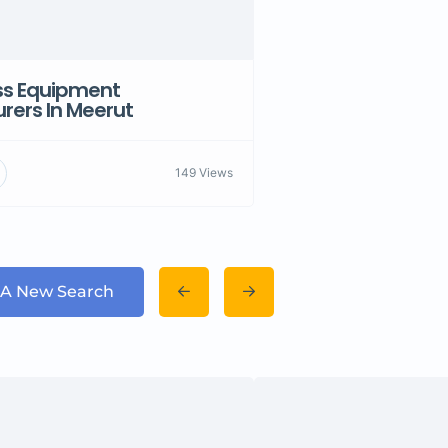
ess Equipment
rers In Meerut
149 Views
 A New Search