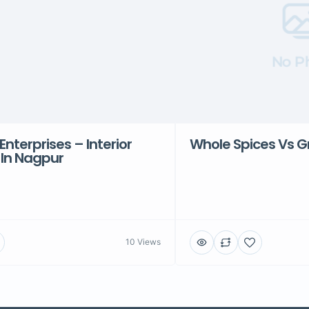
No P
Enterprises – Interior
Whole Spices Vs G
 In Nagpur
10 Views