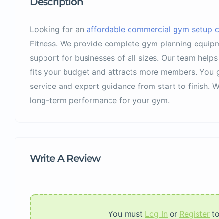
Description
Looking for an
affordable commercial gym setup co
Fitness. We provide complete gym planning equipme
support for businesses of all sizes. Our team help
fits your budget and attracts more members. You g
service and expert guidance from start to finish. 
long-term performance for your gym.
Write A Review
You must
Log In
or
Register
t