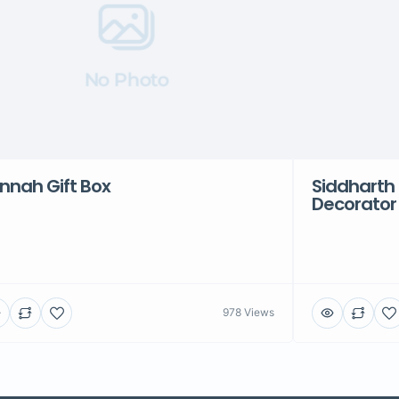
No Photo
nnah Gift Box
Siddharth 
Decorator
978 Views