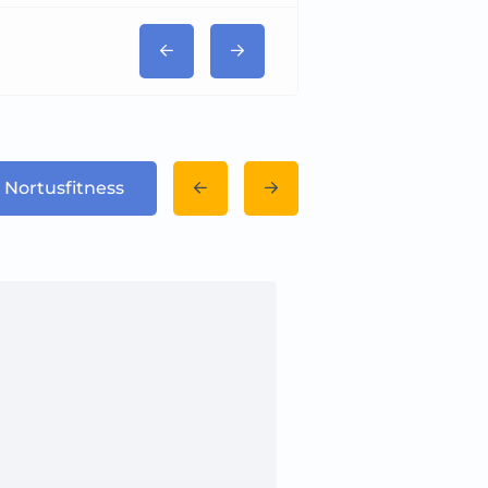
 Nortusfitness