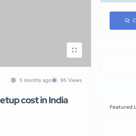
C
5 months ago
95 Views
tup cost in India
Featured L