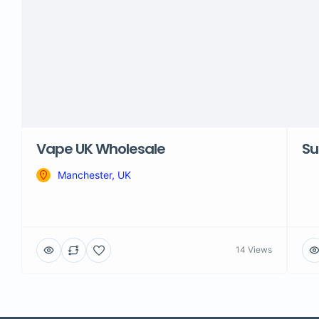
Vape UK Wholesale
Su
Manchester, UK
14 Views