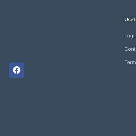
Usef
Login
Cont
Term