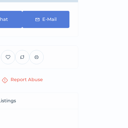
hat
E-Mail
Report Abuse
istings