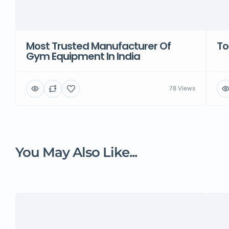
Most Trusted Manufacturer Of
To
Gym Equipment In India
78 Views
You May Also Like...