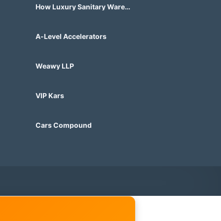
How Luxury Sanitary Ware
Brands in India Are Changing
Bathroom Design?
A-Level Accelerators
Weawy LLP
VIP Kars
Cars Compound