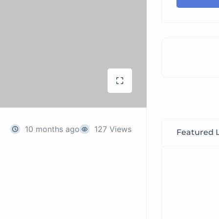
10 months ago
127 Views
Featured L