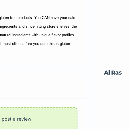
gluten-free products. You CAN have your cake
ngredients and since hitting store shelves, the
atural ingredients with unique flavor profiles.
most often is “are you sure this is gluten
Al Ras
o post a review