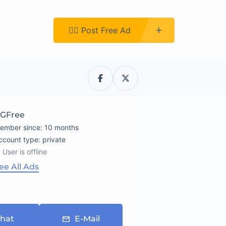
Register
👉🏿 Post Free Ad
GFree
ember since: 10 months
account type: private
User is offline
ee All Ads
hat
E-Mail