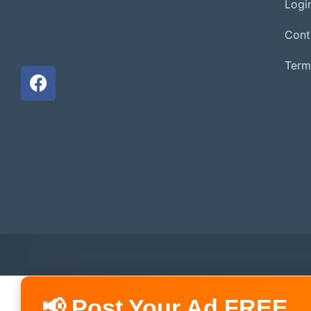
Login
Cont
Term
📢 Post Your Ad FREE