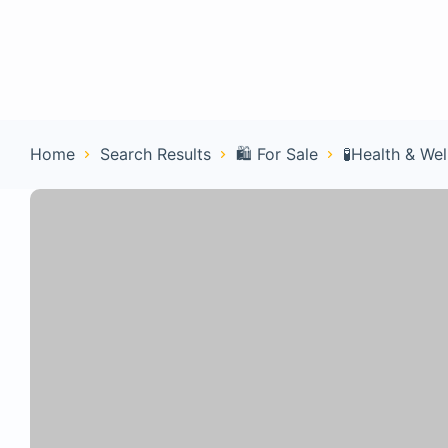
Home
Con
Home
Search Results
🛍️ For Sale
🧪Health & Wel