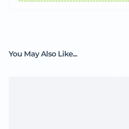
You May Also Like...