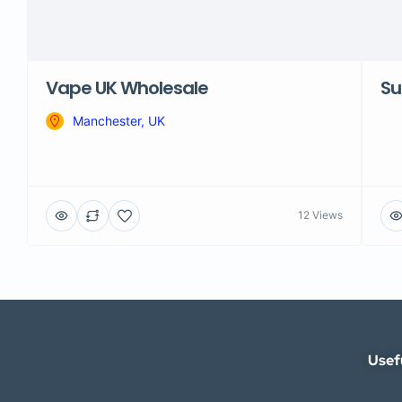
Vape UK Wholesale
Su
Manchester, UK
12 Views
Usef