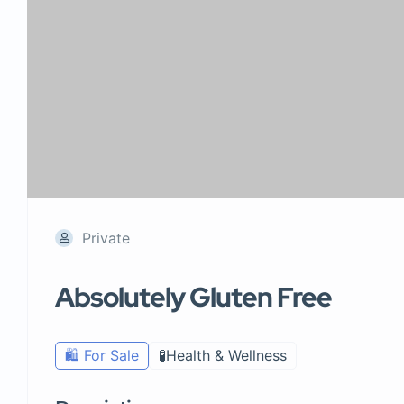
Private
Absolutely Gluten Free
🛍️ For Sale
🧪Health & Wellness