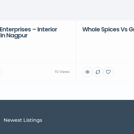
Enterprises – Interior
Whole Spices Vs G
 In Nagpur
10 Views
Newest Listings​