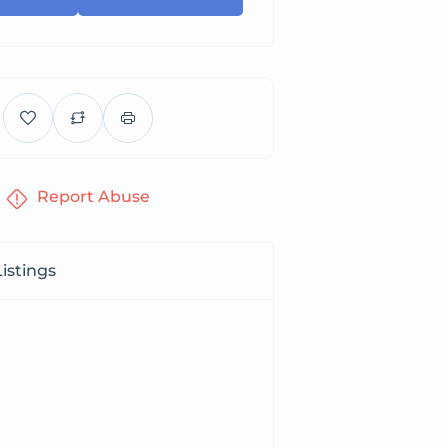
Report Abuse
istings