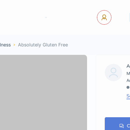
tact Us
Pages
USD
Log In
lness
Absolutely Gluten Free
A
M
S
C