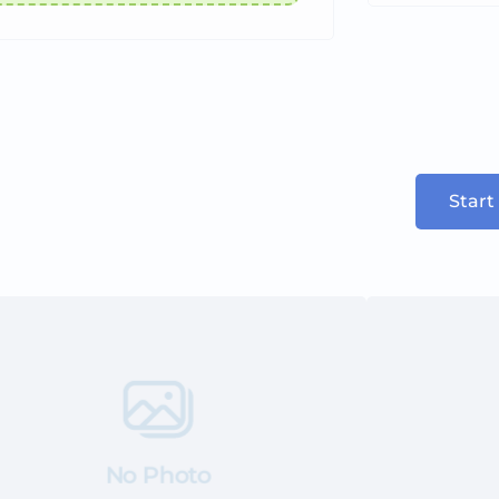
Start
No Photo