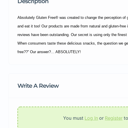
Description
Absolutely Gluten Free® was created to change the perception of 
and eat it too! Our products are made from natural and gluten-free i
reviews have been outstanding. Our secret is using only the finest n
When consumers taste these delicious snacks, the question we get 
free??” Our answer?… ABSOLUTELY!
Write A Review
You must
Log In
or
Register
t