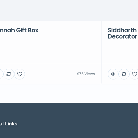
nnah Gift Box
Siddharth 
Decorator
975 Views
ul Links