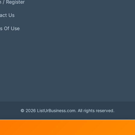
 / Register
act Us
s Of Use
© 2026 ListUrBusiness.com. All rights reserved.