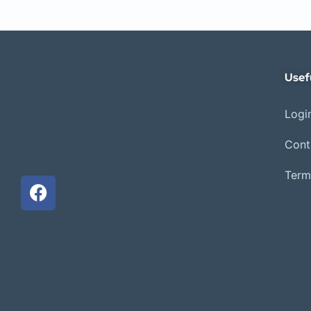
Usef
Login
Cont
Term