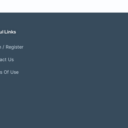
ul Links
 / Register
act Us
s Of Use