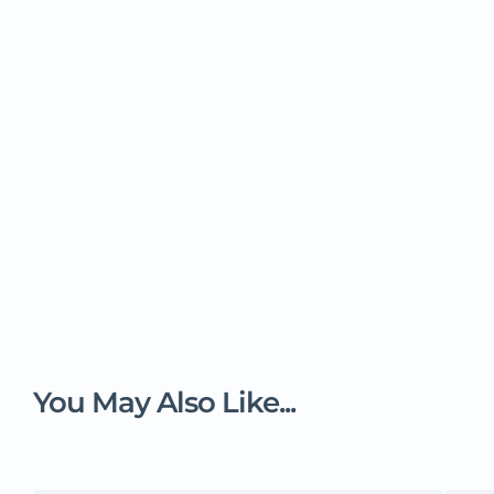
You May Also Like...