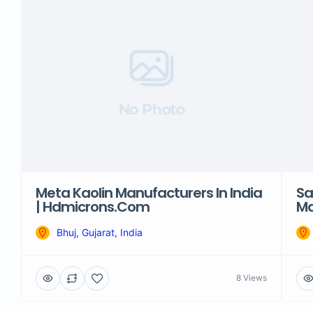
No Photo
Meta Kaolin Manufacturers In India
Sa
| Hdmicrons.com
Ma
Bhuj, Gujarat, India
8 Views