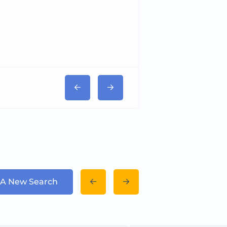
Tricord Medical
 A New Search