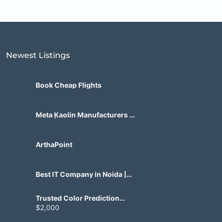
Newest Listings​
Book Cheap Flights
Meta Kaolin Manufacturers in
India | Hdmicrons.com
ArthaPoint
Best IT Company in Noida |
Agile Tech Solutions Pvt Ltd
Trusted Color Prediction
Game Development for
$2,000
Gaming Startups