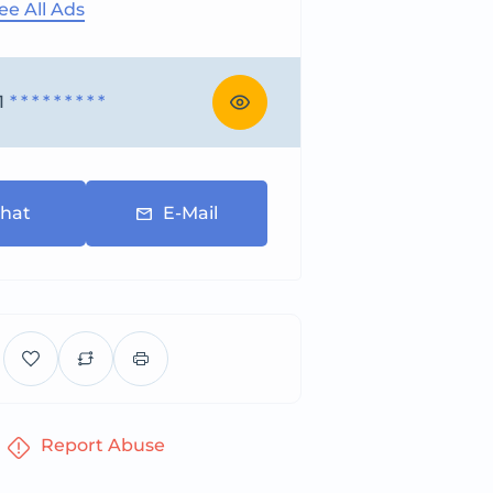
ee All Ads
1
* * * * * * * * *
hat
E-Mail
Report Abuse