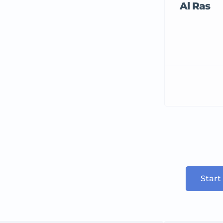
Al Ras
Start