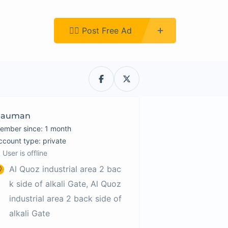
Register
👉🏿 Post Free Ad
Nauman
ember since: 1 month
account type: private
User is offline
Al Quoz industrial area 2 bac
k side of alkali Gate, Al Quoz
industrial area 2 back side of
alkali Gate