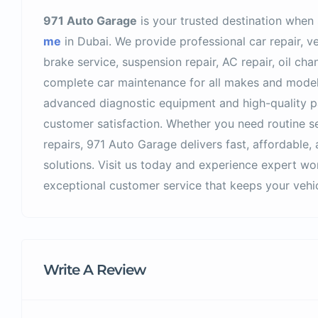
971 Auto Garage
is your trusted destination when
me
in Dubai. We provide professional car repair, ve
brake service, suspension repair, AC repair, oil ch
complete car maintenance for all makes and model
advanced diagnostic equipment and high-quality par
customer satisfaction. Whether you need routine s
repairs, 971 Auto Garage delivers fast, affordabl
solutions. Visit us today and experience expert wo
exceptional customer service that keeps your vehicl
Write A Review