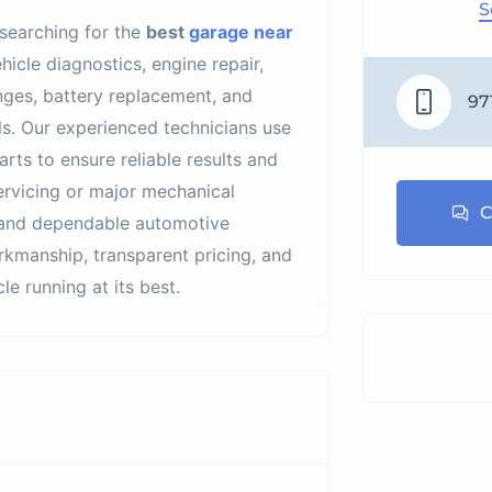
S
 searching for the
best
garage near
hicle diagnostics, engine repair,
anges, battery replacement, and
97
s. Our experienced technicians use
ts to ensure reliable results and
ervicing or major mechanical
C
e, and dependable automotive
rkmanship, transparent pricing, and
e running at its best.