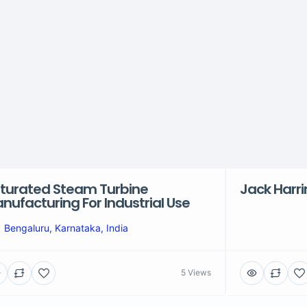
turated Steam Turbine
Jack Harr
nufacturing For Industrial Use
Bengaluru, Karnataka, India
5 Views