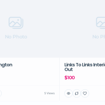
No Photo
No P
ington
Links To Links Inter
Out
$100
5 Views