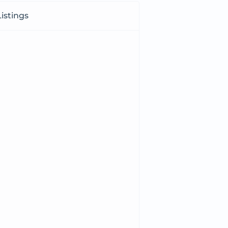
istings