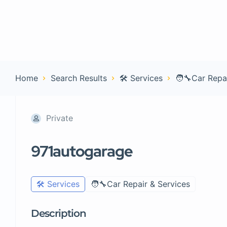
Home
Con
Home
Search Results
🛠️ Services
🧑‍🔧Car Repa
Private
971autogarage
🛠️ Services
🧑‍🔧Car Repair & Services
Description