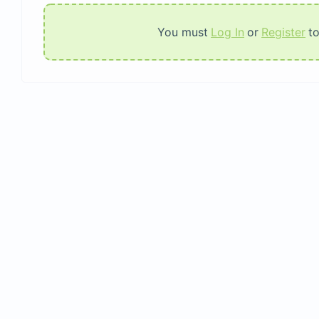
You must
Log In
or
Register
t