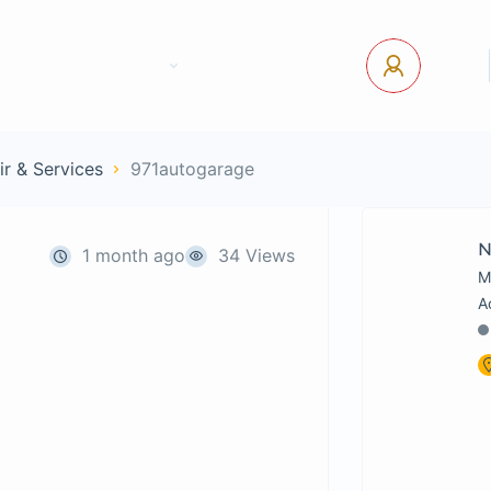
tact Us
Pages
USD
Log In
ir & Services
971autogarage
1 month ago
34 Views
M