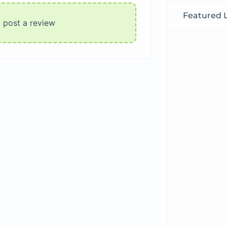
Featured L
o post a review