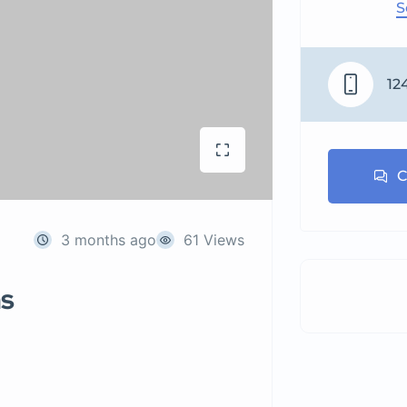
S
12
C
3 months ago
61 Views
ns