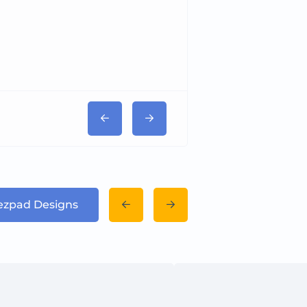
Tricord Medical
Dezpad Designs