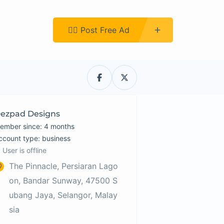
Register
👉🏿 Post Free Ad
ezpad Designs
ember since: 4 months
account type: business
User is offline
The Pinnacle, Persiaran Lago
on, Bandar Sunway, 47500 S
ubang Jaya, Selangor, Malay
sia