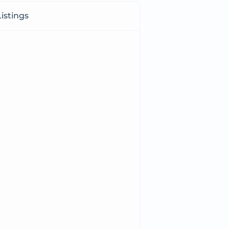
istings