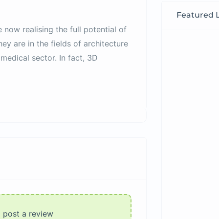
Featured L
e now realising the full potential of
y are in the fields of architecture
medical sector. In fact, 3D
o post a review