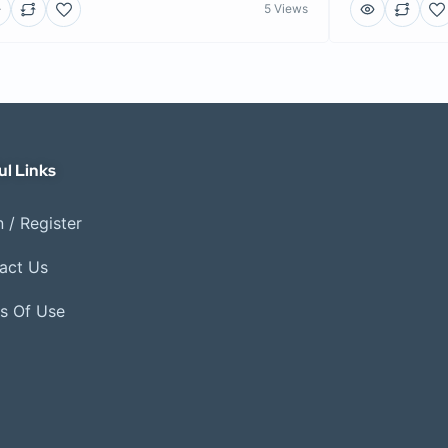
5 Views
ul Links
 / Register
act Us
s Of Use