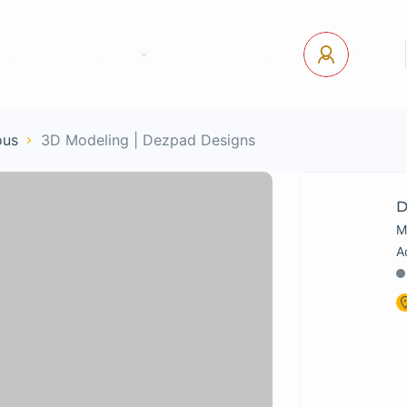
tact Us
Pages
USD
Log In
ous
3D Modeling | Dezpad Designs
D
M