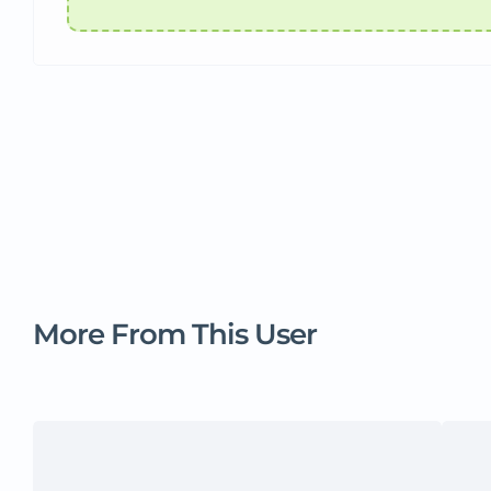
More From This User