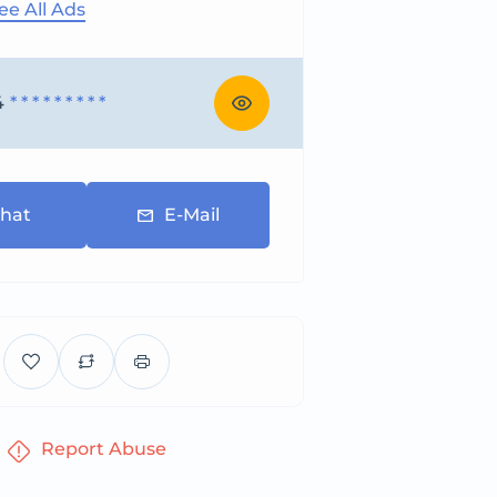
ee All Ads
4
* * * * * * * * *
hat
E-Mail
Report Abuse