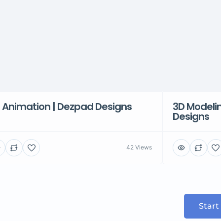
 Animation | Dezpad Designs
3D Modelin
Designs
42 Views
Start