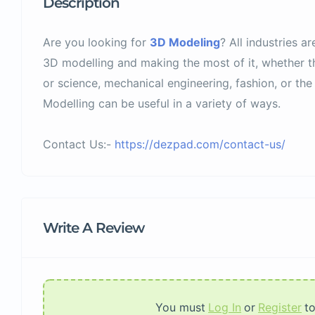
Description
Are you looking for
3D Modeling
? All industries ar
3D modelling and making the most of it, whether the
or science, mechanical engineering, fashion, or the 
Modelling can be useful in a variety of ways.
Contact Us:-
https://dezpad.com/contact-us/
Write A Review
You must
Log In
or
Register
t