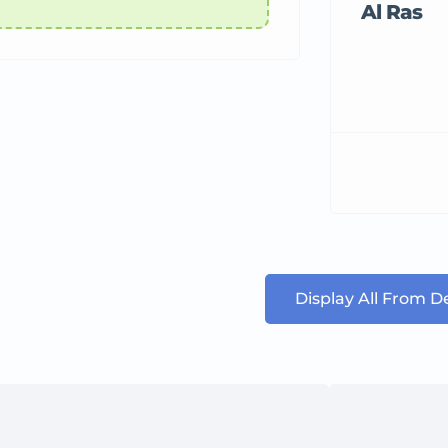
Al Ras
Display All From 