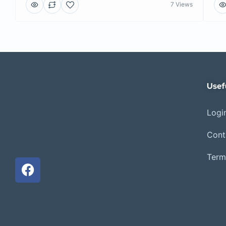
7 Views
Usef
Login
Cont
Term