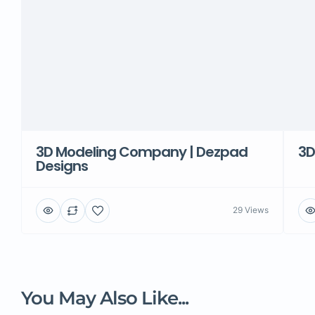
3D Modeling Company | Dezpad
3D
Designs
29 Views
You May Also Like...