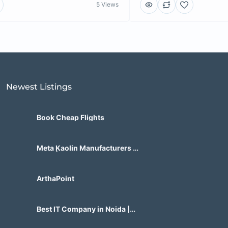
5 Views
Newest Listings​
Book Cheap Flights
Meta Kaolin Manufacturers in
India | Hdmicrons.com
ArthaPoint
Best IT Company in Noida |
Agile Tech Solutions Pvt Ltd