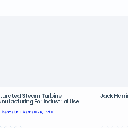
turated Steam Turbine
Jack Harr
nufacturing For Industrial Use
Bengaluru, Karnataka, India