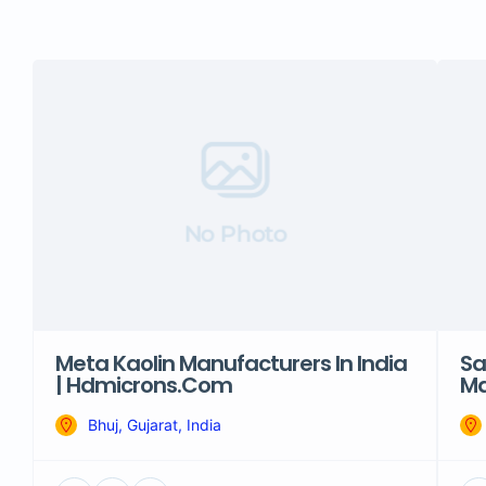
No Photo
Meta Kaolin Manufacturers In India
Sa
| Hdmicrons.com
Ma
Bhuj, Gujarat, India