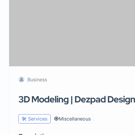
Business
3D Modeling | Dezpad Desig
🛠️ Services
🧿Miscellaneous