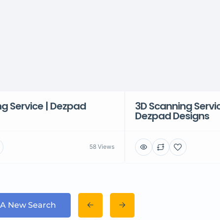
g Service | Dezpad
3D Scanning Servi
Dezpad Designs
58 Views
 A New Search