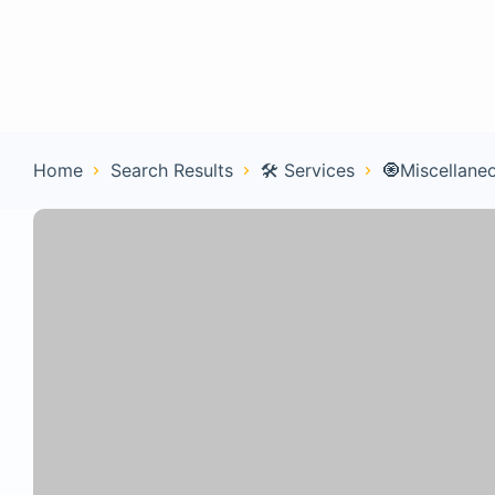
Home
Con
Home
Search Results
🛠️ Services
🧿Miscellane