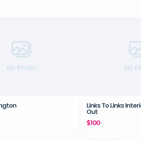
No Photo
No P
ington
Links To Links Inter
Out
$100