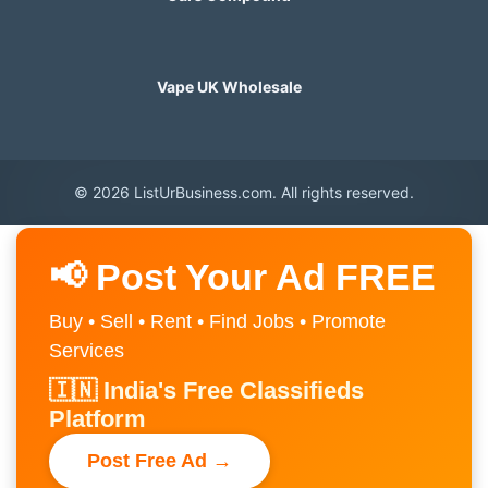
Vape UK Wholesale
© 2026 ListUrBusiness.com. All rights reserved.
📢 Post Your Ad FREE
Buy • Sell • Rent • Find Jobs • Promote
Services
🇮🇳 India's Free Classifieds
Platform
Post Free Ad →