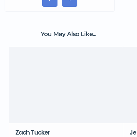
You May Also Like...
Zach Tucker
Je