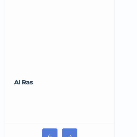
Al Ras
Tricord Me