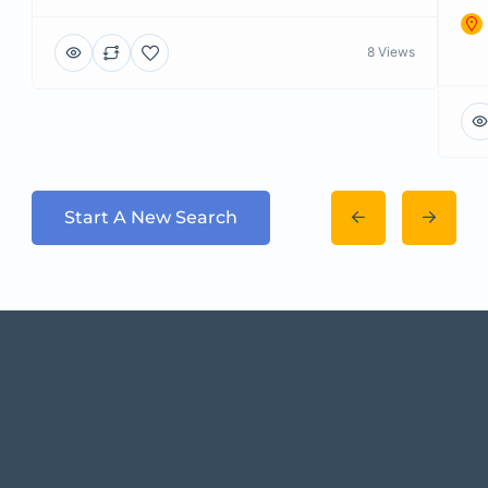
8 Views
Start A New Search