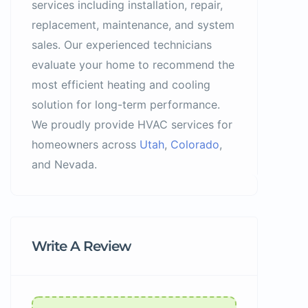
services including installation, repair,
replacement, maintenance, and system
sales. Our experienced technicians
evaluate your home to recommend the
most efficient heating and cooling
solution for long-term performance.
We proudly provide HVAC services for
homeowners across
Utah
,
Colorado
,
and Nevada.
Write A Review