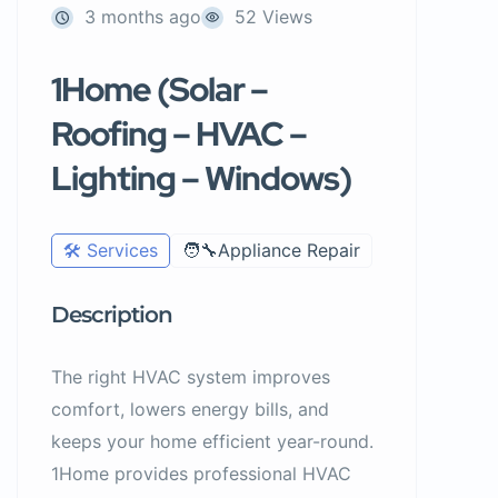
3 months ago
52 Views
1Home (Solar –
Roofing – HVAC –
Lighting – Windows)
🛠️ Services
🧑‍🔧Appliance Repair
Description
The right HVAC system improves
comfort, lowers energy bills, and
keeps your home efficient year-round.
1Home provides professional HVAC