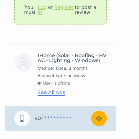
You
Log
or
Register
to post a
must
In
review
1Home (Solar - Roofing - HV
AC - Lighting - Windows)
Member since: 3 months
account type: business
User is offline
See All Ads
801
* * * * * * * * *