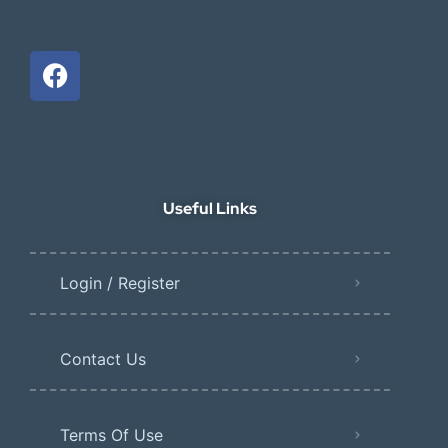
Useful Links
Login / Register
Contact Us
Terms Of Use