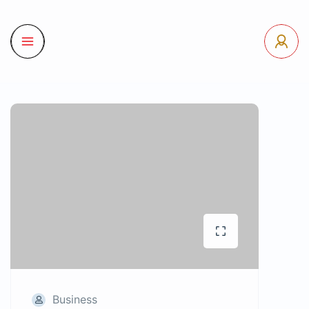
Business