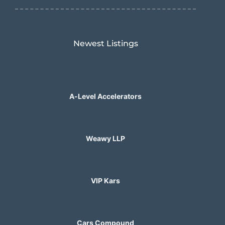
Newest Listings​
A-Level Accelerators
Weawy LLP
VIP Kars
Cars Compound