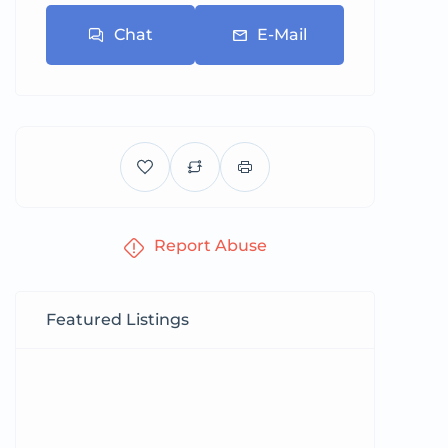
Chat
E-Mail
Report Abuse
Featured Listings