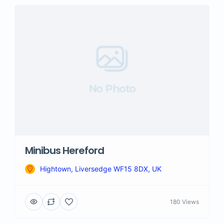
No Photo
Minibus Hereford
Hightown, Liversedge WF15 8DX, UK
180 Views