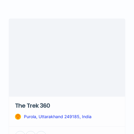
The Trek 360
Purola, Uttarakhand 249185, India