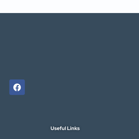
Useful Links