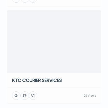
KTC COURIER SERVICES
129 Views