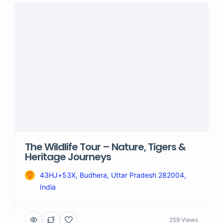
The Wildlife Tour – Nature, Tigers &
Heritage Journeys
43HJ+53X, Budhera, Uttar Pradesh 282004,
India
259 Views