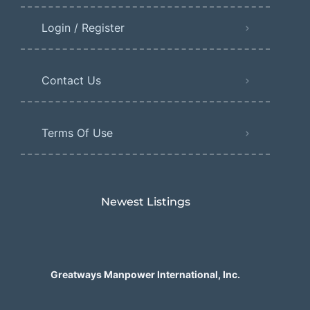
Login / Register
Contact Us
Terms Of Use
Newest Listings​
Greatways Manpower International, Inc.