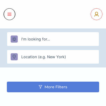
More Filters