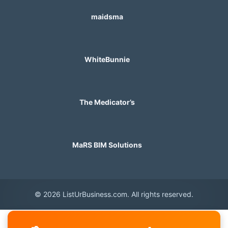
maidsma
WhiteBunnie
The Medicator’s
MaRS BIM Solutions
© 2026 ListUrBusiness.com. All rights reserved.