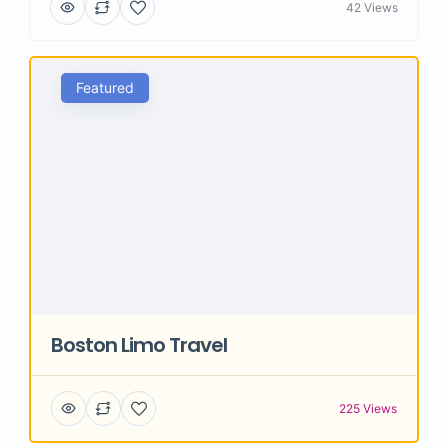
42 Views
Featured
Boston Limo Travel
225 Views