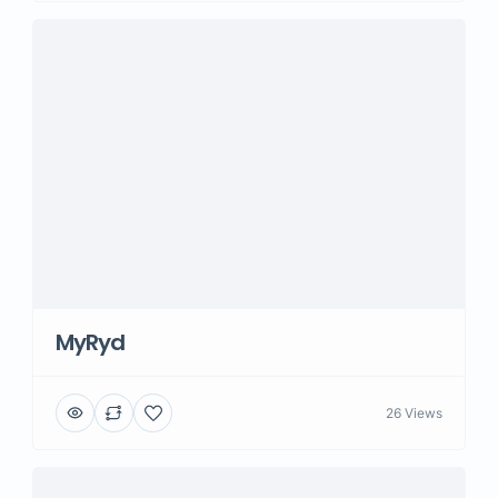
MyRyd
26 Views