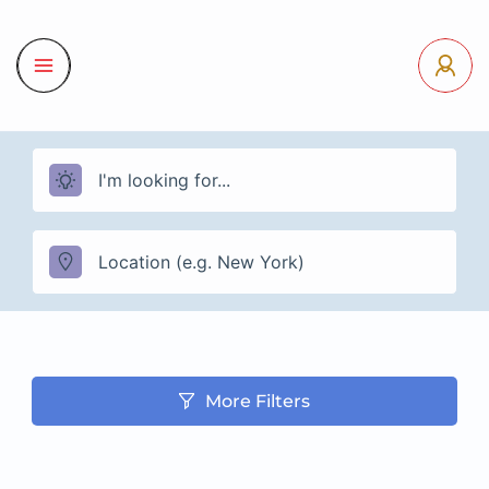
More Filters