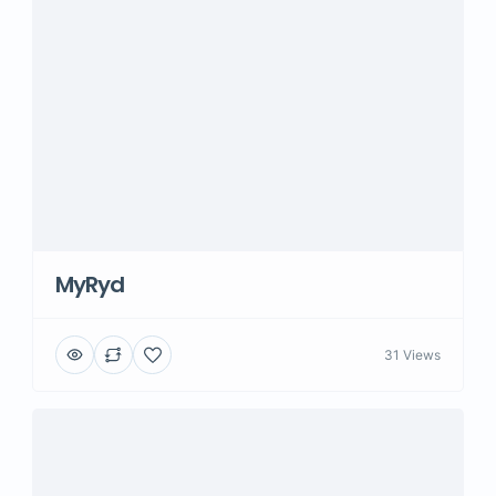
MyRyd
31 Views