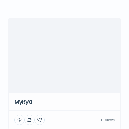
MyRyd
11 Views