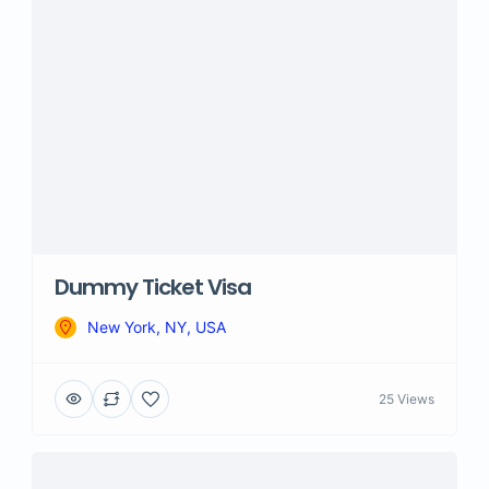
Dummy Ticket Visa
New York, NY, USA
25 Views