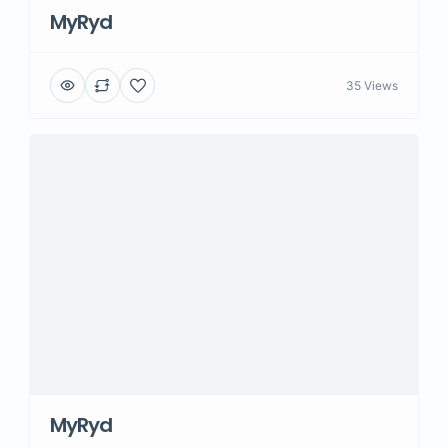
MyRyd
35 Views
MyRyd