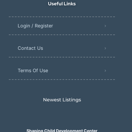
Useful Links
Login / Register
Contact Us
Terms Of Use
Newest Listings​
Shaping Child Development Center