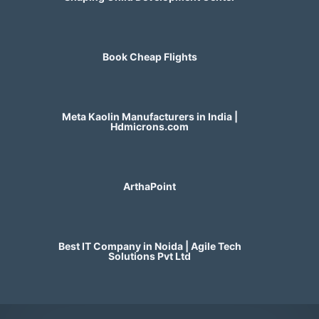
Book Cheap Flights
Meta Kaolin Manufacturers in India |
Hdmicrons.com
ArthaPoint
Best IT Company in Noida | Agile Tech
Solutions Pvt Ltd