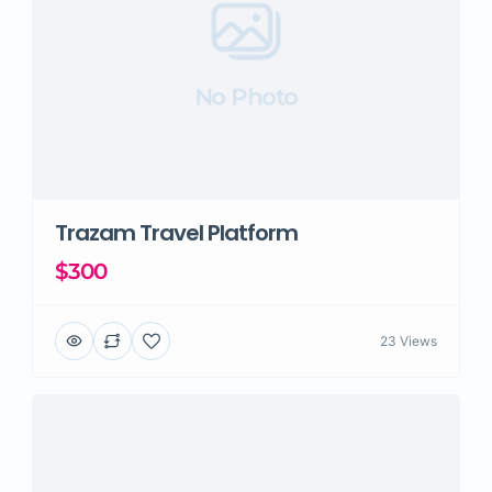
No Photo
Trazam Travel Platform
$300
23 Views