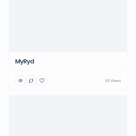
MyRyd
35 Views