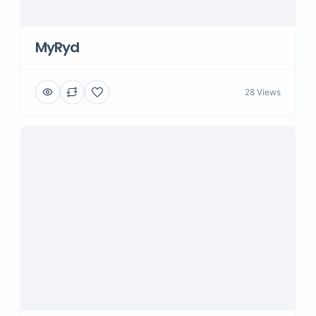
MyRyd
28 Views