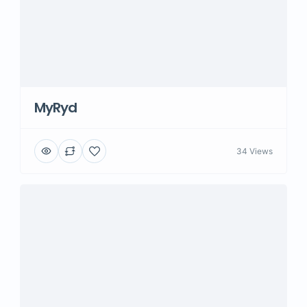
MyRyd
34 Views