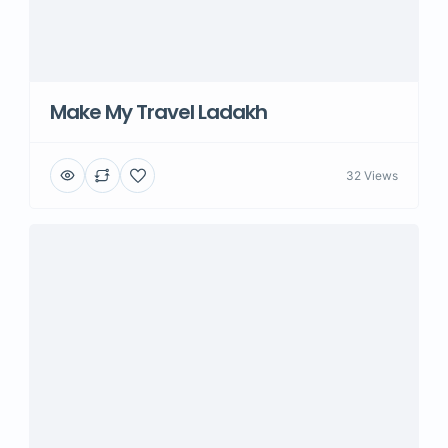
Make My Travel Ladakh
32 Views