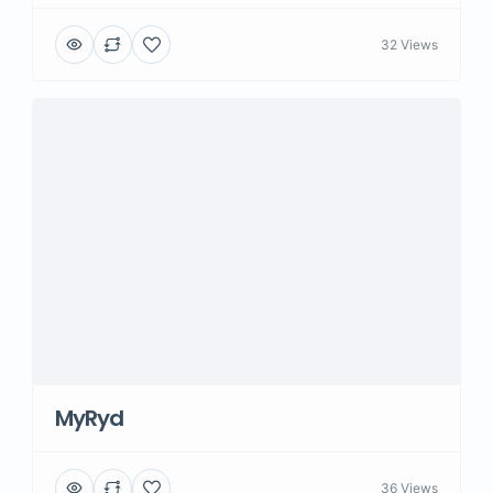
32 Views
MyRyd
36 Views