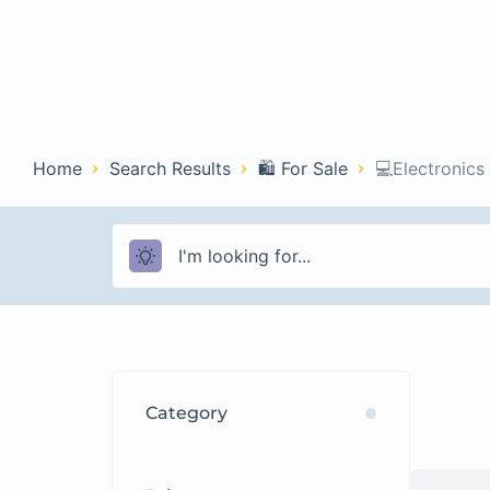
Home
Con
Home
Search Results
🛍️ For Sale
💻Electronics
Category