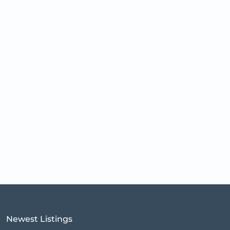
Newest Listings​