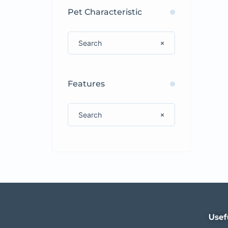
Pet Characteristic
Features
Usef