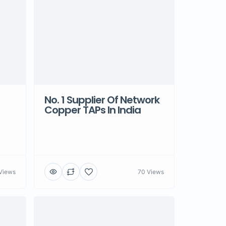
No. 1 Supplier Of Network
Copper TAPs In India
Views
70 Views