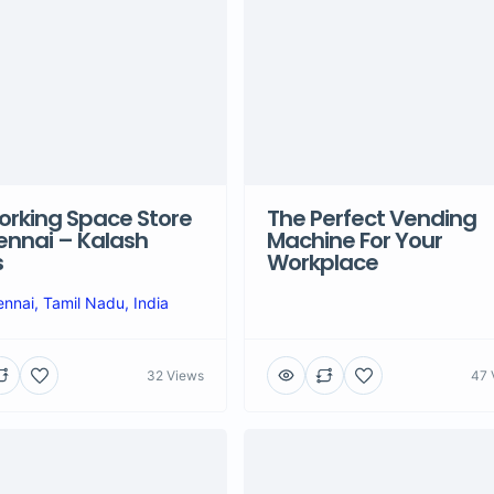
rking Space Store
The Perfect Vending
ennai – Kalash
Machine For Your
s
Workplace
nnai, Tamil Nadu, India
32 Views
47 