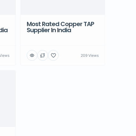
Most Rated Copper TAP
dia
Supplier In India
Views
209 Views