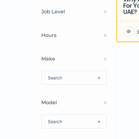
For Y
UAE?
Job Level
Hours
Make
Model