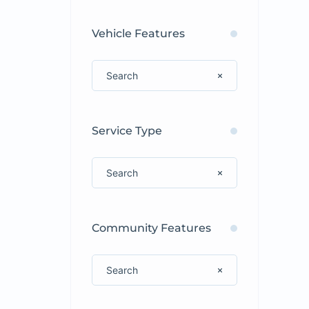
Vehicle Features
Service Type
Community Features