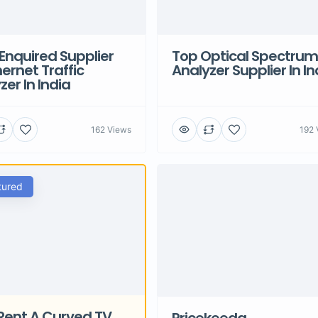
Enquired Supplier
Top Optical Spectrum
hernet Traffic
Analyzer Supplier In In
zer In India
162 Views
192 
tured
Rent A Curved TV