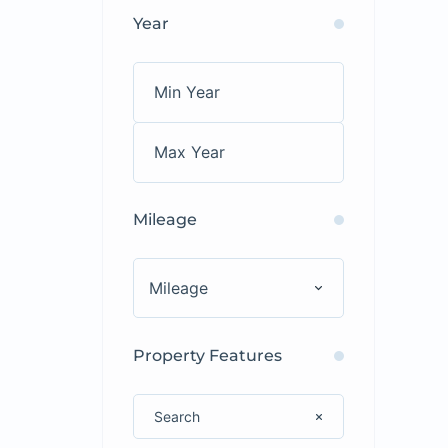
Year
Mileage
Mileage
Property Features