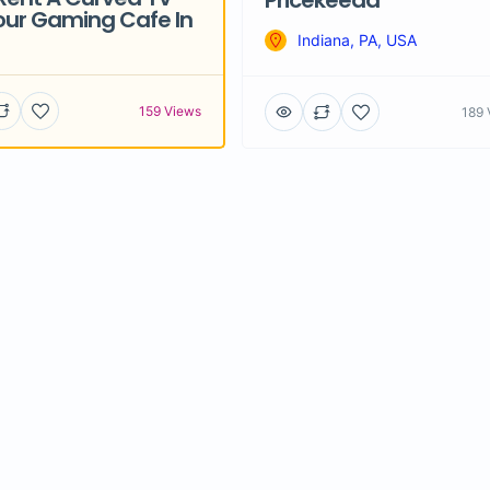
Pricekeeda
our Gaming Cafe In
Indiana, PA, USA
159 Views
189 