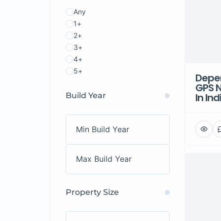
Any
1+
2+
3+
4+
5+
Depen
GPS N
Build Year
In Ind
Property Size