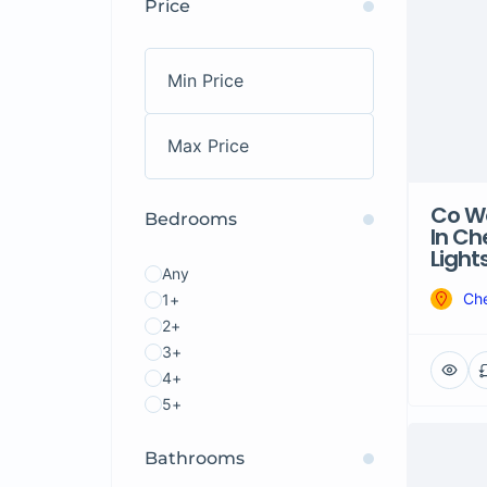
Price
Co Wo
Bedrooms
In Ch
Light
Any
Che
1+
2+
3+
4+
5+
Bathrooms