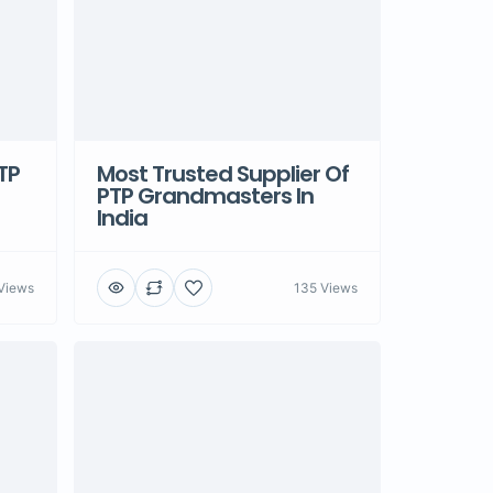
TP
Most Trusted Supplier Of
PTP Grandmasters In
India
Views
135 Views