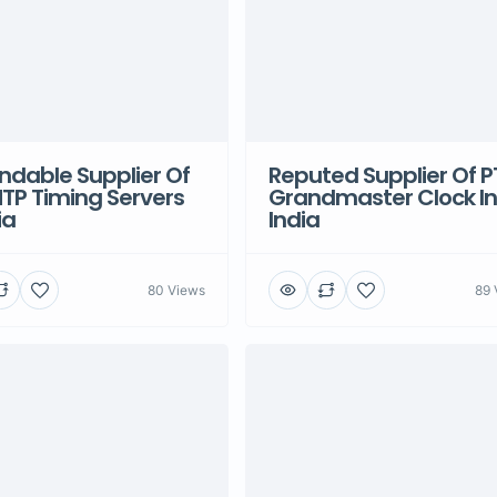
dable Supplier Of
Reputed Supplier Of P
TP Timing Servers
Grandmaster Clock In
ia
India
80 Views
89 