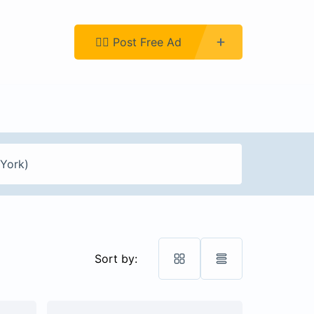
Register
👉🏿 Post Free Ad
Sort by: