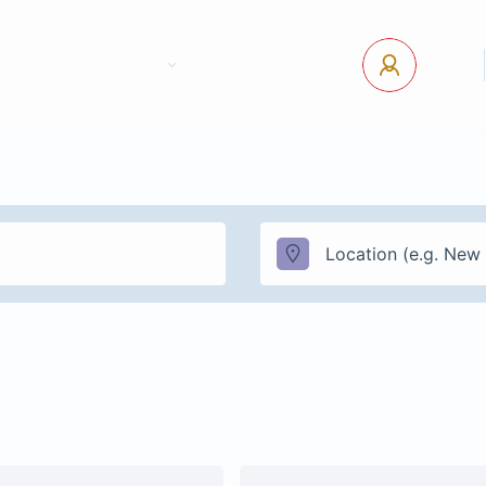
tact Us
Pages
USD
Log In