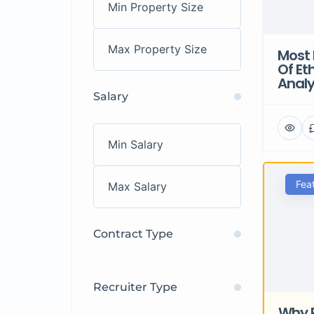
Most 
Of Et
Analy
Salary
Fea
Contract Type
Recruiter Type
Why 