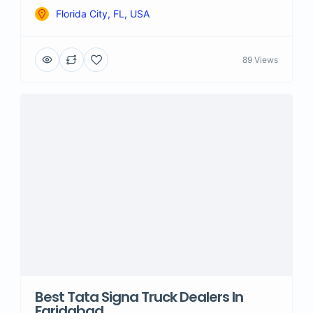
Florida City, FL, USA
89 Views
Best Tata Signa Truck Dealers In
Faridabad