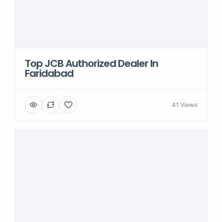
Top JCB Authorized Dealer In
Faridabad
41 Views