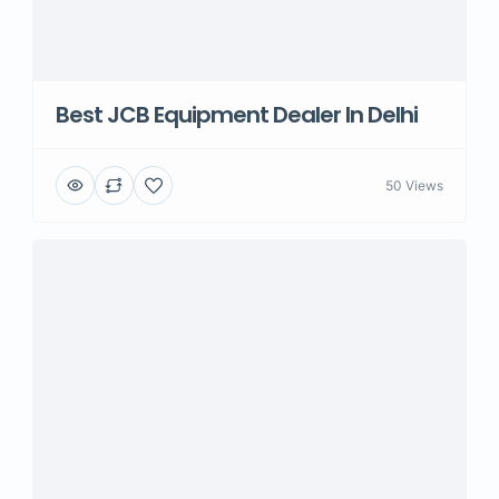
Best JCB Equipment Dealer In Delhi
50 Views