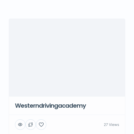
Westerndrivingacademy
27 Views