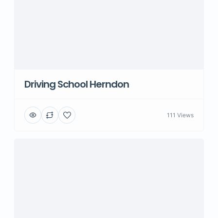
Driving School Herndon
111 Views