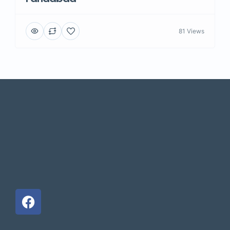
81 Views