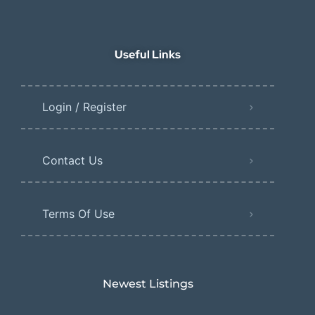
Useful Links
Login / Register
Contact Us
Terms Of Use
Newest Listings​