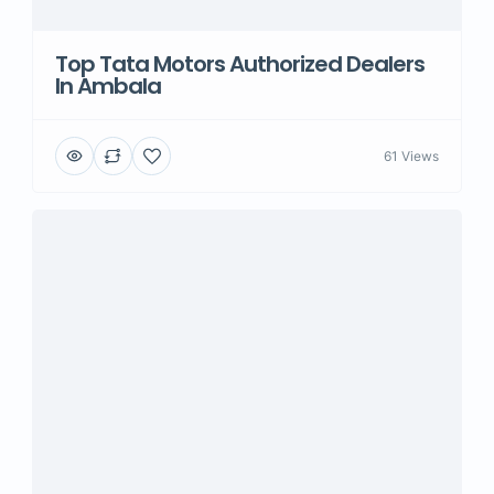
Top Tata Motors Authorized Dealers
In Ambala
61 Views