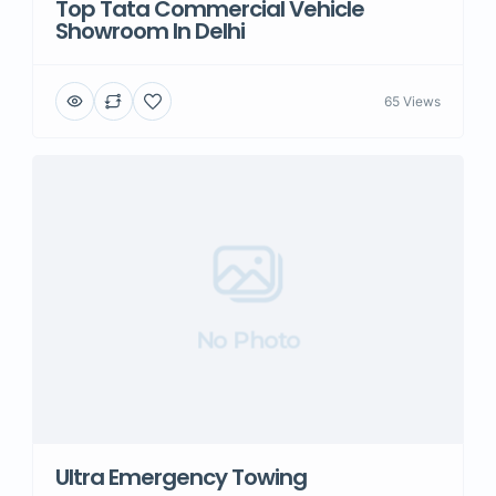
Top Tata Commercial Vehicle
Showroom In Delhi
65 Views
No Photo
Ultra Emergency Towing