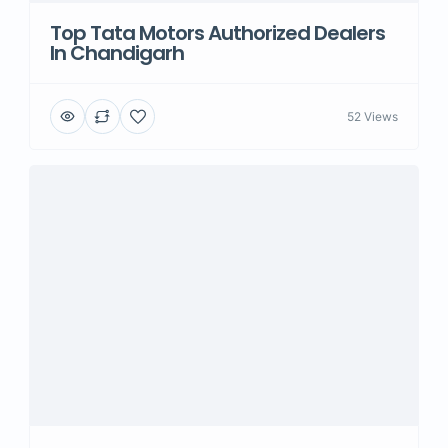
Top Tata Motors Authorized Dealers
In Chandigarh
52 Views