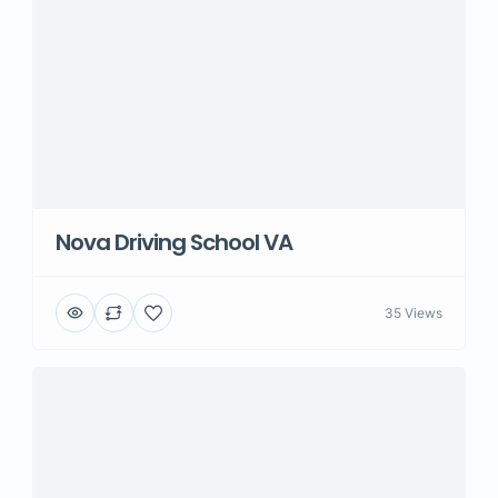
Nova Driving School VA
35 Views