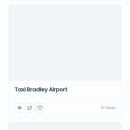
Taxi Bradley Airport
27 Views