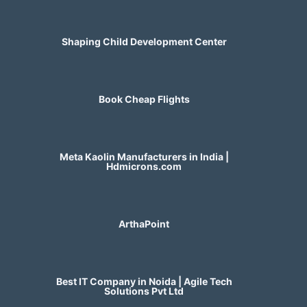
Shaping Child Development Center
Book Cheap Flights
Meta Kaolin Manufacturers in India |
Hdmicrons.com
ArthaPoint
Best IT Company in Noida | Agile Tech
Solutions Pvt Ltd