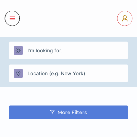
More Filters