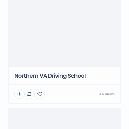
Northern VA Driving School
44 Views