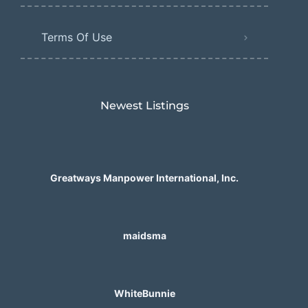
Terms Of Use
Newest Listings​
Greatways Manpower International, Inc.
maidsma
WhiteBunnie