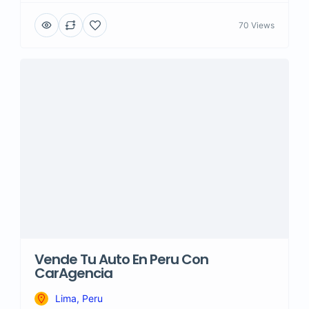
70 Views
Vende Tu Auto En Peru Con
CarAgencia
Lima, Peru