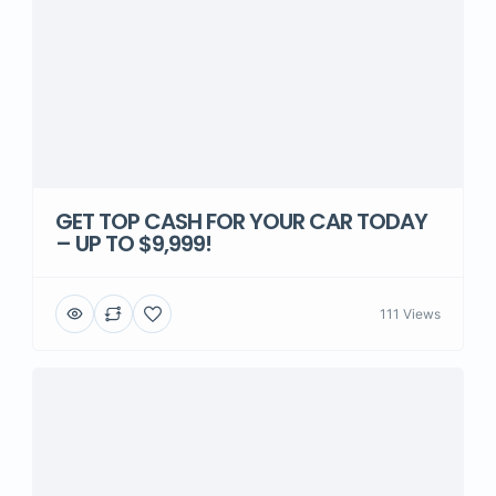
GET TOP CASH FOR YOUR CAR TODAY
– UP TO $9,999!
111 Views