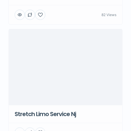
82 Views
Stretch Limo Service Nj