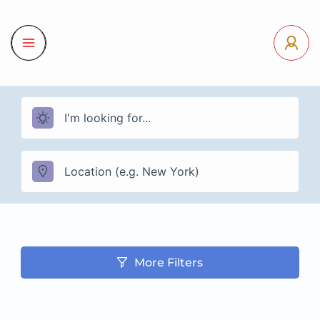
More Filters