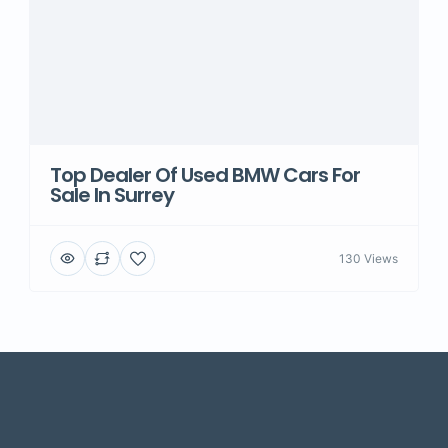
Top Dealer Of Used BMW Cars For
Sale In Surrey
130 Views