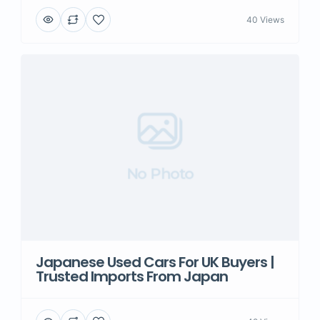
40 Views
No Photo
Japanese Used Cars For UK Buyers |
Trusted Imports From Japan