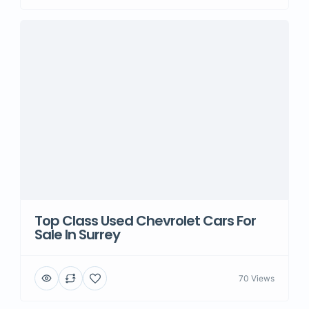
Top Class Used Chevrolet Cars For
Sale In Surrey
70 Views