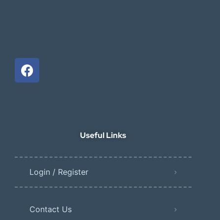
Useful Links
Login / Register
Contact Us