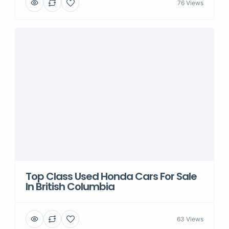
76 Views
Top Class Used Honda Cars For Sale
In British Columbia
63 Views