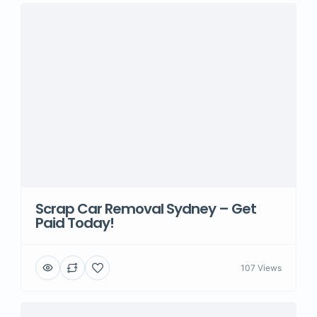
Scrap Car Removal Sydney – Get
Paid Today!
107 Views