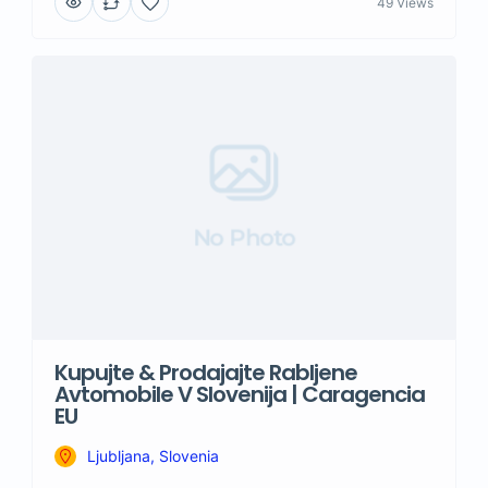
49 Views
No Photo
Kupujte & Prodajajte Rabljene
Avtomobile V Slovenija | Caragencia
EU
Ljubljana, Slovenia