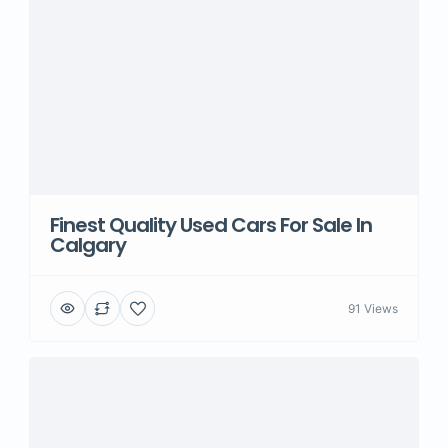
Finest Quality Used Cars For Sale In
Calgary
91 Views