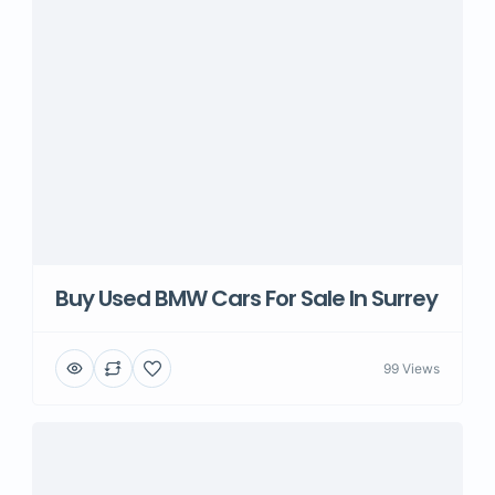
Buy Used BMW Cars For Sale In Surrey
99 Views