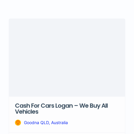
Cash For Cars Logan – We Buy All
Vehicles
Goodna QLD, Australia