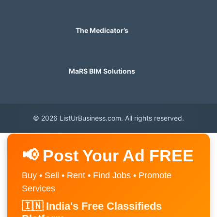
The Medicator’s
MaRS BIM Solutions
© 2026 ListUrBusiness.com. All rights reserved.
📢 Post Your Ad FREE
Buy • Sell • Rent • Find Jobs • Promote
Services
🇮🇳 India's Free Classifieds