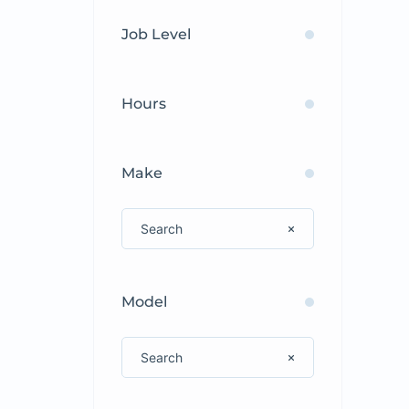
Job Level
Hours
Make
Model