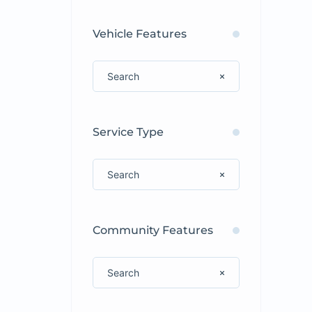
Vehicle Features
Service Type
Community Features