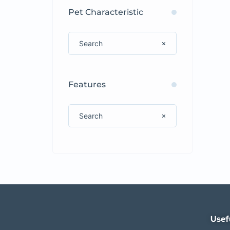
Pet Characteristic
Features
Usef