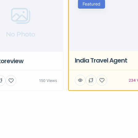
Featured
No Photo
India Travel Agent
toreview
234 
150 Views