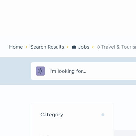
Home
Con
Home
Search Results
💼 Jobs
✈️Travel & Touri
Category