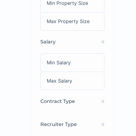
Salary
Contract Type
Recruiter Type