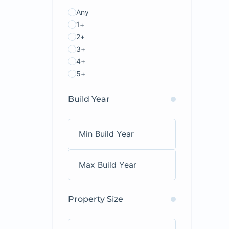
Any
1+
2+
3+
4+
5+
Build Year
Property Size