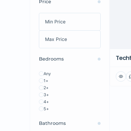
Price
Tech
Bedrooms
Any
1+
2+
3+
4+
5+
Bathrooms