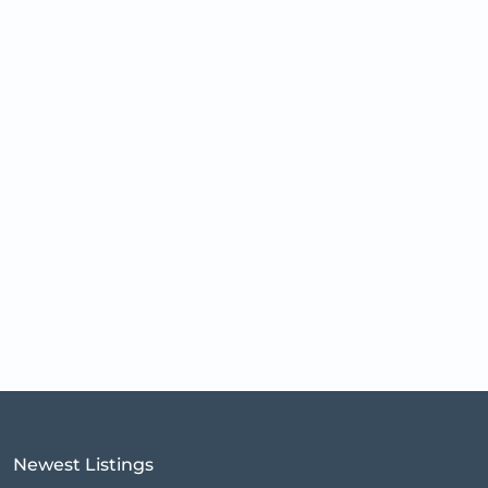
Newest Listings​