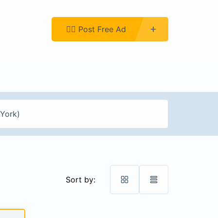
Register
👉🏿 Post Free Ad
Sort by: