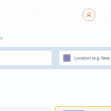
tact Us
Pages
USD
Log In
sm