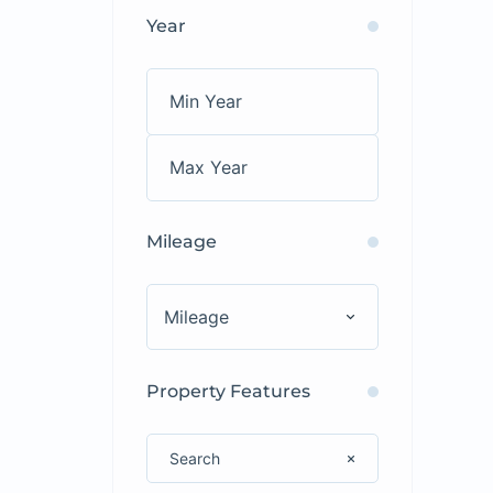
Year
Mileage
Mileage
Property Features