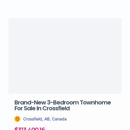
Brand-New 3-Bedroom Townhome
For Sale In Crossfield
Crossfield, AB, Canada
$313,400.16