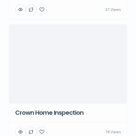
37 Views
Crown Home Inspection
78 Views