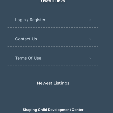
Useful Links
Login / Register
Contact Us
Terms Of Use
Newest Listings​
Shaping Child Development Center