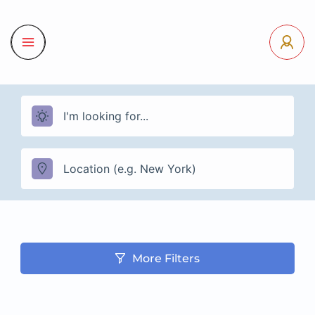
More Filters