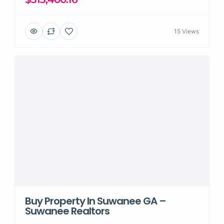
15 Views
Buy Property In Suwanee GA –
Suwanee Realtors