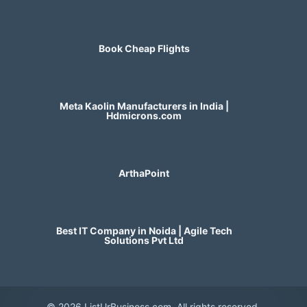
Book Cheap Flights
Meta Kaolin Manufacturers in India |
Hdmicrons.com
ArthaPoint
Best IT Company in Noida | Agile Tech
Solutions Pvt Ltd
© 2026 ListUrBusiness.com. All rights reserved.