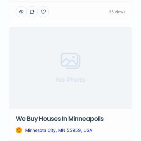
35 Views
No Photo
We Buy Houses In Minneapolis
Minnesota City, MN 55959, USA