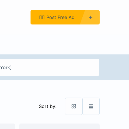
Register
👉🏿 Post Free Ad
Sort by: