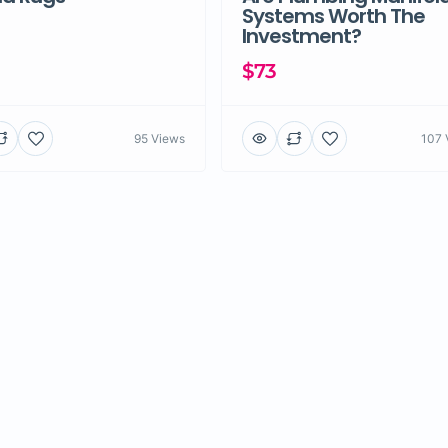
Systems Worth The
Investment?
$73
95 Views
107 