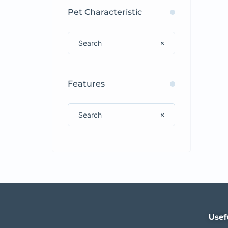
Pet Characteristic
Features
Usef