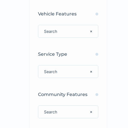
Vehicle Features
Service Type
Community Features