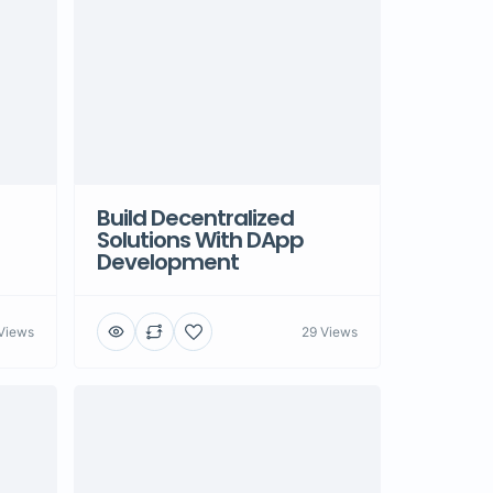
Build Decentralized
Solutions With DApp
Development
Views
29 Views