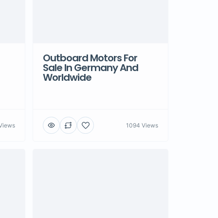
Outboard Motors For
Sale In Germany And
Worldwide
Views
1094 Views