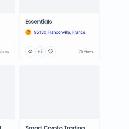
Essentials
95130 Franconville, France
Views
75 Views
d
Smart Crypto Trading