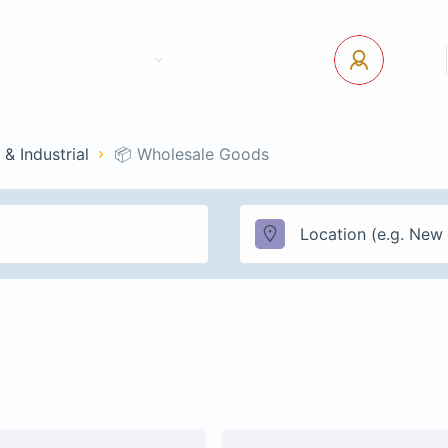
tact Us
Pages
USD
Log In
 & Industrial
📦 Wholesale Goods