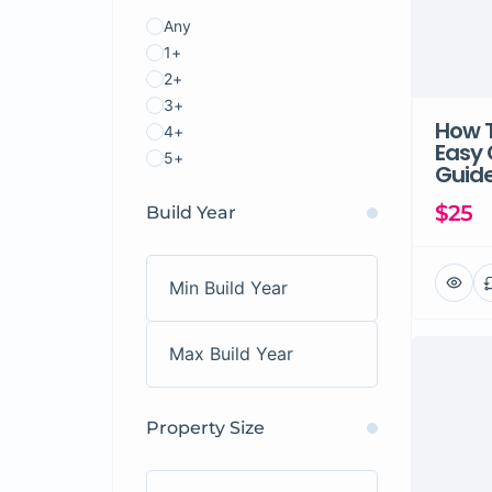
Any
1+
2+
3+
How T
4+
Easy
5+
Guide
$25
Build Year
Property Size