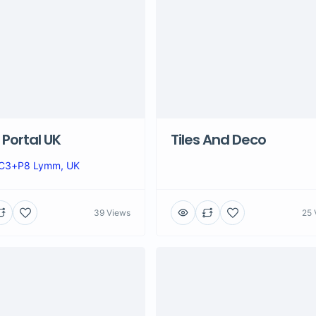
Portal UK
Tiles And Deco
C3+P8 Lymm, UK
39 Views
25 