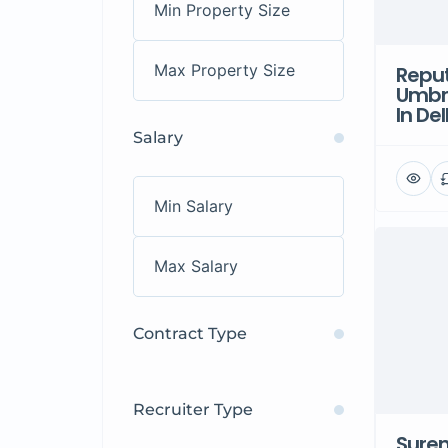
Repu
Umbr
In Del
Salary
Contract Type
Recruiter Type
Sure