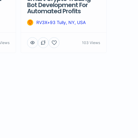
Bot Development For
Automated Profits
RV3X+93 Tully, NY, USA
Views
103 Views