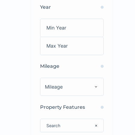
Year
Mileage
Mileage
Property Features