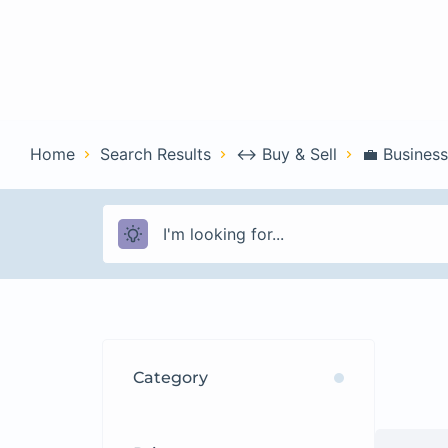
Home
Con
Home
Search Results
↔️ Buy & Sell
💼 Business
Category