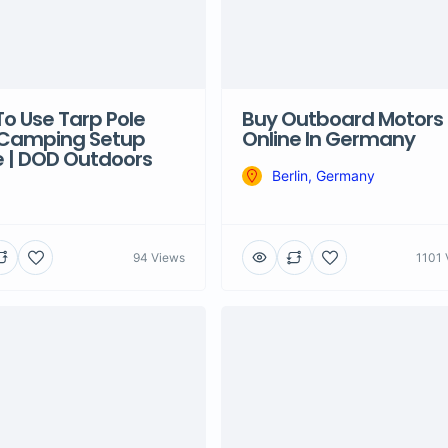
o Use Tarp Pole
Buy Outboard Motors
 Camping Setup
Online In Germany
 | DOD Outdoors
Berlin, Germany
94 Views
1101 