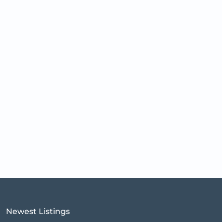
Newest Listings​