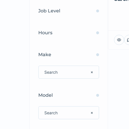
Job Level
Hours
Make
Model