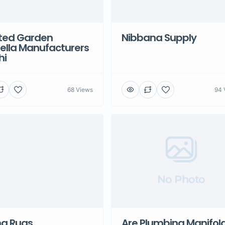
ted Garden
Nibbana Supply
ella Manufacturers
hi
68 Views
94 
No Photo
na Rugs
Are Plumbing Manifol