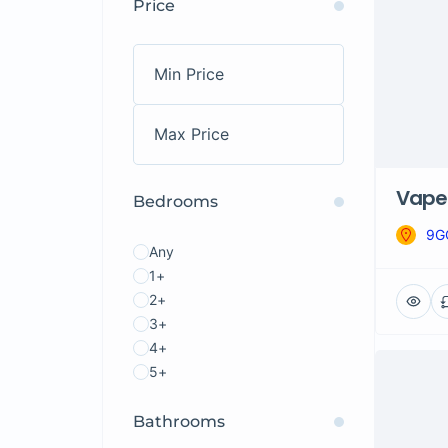
Price
Vape 
Bedrooms
9G
Any
1+
2+
3+
4+
5+
Bathrooms